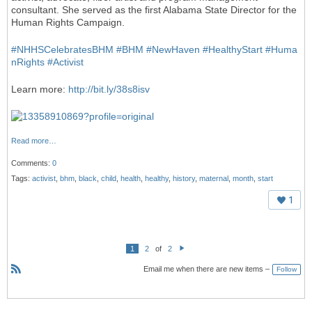
consultant. She served as the first Alabama State Director for the
Human Rights Campaign.
#
NHHSCelebratesBHM
#
BHM
#
NewHaven
#
HealthyStart
#
Huma
nRights
#
Activist
Learn more:
http://bit.ly/38s8isv
Read more…
Comments:
0
Tags:
activist
,
bhm
,
black
,
child
,
health
,
healthy
,
history
,
maternal
,
month
,
start
1
1
2
of
2
N
e
Email me when there are new items –
Follow
xt
R
S
S