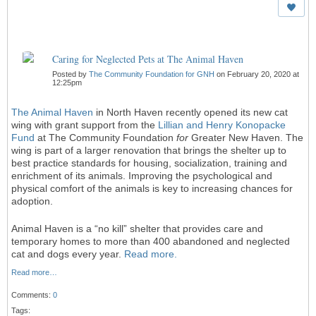
Caring for Neglected Pets at The Animal Haven
Posted by
The Community Foundation for GNH
on February 20, 2020 at
12:25pm
The Animal Haven
in North Haven recently opened its new cat
wing with grant support from the
Lillian and Henry Konopacke
Fund
at The Community Foundation
for
Greater New Haven. The
wing is part of a larger renovation that brings the shelter up to
best practice standards for housing, socialization, training and
enrichment of its animals. Improving the psychological and
physical comfort of the animals is key to increasing chances for
adoption.
Animal Haven is a “no kill” shelter that provides care and
temporary homes to more than 400 abandoned and neglected
cat and dogs every year.
Read more.
Read more…
Comments:
0
Tags: