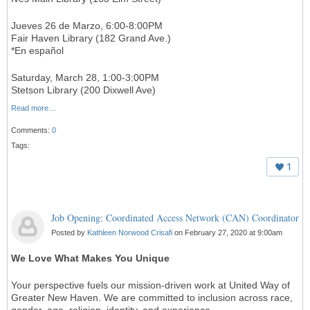
Jueves 26 de Marzo, 6:00-8:00PM
Fair Haven Library (182 Grand Ave.)
*En español
Saturday, March 28, 1:00-3:00PM
Stetson Library (200 Dixwell Ave)
Read more…
Comments:
0
Tags:
1
Job Opening: Coordinated Access Network (CAN) Coordinator
Posted by
Kathleen Norwood Crisafi
on February 27, 2020 at 9:00am
We Love What Makes You Unique
Your perspective fuels our mission-driven work at United Way of
Greater New Haven. We are committed to inclusion across race,
gender, age, religion, identity, and experience.