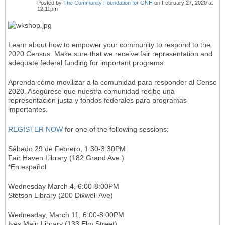
Posted by
The Community Foundation for GNH
on February 27, 2020 at
12:11pm
Learn about how to empower your community to respond to the
2020 Census. Make sure that we receive fair representation and
adequate federal funding for important programs.
Aprenda cómo movilizar a la comunidad para responder al Censo
2020. Asegúrese que nuestra comunidad recibe una
representación justa y fondos federales para programas
importantes.
REGISTER NOW
for one of the following sessions:
Sábado 29 de Febrero, 1:30-3:30PM
Fair Haven Library (182 Grand Ave.)
*En español
Wednesday March 4, 6:00-8:00PM
Stetson Library (200 Dixwell Ave)
Wednesday, March 11, 6:00-8:00PM
Ives Main Library (133 Elm Street)