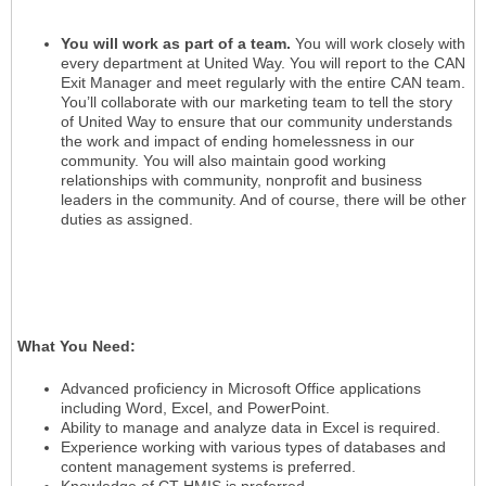
You will work as part of a team.
You will work closely with
every department at United Way. You will report to the CAN
Exit Manager and meet regularly with the entire CAN team.
You’ll collaborate with our marketing team to tell the story
of United Way to ensure that our community understands
the work and impact of ending homelessness in our
community. You will also maintain good working
relationships with community, nonprofit and business
leaders in the community. And of course, there will be other
duties as assigned.
What You Need:
Advanced proficiency in Microsoft Office applications
including Word, Excel, and PowerPoint.
Ability to manage and analyze data in Excel is required.
Experience working with various types of databases and
content management systems is preferred.
Knowledge of CT HMIS is preferred.