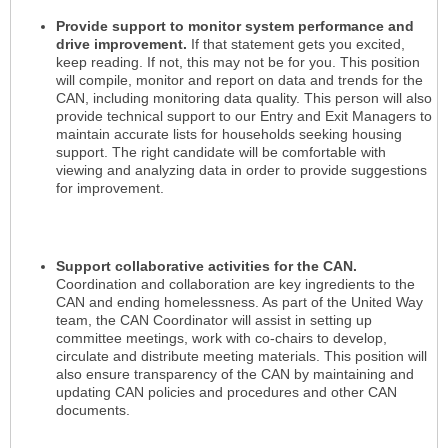
Provide support to monitor system performance and
drive improvement.
If that statement gets you excited,
keep reading. If not, this may not be for you. This position
will compile, monitor and report on data and trends for the
CAN, including monitoring data quality. This person will also
provide technical support to our Entry and Exit Managers to
maintain accurate lists for households seeking housing
support. The right candidate will be comfortable with
viewing and analyzing data in order to provide suggestions
for improvement.
Support collaborative activities for the CAN.
Coordination and collaboration are key ingredients to the
CAN and ending homelessness. As part of the United Way
team, the CAN Coordinator will assist in setting up
committee meetings, work with co-chairs to develop,
circulate and distribute meeting materials. This position will
also ensure transparency of the CAN by maintaining and
updating CAN policies and procedures and other CAN
documents.