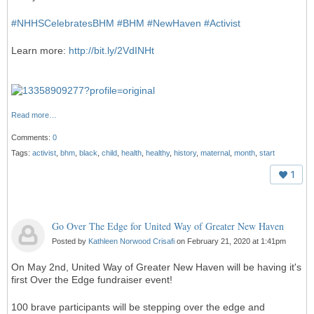
#
NHHSCelebratesBHM
#
BHM
#
NewHaven
#
Activist
Learn more:
http://bit.ly/2VdINHt
Read more…
Comments:
0
Tags:
activist
,
bhm
,
black
,
child
,
health
,
healthy
,
history
,
maternal
,
month
,
start
1
Go Over The Edge for United Way of Greater New Haven
Posted by
Kathleen Norwood Crisafi
on February 21, 2020 at 1:41pm
On May 2nd, United Way of Greater New Haven will be having it's
first Over the Edge fundraiser event!
100 brave participants will be stepping over the edge and