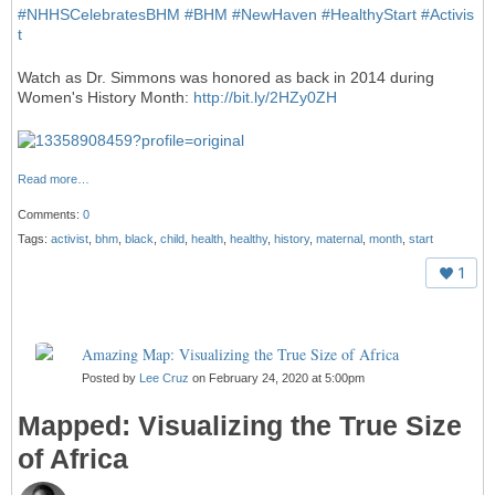
#
NHHSCelebratesBHM
#
BHM
#
NewHaven
#
HealthyStart
#
Activis
t
Watch as Dr. Simmons was honored as back in 2014 during
Women's History Month:
http://bit.ly/2HZy0ZH
Read more…
Comments:
0
Tags:
activist
,
bhm
,
black
,
child
,
health
,
healthy
,
history
,
maternal
,
month
,
start
1
Amazing Map: Visualizing the True Size of Africa
Posted by
Lee Cruz
on February 24, 2020 at 5:00pm
Mapped: Visualizing the True Size
of Africa