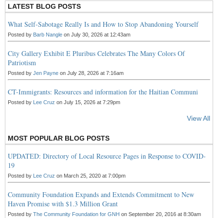
LATEST BLOG POSTS
What Self-Sabotage Really Is and How to Stop Abandoning Yourself
Posted by
Barb Nangle
on July 30, 2026 at 12:43am
City Gallery Exhibit E Pluribus Celebrates The Many Colors Of
Patriotism
Posted by
Jen Payne
on July 28, 2026 at 7:16am
CT-Immigrants: Resources and information for the Haitian Communi
Posted by
Lee Cruz
on July 15, 2026 at 7:29pm
View All
MOST POPULAR BLOG POSTS
UPDATED: Directory of Local Resource Pages in Response to COVID-
19
Posted by
Lee Cruz
on March 25, 2020 at 7:00pm
Community Foundation Expands and Extends Commitment to New
Haven Promise with $1.3 Million Grant
Posted by
The Community Foundation for GNH
on September 20, 2016 at 8:30am