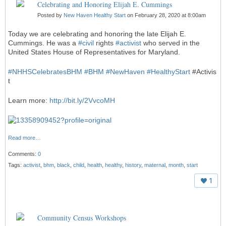
Celebrating and Honoring Elijah E. Cummings
Posted by
New Haven Healthy Start
on February 28, 2020 at 8:00am
Today we are celebrating and honoring the late Elijah E.
Cummings. He was a
#
civil
rights
#
activist
who served in the
United States House of Representatives for Maryland.
#
NHHSCelebratesBHM
#
BHM
#
NewHaven
#
HealthyStart
#Activis
t
Learn more:
http://bit.ly/2VvcoMH
Read more…
Comments:
0
Tags:
activist
,
bhm
,
black
,
child
,
health
,
healthy
,
history
,
maternal
,
month
,
start
1
Community Census Workshops