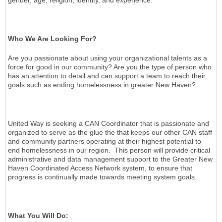
Who We Are Looking For?
Are you passionate about using your organizational talents as a
force for good in our community? Are you the type of person who
has an attention to detail and can support a team to reach their
goals such as ending homelessness in greater New Haven?
United Way is seeking a CAN Coordinator that is passionate and
organized to serve as the glue the that keeps our other CAN staff
and community partners operating at their highest potential to
end homelessness in our region. This person will provide critical
administrative and data management support to the Greater New
Haven Coordinated Access Network system, to ensure that
progress is continually made towards meeting system goals.
What You Will Do: