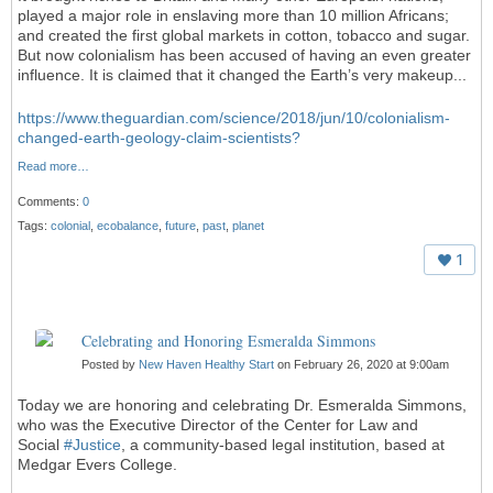
played a major role in enslaving more than 10 million Africans;
and created the first global markets in cotton, tobacco and sugar.
But now colonialism has been accused of having an even greater
influence. It is claimed that it changed the Earth’s very makeup...
https://www.theguardian.com/science/2018/jun/10/colonialism-
changed-earth-geology-claim-scientists?
Read more…
Comments:
0
Tags:
colonial
,
ecobalance
,
future
,
past
,
planet
1
Celebrating and Honoring Esmeralda Simmons
Posted by
New Haven Healthy Start
on February 26, 2020 at 9:00am
Today we are honoring and celebrating Dr. Esmeralda Simmons,
who was the Executive Director of the Center for Law and
Social
#
Justice
, a community-based legal institution, based at
Medgar Evers College.