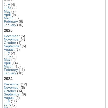
July
(4)
June
(2)
May
(7)
April
(9)
March
(9)
February
(6)
January
(10)
2025
December
(5)
November
(4)
October
(4)
September
(6)
August
(3)
July
(2)
June
(5)
May
(4)
April
(14)
March
(10)
February
(11)
January
(10)
2024
December
(12)
November
(5)
October
(14)
September
(9)
August
(9)
July
(11)
June
(8)
May
(9)