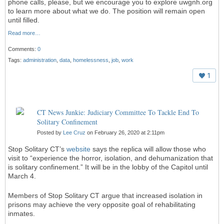
phone calls, please, but we encourage you to explore uwgnh.org
to learn more about what we do. The position will remain open
until filled.
Read more…
Comments:
0
Tags:
administration
,
data
,
homelessness
,
job
,
work
1
CT News Junkie: Judiciary Committee To Tackle End To
Solitary Confinement
Posted by
Lee Cruz
on February 26, 2020 at 2:11pm
Stop Solitary CT’s
website
says the replica will allow those who
visit to “experience the horror, isolation, and dehumanization that
is solitary confinement.” It will be in the lobby of the Capitol until
March 4.
Members of Stop Solitary CT argue that increased isolation in
prisons may achieve the very opposite goal of rehabilitating
inmates.