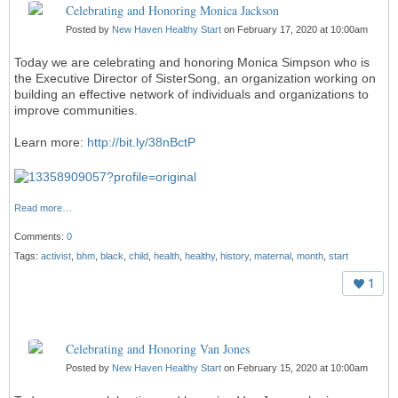
Celebrating and Honoring Monica Jackson
Posted by
New Haven Healthy Start
on February 17, 2020 at 10:00am
Today we are celebrating and honoring Monica Simpson who is
the Executive Director of SisterSong, an organization working on
building an effective network of individuals and organizations to
improve
communities
.
Learn more:
http://bit.ly/38nBctP
Read more…
Comments:
0
Tags:
activist
,
bhm
,
black
,
child
,
health
,
healthy
,
history
,
maternal
,
month
,
start
1
Celebrating and Honoring Van Jones
Posted by
New Haven Healthy Start
on February 15, 2020 at 10:00am