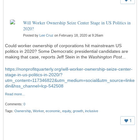
Will Worker Ownership Seize Center Stage in US Politics in
2020?
Posted by
Lee Cruz
on February 18, 2020 at 9:26am
Could worker ownership of corporations hit mainstream US
politics in 2020? Some Democratic presidential candidates are
making that case, reports Jeff Stein in the
Washington Post
...
https://nonprofitquarterly.org/will-worker-ownership-seize-center-
stage-in-us-politics-in-2020/?
utm_content=117346822&utm_medium=social&utm_source=linke
din&hss_channel=lcp-542508
Read more…
Comments:
0
Tags:
Ownership
,
Worker
,
economic
,
equity
,
growth
,
inclusive
1