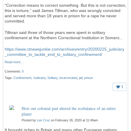
“Correction means to correct something. But this is not correction,
this is torture,” said James Tillman, who was wrongly convicted
and served more than 18 years in prison for a rape he never
committed.
Tillman said three of those years were spent in solitary
confinement at the Northern Correctional Institution in Somers...
https://www.ctnewsjunkie.com/archives/entry/20200225_judiciary
_committee_to_tackle_end_to_solitary_confinement/
Read more…
Comments:
0
Tags:
Confinement
,
Judiciary
,
Solitary
,
incarcerated
,
jail
,
prison
1
How our colonial past altered the ecobalance of an entire
planet
Posted by
Lee Cruz
on February 26, 2020 at 11:49am
It brought riches to Britain and many other European nations;