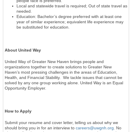
people face is preferred.
Local and statewide travel is required; Out of state travel as
needed.
Education: Bachelor’s degree preferred with at least one
year of similar experience; equivalent life experience may
be substituted for education.
About United Way
United Way of Greater New Haven brings people and
organizations together to create solutions to Greater New
Haven’s most pressing challenges in the areas of Education,
Health, and Financial Stability. We tackle issues that cannot be
solved by any one group working alone. United Way is an Equal
Opportunity Employer.
How to Apply
Submit your resume and cover letter, telling us about why we
should bring you in for an interview to
careers@uwgnh.org
. No