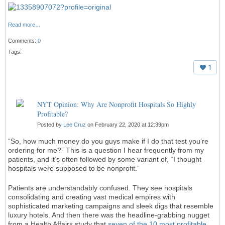
Read more…
Comments:
0
Tags:
1
NYT Opinion: Why Are Nonprofit Hospitals So Highly
Profitable?
Posted by
Lee Cruz
on February 22, 2020 at 12:39pm
“So, how much money do you guys make if I do that test you’re
ordering for me?” This is a question I hear frequently from my
patients, and it’s often followed by some variant of, “I thought
hospitals were supposed to be nonprofit.”
Patients are understandably confused. They see hospitals
consolidating and creating vast medical empires with
sophisticated marketing campaigns and sleek digs that resemble
luxury hotels. And then there was the headline-grabbing nugget
from a Health Affairs study that
seven of the 10 most profitable