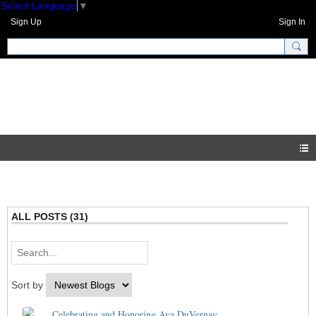
Select Language
▼
Sign Up
Sign In
GNH Community
Blogs
ALL POSTS (31)
Sort by
Celebrating and Honoring Ava DuVernay