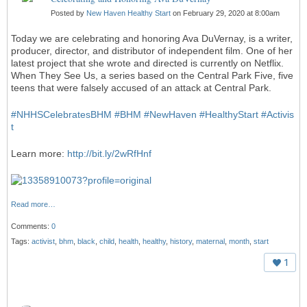
Posted by
New Haven Healthy Start
on February 29, 2020 at 8:00am
Today we are celebrating and honoring Ava DuVernay, is a writer,
producer, director, and distributor of independent film. One of her
latest project that she wrote and directed is currently on Netflix.
When They See Us, a series based on the Central Park Five, five
teens that were falsely accused of an attack at Central Park.
#
NHHSCelebratesBHM
#
BHM
#
NewHaven
#
HealthyStart
#
Activis
t
Learn more:
http://bit.ly/2wRfHnf
Read more…
Comments:
0
Tags:
activist
,
bhm
,
black
,
child
,
health
,
healthy
,
history
,
maternal
,
month
,
start
1