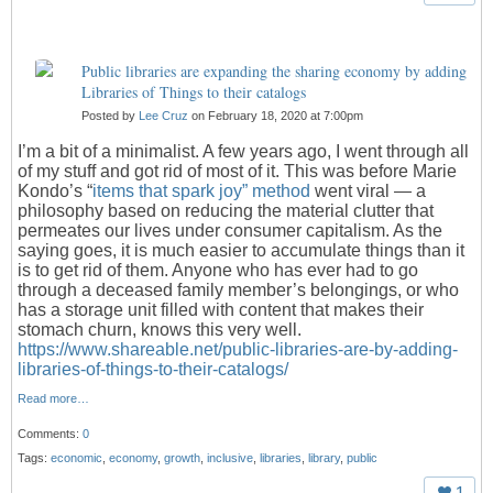
Public libraries are expanding the sharing economy by adding
Libraries of Things to their catalogs
Posted by
Lee Cruz
on February 18, 2020 at 7:00pm
I’m a bit of a minimalist. A few years ago, I went through all
of my stuff and got rid of most of it. This was before Marie
Kondo’s “
items that spark joy” method
went viral — a
philosophy based on reducing the material clutter that
permeates our lives under consumer capitalism. As the
saying goes, it is much easier to accumulate things than it
is to get rid of them. Anyone who has ever had to go
through a deceased family member’s belongings, or who
has a storage unit filled with content that makes their
stomach churn, knows this very well.
https://www.shareable.net/public-libraries-are-by-adding-
libraries-of-things-to-their-catalogs/
Read more…
Comments:
0
Tags:
economic
,
economy
,
growth
,
inclusive
,
libraries
,
library
,
public
1