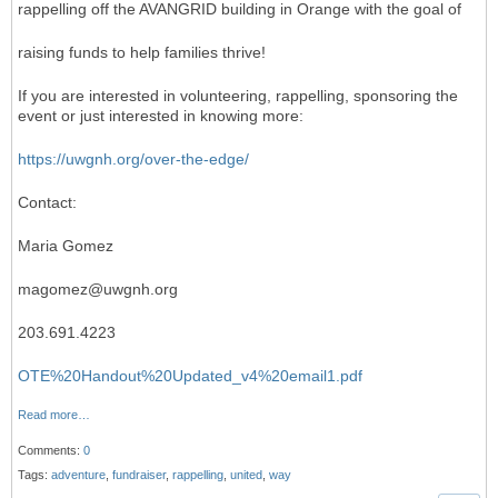
rappelling off the AVANGRID building in Orange with the goal of
raising funds to help families thrive!
If you are interested in volunteering, rappelling, sponsoring the
event or just interested in knowing more:
https://uwgnh.org/over-the-edge/
Contact:
Maria Gomez
magomez@uwgnh.org
203.691.4223
OTE%20Handout%20Updated_v4%20email1.pdf
Read more…
Comments:
0
Tags:
adventure
,
fundraiser
,
rappelling
,
united
,
way