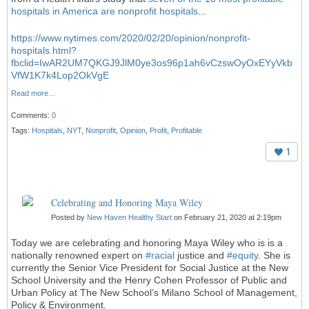
hospitals in America are nonprofit hospitals
...
https://www.nytimes.com/2020/02/20/opinion/nonprofit-
hospitals.html?
fbclid=IwAR2UM7QKGJ9JlM0ye3os96p1ah6vCzswOyOxEYyVkb
VfW1K7k4Lop2OkVgE
Read more…
Comments:
0
Tags:
Hospitals
,
NYT
,
Nonprofit
,
Opinion
,
Profit
,
Profitable
1
Celebrating and Honoring Maya Wiley
Posted by
New Haven Healthy Start
on February 21, 2020 at 2:19pm
Today we are celebrating and honoring Maya Wiley who is is a
nationally renowned expert on
#
racial
justice and
#
equity
. She is
currently the Senior Vice President for Social Justice at the New
School University and the Henry Cohen Professor of Public and
Urban Policy at The New School’s Milano School of Management,
Policy & Environment.