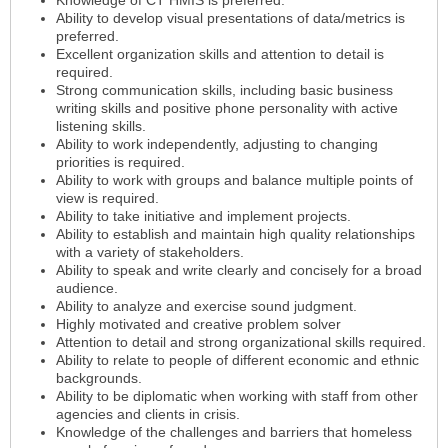
Ability to develop visual presentations of data/metrics is
preferred.
Excellent organization skills and attention to detail is
required.
Strong communication skills, including basic business
writing skills and positive phone personality with active
listening skills.
Ability to work independently, adjusting to changing
priorities is required.
Ability to work with groups and balance multiple points of
view is required.
Ability to take initiative and implement projects.
Ability to establish and maintain high quality relationships
with a variety of stakeholders.
Ability to speak and write clearly and concisely for a broad
audience.
Ability to analyze and exercise sound judgment.
Highly motivated and creative problem solver
Attention to detail and strong organizational skills required.
Ability to relate to people of different economic and ethnic
backgrounds.
Ability to be diplomatic when working with staff from other
agencies and clients in crisis.
Knowledge of the challenges and barriers that homeless