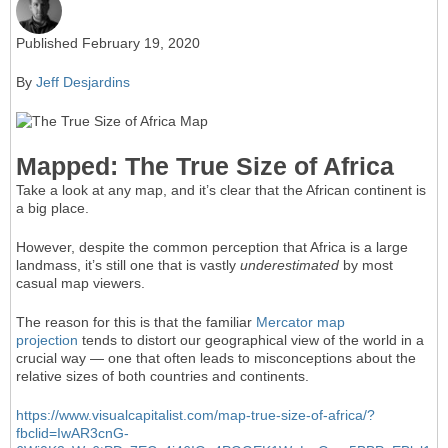
Published February 19, 2020
By
Jeff Desjardins
Mapped: The True Size of Africa
Take a look at any map, and it’s clear that the African continent is
a big place.
However, despite the common perception that Africa is a large
landmass, it’s still one that is vastly
underestimated
by most
casual map viewers.
The reason for this is that the familiar
Mercator map
projection
tends to distort our geographical view of the world in a
crucial way — one that often leads to misconceptions about the
relative sizes of both countries and continents.
https://www.visualcapitalist.com/map-true-size-of-africa/?
fbclid=IwAR3cnG-