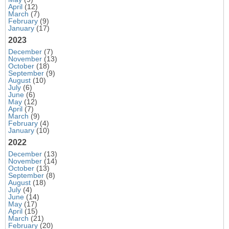
April
(12)
March
(7)
February
(9)
January
(17)
2023
December
(7)
November
(13)
October
(18)
September
(9)
August
(10)
July
(6)
June
(6)
May
(12)
April
(7)
March
(9)
February
(4)
January
(10)
2022
December
(13)
November
(14)
October
(13)
September
(8)
August
(18)
July
(4)
June
(14)
May
(17)
April
(15)
March
(21)
February
(20)