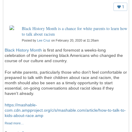
1
Black History Month is a chance for white parents to learn how
to talk about racism
Posted by
Lee Cruz
on February 20, 2020 at 11:26am
Black History Month
is first and foremost a weeks-long
celebration of the pioneering black Americans who changed the
course of our culture and country.
For white parents, particularly those who don't feel comfortable or
prepared to talk with their children about race and racism, the
month should also be seen as a timely opportunity to start
essential, on-going conversations about racist ideas if they
haven't already.
https://mashable-
com.cdn.ampproject.org/c/s/mashable.com/article/how-to-talk-to-
kids-about-race.amp
Read more…