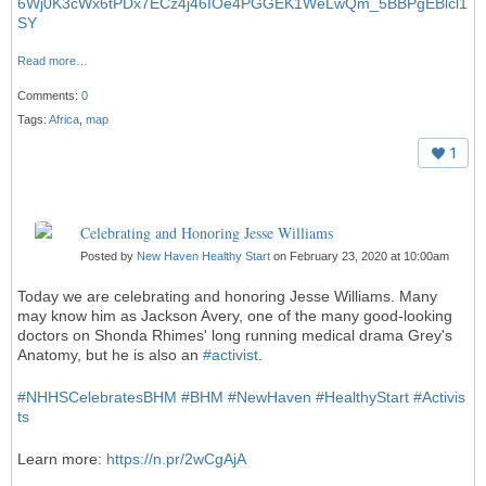
6Wj0K3cWx6tPDx7ECz4j46IOe4PGGEK1WeLwQm_5BBPgEBlcl1
SY
Read more…
Comments:
0
Tags:
Africa
,
map
1
Celebrating and Honoring Jesse Williams
Posted by
New Haven Healthy Start
on February 23, 2020 at 10:00am
Today we are celebrating and honoring Jesse Williams. Many
may know him as Jackson Avery, one of the many good-looking
doctors on Shonda Rhimes' long running medical drama Grey's
Anatomy, but he is also an
#
activist
.
#
NHHSCelebratesBHM
#
BHM
#
NewHaven
#
HealthyStart
#
Activis
ts
Learn more:
https://n.pr/2wCgAjA