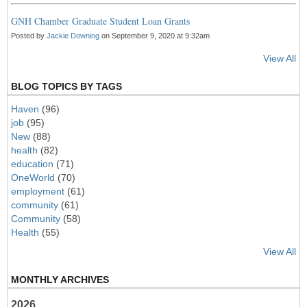
GNH Chamber Graduate Student Loan Grants
Posted by
Jackie Downing
on September 9, 2020 at 9:32am
View All
BLOG TOPICS BY TAGS
Haven
(96)
job
(95)
New
(88)
health
(82)
education
(71)
OneWorld
(70)
employment
(61)
community
(61)
Community
(58)
Health
(55)
View All
MONTHLY ARCHIVES
2026