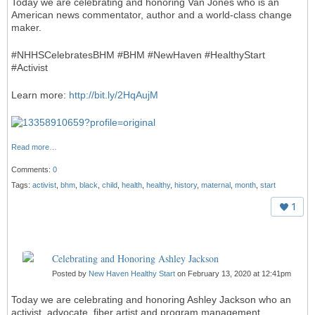
Today we are celebrating and honoring Van Jones who is an
American news commentator, author and a world-class change
maker.
#NHHSCelebratesBHM #BHM #NewHaven #HealthyStart
#Activist
Learn more:
http://bit.ly/2HqAujM
Read more…
Comments:
0
Tags:
activist
,
bhm
,
black
,
child
,
health
,
healthy
,
history
,
maternal
,
month
,
start
1
Celebrating and Honoring Ashley Jackson
Posted by
New Haven Healthy Start
on February 13, 2020 at 12:41pm
Today we are celebrating and honoring Ashley Jackson who an
activist, advocate, fiber artist and program management