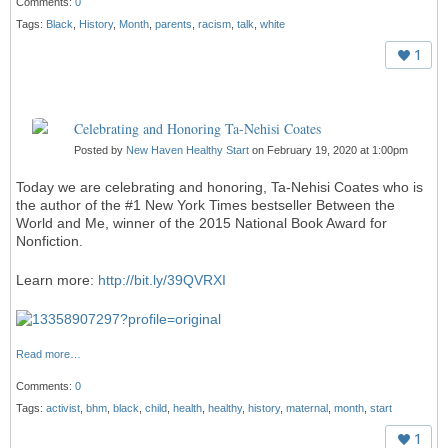
Comments:
0
Tags:
Black
,
History
,
Month
,
parents
,
racism
,
talk
,
white
1
Celebrating and Honoring Ta-Nehisi Coates
Posted by
New Haven Healthy Start
on February 19, 2020 at 1:00pm
Today we are celebrating and honoring, Ta-Nehisi Coates who is
the author of the #1 New York Times bestseller Between the
World and Me, winner of the 2015 National Book Award for
Nonfiction.
Learn more:
http://bit.ly/39QVRXI
Read more…
Comments:
0
Tags:
activist
,
bhm
,
black
,
child
,
health
,
healthy
,
history
,
maternal
,
month
,
start
1