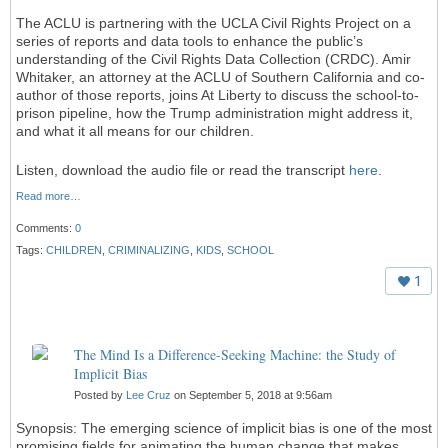
The ACLU is partnering with the UCLA Civil Rights Project on a
series of reports and data tools to enhance the public’s
understanding of the Civil Rights Data Collection (CRDC). Amir
Whitaker, an attorney at the ACLU of Southern California and co-
author of those reports, joins At Liberty to discuss the school-to-
prison pipeline, how the Trump administration might address it,
and what it all means for our children.
Listen, download the audio file or read the transcript
here
.
Read more…
Comments:
0
Tags:
CHILDREN
,
CRIMINALIZING
,
KIDS
,
SCHOOL
1
The Mind Is a Difference-Seeking Machine: the Study of
Implicit Bias
Posted by
Lee Cruz
on September 5, 2018 at 9:56am
Synopsis: The emerging science of implicit bias is one of the most
promising fields for animating the human change that makes