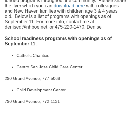
funded programs throughout the community. Please share
the flyer which you can
download here
with colleagues
and New Haven families with children age 3 & 4 years
old. Below is a list of programs with openings as of
September 11.
For more info, contact me at
denised@nhboe.net or 475-220-1470. Denise
School readiness programs with openings as of
September 11:
Catholic Charities
Centro San Jose Child Care Center
290 Grand Avenue, 777-5068
Child Development Center
790 Grand Avenue, 772-1131