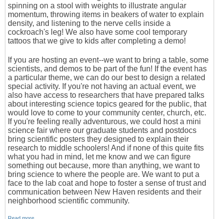
spinning on a stool with weights to illustrate angular
momentum, throwing items in beakers of water to explain
density, and listening to the nerve cells inside a
cockroach's leg! We also have some cool temporary
tattoos that we give to kids after completing a demo!
If you are hosting an event--we want to bring a table, some
scientists, and demos to be part of the fun! If the event has
a particular theme, we can do our best to design a related
special activity. If you're not having an actual event, we
also have access to researchers that have prepared talks
about interesting science topics geared for the public, that
would love to come to your community center, church, etc.
If you're feeling really adventurous, we could host a mini
science fair where our graduate students and postdocs
bring scientific posters they designed to explain their
research to middle schoolers! And if none of this quite fits
what you had in mind, let me know and we can figure
something out because, more than anything, we want to
bring science to where the people are. We want to put a
face to the lab coat and hope to foster a sense of trust and
communication between New Haven residents and their
neighborhood scientific community.
Read more…