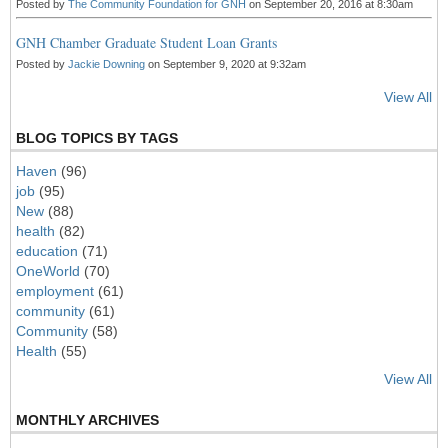
Posted by
The Community Foundation for GNH
on September 20, 2016 at 8:30am
GNH Chamber Graduate Student Loan Grants
Posted by
Jackie Downing
on September 9, 2020 at 9:32am
View All
BLOG TOPICS BY TAGS
Haven
(96)
job
(95)
New
(88)
health
(82)
education
(71)
OneWorld
(70)
employment
(61)
community
(61)
Community
(58)
Health
(55)
View All
MONTHLY ARCHIVES