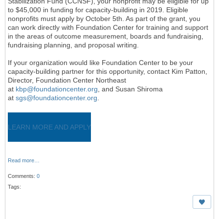
Stabilization Fund (CCNSF), your nonprofit may be eligible for up
to $45,000 in funding for capacity-building in 2019. Eligible
nonprofits must apply by October 5th. As part of the grant, you
can work directly with Foundation Center for training and support
in the areas of outcome measurement, boards and fundraising,
fundraising planning, and proposal writing.
If your organization would like Foundation Center to be your
capacity-building partner for this opportunity, contact Kim Patton,
Director, Foundation Center Northeast
at
kbp@foundationcenter.org
, and Susan Shiroma
at
sgs@foundationcenter.org
.
LEARN MORE AND APPLY
Read more…
Comments:
0
Tags: