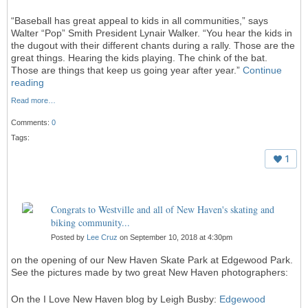
“Baseball has great appeal to kids in all communities,” says
Walter “Pop” Smith President Lynair Walker. “You hear the kids in
the dugout with their different chants during a rally. Those are the
great things. Hearing the kids playing. The chink of the bat.
Those are things that keep us going year after year.”
Continue
reading
Read more…
Comments:
0
Tags:
1
Congrats to Westville and all of New Haven's skating and
biking community...
Posted by
Lee Cruz
on September 10, 2018 at 4:30pm
on the opening of our New Haven Skate Park at Edgewood Park.
See the pictures made by two great New Haven photographers:
On the I Love New Haven blog by Leigh Busby:
Edgewood