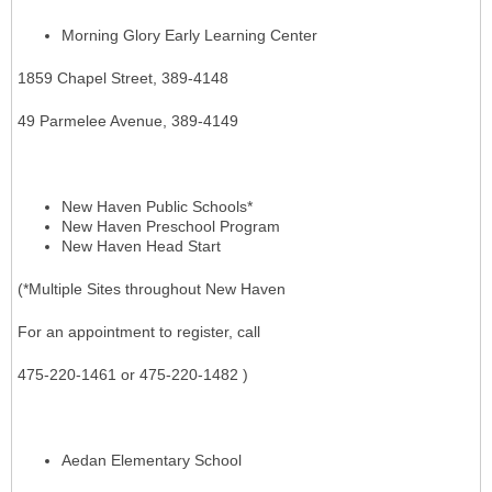
Morning Glory Early Learning Center
1859 Chapel Street, 389-4148
49 Parmelee Avenue, 389-4149
New Haven Public Schools*
New Haven Preschool Program
New Haven Head Start
(*Multiple Sites throughout New Haven
For an appointment to register, call
475-220-1461 or 475-220-1482 )
Aedan Elementary School