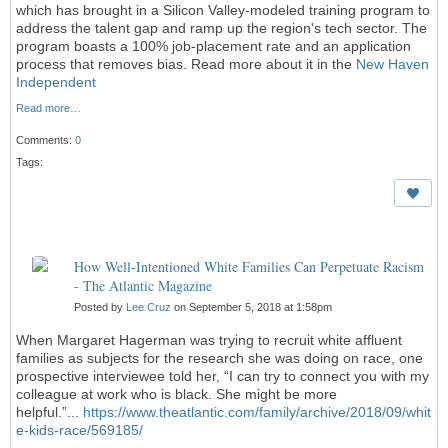
which has brought in a Silicon Valley-modeled training program to
address the talent gap and ramp up the region's tech sector. The
program boasts a 100% job-placement rate and an application
process that removes bias. Read more about it in the
New Haven
Independent
Read more…
Comments:
0
Tags:
How Well-Intentioned White Families Can Perpetuate Racism
- The Atlantic Magazine
Posted by
Lee Cruz
on September 5, 2018 at 1:58pm
When Margaret Hagerman was trying to recruit white affluent
families as subjects for the research she was doing on race, one
prospective interviewee told her, “I can try to connect you with my
colleague at work who is black. She might be more
helpful.”...
https://www.theatlantic.com/family/archive/2018/09/whit
e-kids-race/569185/