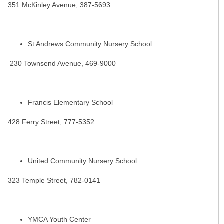
351 McKinley Avenue, 387-5693
St Andrews Community Nursery School
230 Townsend Avenue, 469-9000
Francis Elementary School
428 Ferry Street, 777-5352
United Community Nursery School
323 Temple Street, 782-0141
YMCA Youth Center