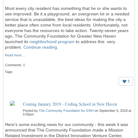
Most every city resident has something that he or she wants to
see improved. Be it a playground, an overgrown lot or a needed
service that is unavailable, the best ideas for making the city a
better place often come from local residents. Unfortunately, not
everyone has the resources to take action. Twenty-seven years
ago, The Community Foundation for Greater New Haven
launched its
neighborhood program
to address this very
problem.
Continue reading
.
Read more…
Comments:
0
Tags:
1
Coming January 2019 - Coding School in New Haven
Posted by
The Community Foundation for GNH
on September 5, 2018 at
5:05pm
Here's some exciting news for our community - this week it was
announced that The Community Foundation made a Mission
Related Investment in the District Innovation Venture Center,