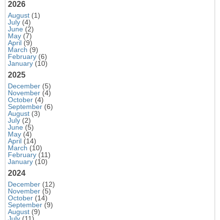
2026
August
(1)
July
(4)
June
(2)
May
(7)
April
(9)
March
(9)
February
(6)
January
(10)
2025
December
(5)
November
(4)
October
(4)
September
(6)
August
(3)
July
(2)
June
(5)
May
(4)
April
(14)
March
(10)
February
(11)
January
(10)
2024
December
(12)
November
(5)
October
(14)
September
(9)
August
(9)
July
(11)