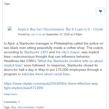
Tags:
Implicit Bias Isn't Discrimination. But It Leads to It - Citylab
Posted by
Lee Cruz
on September 27, 2018 at 3:59pm
In April, a Starbucks manager in Philadelphia called the police on
two black men sitting peacefully inside a coffee shop. The culprit,
according to
Starbucks’ CEO
and
the city’s mayor
, was implicit
bias—subconscious thought that can influence behavior.
Headlines like CNN’s “
What the Starbucks incident tells us about
implicit bias
” soon followed. In response, Starbucks closed its
doors for half a day in May to put 175,000 employees through a
program
to educate them about racial bias
...
https://www.citylab.com/equity/2018/09/is-there-effective-way-
fight-implicit-bias/571399/
Read more…
Comments:
0
Tags:
Bias
,
Discrimination
,
Implicit