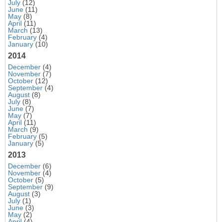
July
(12)
June
(11)
May
(8)
April
(11)
March
(13)
February
(4)
January
(10)
2014
December
(4)
November
(7)
October
(12)
September
(4)
August
(8)
July
(8)
June
(7)
May
(7)
April
(11)
March
(9)
February
(5)
January
(5)
2013
December
(6)
November
(4)
October
(5)
September
(9)
August
(3)
July
(1)
June
(3)
May
(2)
April
(4)