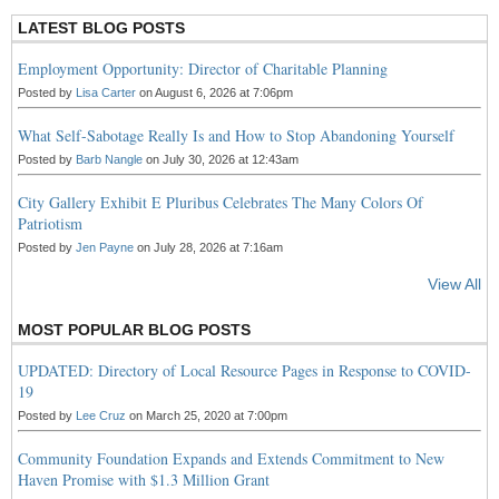
LATEST BLOG POSTS
Employment Opportunity: Director of Charitable Planning
Posted by
Lisa Carter
on August 6, 2026 at 7:06pm
What Self-Sabotage Really Is and How to Stop Abandoning Yourself
Posted by
Barb Nangle
on July 30, 2026 at 12:43am
City Gallery Exhibit E Pluribus Celebrates The Many Colors Of
Patriotism
Posted by
Jen Payne
on July 28, 2026 at 7:16am
View All
MOST POPULAR BLOG POSTS
UPDATED: Directory of Local Resource Pages in Response to COVID-
19
Posted by
Lee Cruz
on March 25, 2020 at 7:00pm
Community Foundation Expands and Extends Commitment to New
Haven Promise with $1.3 Million Grant