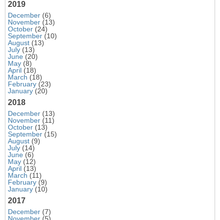
2019
December
(6)
November
(13)
October
(24)
September
(10)
August
(13)
July
(13)
June
(20)
May
(8)
April
(18)
March
(18)
February
(23)
January
(20)
2018
December
(13)
November
(11)
October
(13)
September
(15)
August
(9)
July
(14)
June
(6)
May
(12)
April
(13)
March
(11)
February
(9)
January
(10)
2017
December
(7)
November
(5)