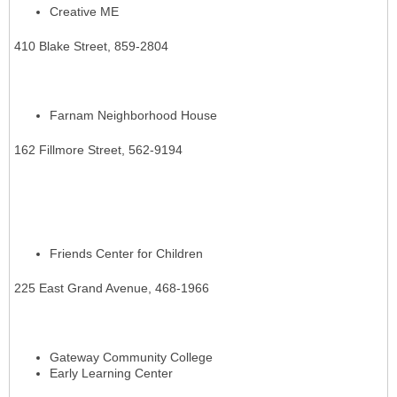
Creative ME
410 Blake Street, 859-2804
Farnam Neighborhood House
162 Fillmore Street, 562-9194
Friends Center for Children
225 East Grand Avenue, 468-1966
Gateway Community College
Early Learning Center