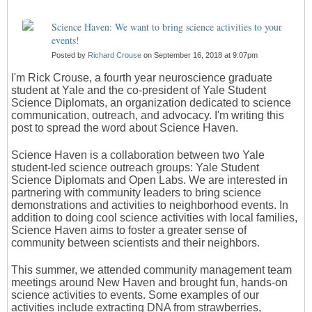
Science Haven: We want to bring science activities to your
events!
Posted by
Richard Crouse
on September 16, 2018 at 9:07pm
I'm Rick Crouse, a fourth year neuroscience graduate
student at Yale and the co-president of Yale Student
Science Diplomats, an organization dedicated to science
communication, outreach, and advocacy. I'm writing this
post to spread the word about Science Haven.
Science Haven is a collaboration between two Yale
student-led science outreach groups: Yale Student
Science Diplomats and Open Labs. We are interested in
partnering with community leaders to bring science
demonstrations and activities to neighborhood events. In
addition to doing cool science activities with local families,
Science Haven aims to foster a greater sense of
community between scientists and their neighbors.
This summer, we attended community management team
meetings around New Haven and brought fun, hands-on
science activities to events. Some examples of our
activities include extracting DNA from strawberries,