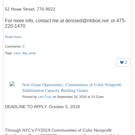
52 Howe Street, 776-9622
For more info, contact me at denised@nhboe.net or 475-
220-1470
Read more…
Comments:
0
Tags:
care
,
day
,
prek
2
New Grant Opportunity: Communities of Color Nonprofit
Stabilization Capacity Building Grants
Posted by
Lee Cruz
on September 18, 2018 at 10:21am
DEADLINE TO APPLY: October 5, 2018
Through NYC's FY2019 Communities of Color Nonprofit