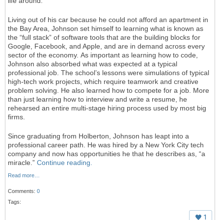
life around.
Living out of his car because he could not afford an apartment in
the Bay Area, Johnson set himself to learning what is known as
the “full stack” of software tools that are the building blocks for
Google, Facebook, and Apple, and are in demand across every
sector of the economy. As important as learning how to code,
Johnson also absorbed what was expected at a typical
professional job. The school’s lessons were simulations of typical
high-tech work projects, which require teamwork and creative
problem solving. He also learned how to compete for a job. More
than just learning how to interview and write a resume, he
rehearsed an entire multi-stage hiring process used by most big
firms.
Since graduating from Holberton, Johnson has leapt into a
professional career path. He was hired by a New York City tech
company and now has opportunities he that he describes as, “a
miracle.”
Continue reading.
Read more…
Comments:
0
Tags:
1