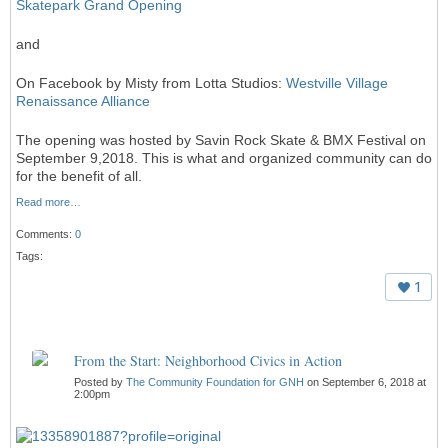
Skatepark Grand Opening
and
On Facebook by Misty from Lotta Studios:
Westville Village
Renaissance Alliance
The opening was hosted by Savin Rock Skate & BMX Festival on
September 9,2018. This is what and organized community can do
for the benefit of all.
Read more…
Comments:
0
Tags:
1
From the Start: Neighborhood Civics in Action
Posted by
The Community Foundation for GNH
on September 6, 2018 at
2:00pm