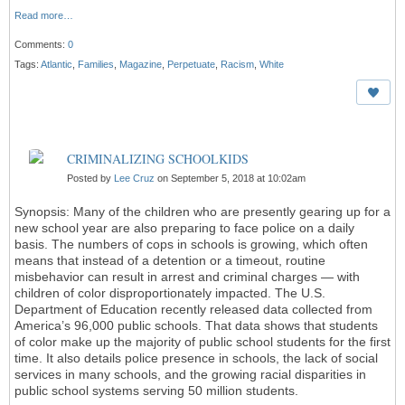
Read more…
Comments:
0
Tags:
Atlantic
,
Families
,
Magazine
,
Perpetuate
,
Racism
,
White
CRIMINALIZING SCHOOLKIDS
Posted by
Lee Cruz
on September 5, 2018 at 10:02am
Synopsis: Many of the children who are presently gearing up for a
new school year are also preparing to face police on a daily
basis. The numbers of cops in schools is growing, which often
means that instead of a detention or a timeout, routine
misbehavior can result in arrest and criminal charges — with
children of color disproportionately impacted. The U.S.
Department of Education recently released data collected from
America’s 96,000 public schools. That data shows that students
of color make up the majority of public school students for the first
time. It also details police presence in schools, the lack of social
services in many schools, and the growing racial disparities in
public school systems serving 50 million students.