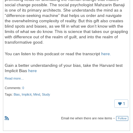
social change possible. The social psychologist Mahzarin Banaji
is one of its primary architects. She understands the mind as a
“difference-seeking machine” that helps us order and navigate
the overwhelming complexity of reality. But this gift also creates
blind spots and biases, as we fill in what we don’t know with the
limits of what we do know. This is science that takes our grappling
with difference out of the realm of guilt, and into the realm of
transformative good.
You can listen to this podcast or read the transcript
here.
Gain a better understanding of your bias, take the Harvard test
Implicit Bias
here
Read more…
Comments:
0
Tags:
Bias
,
Implicit
,
Mind
,
Study
1
Email me when there are new items –
Follow
R
S
S