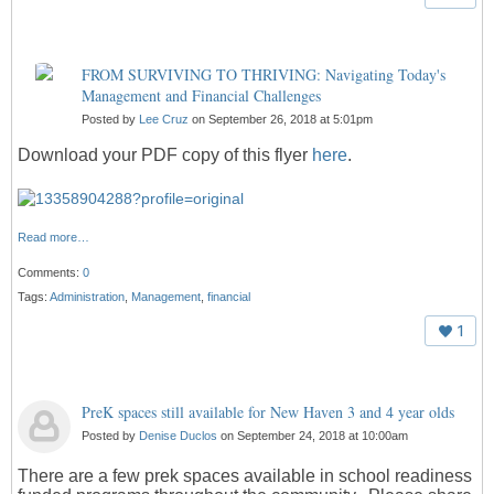
FROM SURVIVING TO THRIVING: Navigating Today's
Management and Financial Challenges
Posted by
Lee Cruz
on September 26, 2018 at 5:01pm
Download your PDF copy of this flyer
here
.
Read more…
Comments:
0
Tags:
Administration
,
Management
,
financial
1
PreK spaces still available for New Haven 3 and 4 year olds
Posted by
Denise Duclos
on September 24, 2018 at 10:00am
There are a few prek spaces available in school readiness