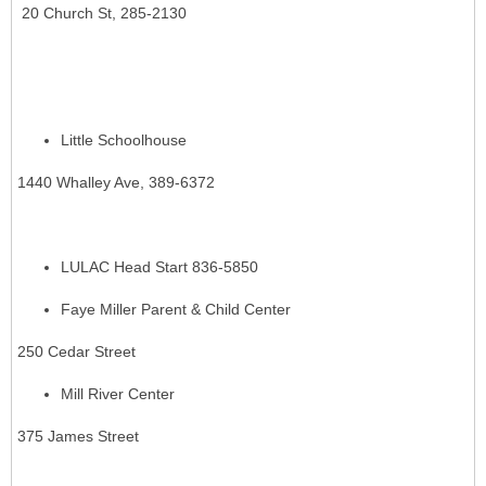
20 Church St, 285-2130
Little Schoolhouse
1440 Whalley Ave, 389-6372
LULAC Head Start 836-5850
Faye Miller Parent & Child Center
250 Cedar Street
Mill River Center
375 James Street