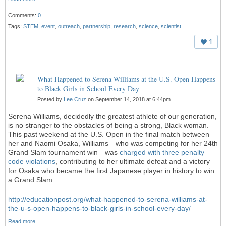
Comments:
0
Tags:
STEM
,
event
,
outreach
,
partnership
,
research
,
science
,
scientist
1
What Happened to Serena Williams at the U.S. Open Happens
to Black Girls in School Every Day
Posted by
Lee Cruz
on September 14, 2018 at 6:44pm
Serena Williams, decidedly the greatest athlete of our generation,
is no stranger to the obstacles of being a strong, Black woman.
This past weekend at the U.S. Open in the final match between
her and Naomi Osaka, Williams—who was competing for her 24th
Grand Slam tournament win—was
charged with three penalty
code violations
, contributing to her ultimate defeat and a victory
for Osaka who became the first Japanese player in history to win
a Grand Slam.
http://educationpost.org/what-happened-to-serena-williams-at-
the-u-s-open-happens-to-black-girls-in-school-every-day/
Read more…