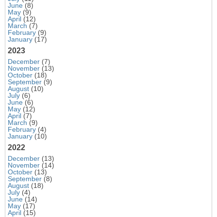
June
(8)
May
(9)
April
(12)
March
(7)
February
(9)
January
(17)
2023
December
(7)
November
(13)
October
(18)
September
(9)
August
(10)
July
(6)
June
(6)
May
(12)
April
(7)
March
(9)
February
(4)
January
(10)
2022
December
(13)
November
(14)
October
(13)
September
(8)
August
(18)
July
(4)
June
(14)
May
(17)
April
(15)