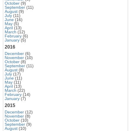
October
(9)
September
(11)
August
(9)
July
(11)
June
(16)
May
(5)
April
(13)
March
(12)
February
(6)
January
(5)
2016
December
(6)
November
(10)
October
(8)
September
(11)
August
(8)
July
(17)
June
(11)
May
(11)
April
(13)
March
(22)
February
(14)
January
(7)
2015
December
(12)
November
(8)
October
(10)
September
(9)
August
(10)