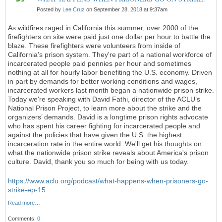
Posted by
Lee Cruz
on September 28, 2018 at 9:37am
As wildfires raged in California this summer, over 2000 of the
firefighters on site were paid just one dollar per hour to battle the
blaze. These firefighters were volunteers from inside of
California's prison system. They're part of a national workforce of
incarcerated people paid pennies per hour and sometimes
nothing at all for hourly labor benefiting the U.S. economy. Driven
in part by demands for better working conditions and wages,
incarcerated workers last month began a nationwide prison strike.
Today we're speaking with David Fathi, director of the ACLU’s
National Prison Project, to learn more about the strike and the
organizers’ demands. David is a longtime prison rights advocate
who has spent his career fighting for incarcerated people and
against the policies that have given the U.S. the highest
incarceration rate in the entire world. We'll get his thoughts on
what the nationwide prison strike reveals about America's prison
culture. David, thank you so much for being with us today.
https://www.aclu.org/podcast/what-happens-when-prisoners-go-
strike-ep-15
Read more…
Comments:
0