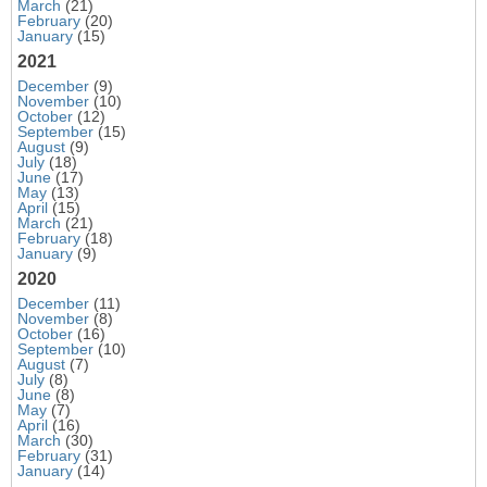
March
(21)
February
(20)
January
(15)
2021
December
(9)
November
(10)
October
(12)
September
(15)
August
(9)
July
(18)
June
(17)
May
(13)
April
(15)
March
(21)
February
(18)
January
(9)
2020
December
(11)
November
(8)
October
(16)
September
(10)
August
(7)
July
(8)
June
(8)
May
(7)
April
(16)
March
(30)
February
(31)
January
(14)