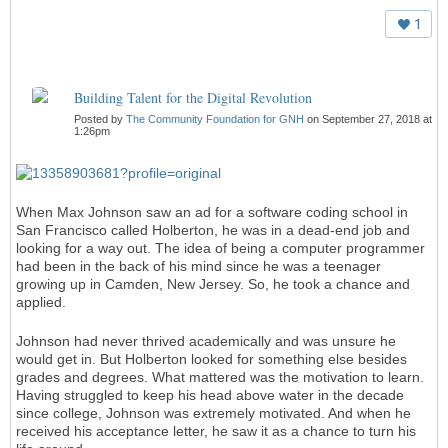
1
Building Talent for the Digital Revolution
Posted by
The Community Foundation for GNH
on September 27, 2018 at
1:26pm
When Max Johnson saw an ad for a software coding school in
San Francisco called Holberton, he was in a dead-end job and
looking for a way out. The idea of being a computer programmer
had been in the back of his mind since he was a teenager
growing up in Camden, New Jersey. So, he took a chance and
applied.
Johnson had never thrived academically and was unsure he
would get in. But Holberton looked for something else besides
grades and degrees. What mattered was the motivation to learn.
Having struggled to keep his head above water in the decade
since college, Johnson was extremely motivated. And when he
received his acceptance letter, he saw it as a chance to turn his