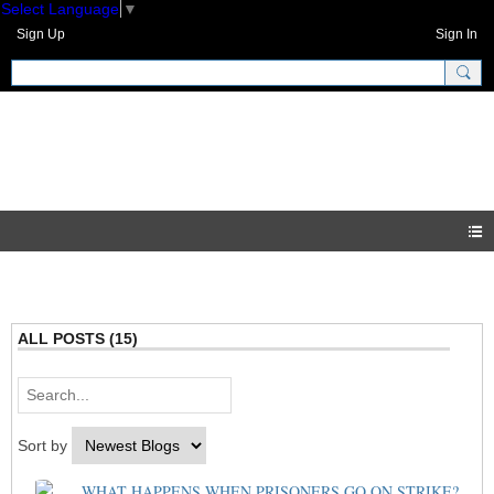
Select Language
▼
Sign Up
Sign In
GNH Community
Blogs
ALL POSTS (15)
Sort by
WHAT HAPPENS WHEN PRISONERS GO ON STRIKE?