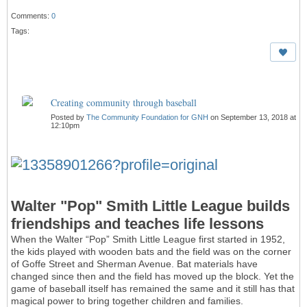
Comments:
0
Tags:
Creating community through baseball
Posted by
The Community Foundation for GNH
on September 13, 2018 at
12:10pm
Walter "Pop" Smith Little League builds
friendships and teaches life lessons
When the Walter “Pop” Smith Little League first started in 1952,
the kids played with wooden bats and the field was on the corner
of Goffe Street and Sherman Avenue. Bat materials have
changed since then and the field has moved up the block. Yet the
game of baseball itself has remained the same and it still has that
magical power to bring together children and families.