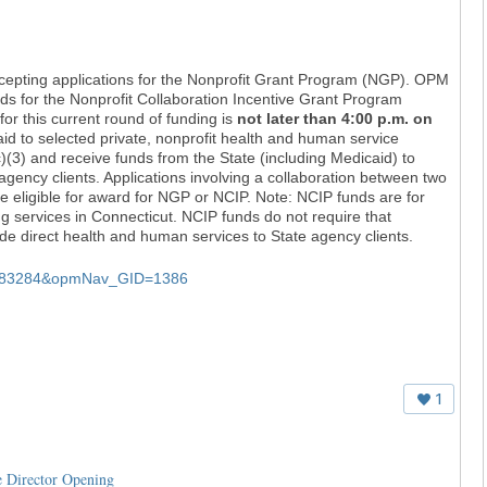
epting applications for the Nonprofit Grant Program (NGP). OPM
nds for the Nonprofit Collaboration Incentive Grant Program
for this current round of funding is
not later than 4:00 p.m. on
d to selected private, nonprofit health and human service
(3) and receive funds from the State (including Medicaid) to
agency clients. Applications involving a collaboration between two
be eligible for award for NGP or NCIP. Note: NCIP funds are for
ng services in Connecticut. NCIP funds do not require that
ide direct health and human services to State agency clients.
Q=383284&opmNav_GID=1386
1
e Director Opening