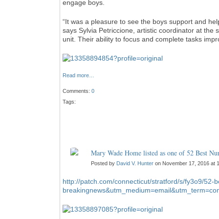
engage boys.
“It was a pleasure to see the boys support and hel
says Sylvia Petriccione, artistic coordinator at th
unit. Their ability to focus and complete tasks i
Read more…
Comments:
0
Tags:
Mary Wade Home listed as one of 52 Best N
Posted by
David V. Hunter
on November 17, 2016 at 
http://patch.com/connecticut/stratford/s/fy3o9/52
breakingnews&utm_medium=email&utm_term=com