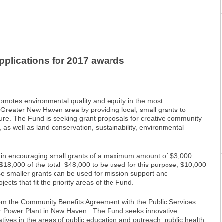
plications for 2017 awards
tes environmental quality and equity in the most
 Greater New Haven area by providing local, small grants to
ture. The Fund is seeking grant proposals for creative community
n, as well as land conservation, sustainability, environmental
ed in encouraging small grants of a maximum amount of $3,000
$18,000 of the total $48,000 to be used for this purpose; $10,000
se smaller grants can be used for mission support and
ojects that fit the priority areas of the Fund.
om the Community Benefits Agreement with the Public Services
or Power Plant in New Haven. The Fund seeks innovative
tiatives in the areas of public education and outreach, public health