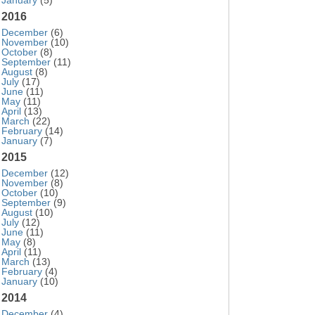
January
(5)
2016
December
(6)
November
(10)
October
(8)
September
(11)
August
(8)
July
(17)
June
(11)
May
(11)
April
(13)
March
(22)
February
(14)
January
(7)
2015
December
(12)
November
(8)
October
(10)
September
(9)
August
(10)
July
(12)
June
(11)
May
(8)
April
(11)
March
(13)
February
(4)
January
(10)
2014
December
(4)