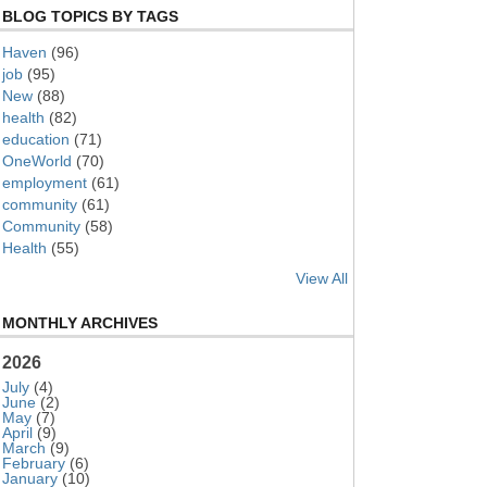
BLOG TOPICS BY TAGS
Haven
(96)
job
(95)
New
(88)
health
(82)
education
(71)
OneWorld
(70)
employment
(61)
community
(61)
Community
(58)
Health
(55)
View All
MONTHLY ARCHIVES
2026
July
(4)
June
(2)
May
(7)
April
(9)
March
(9)
February
(6)
January
(10)