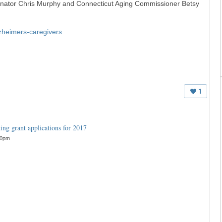
Senator Chris Murphy and Connecticut Aging Commissioner Betsy
lzheimers-caregivers
1
ng grant applications for 2017
30pm