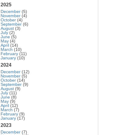
2025
December
(5)
November
(4)
October
(4)
September
(6)
August
(3)
July
(2)
June
(5)
May
(4)
April
(14)
March
(10)
February
(11)
January
(10)
2024
December
(12)
November
(5)
October
(14)
September
(9)
August
(9)
July
(11)
June
(8)
May
(9)
April
(12)
March
(7)
February
(9)
January
(17)
2023
December
(7)