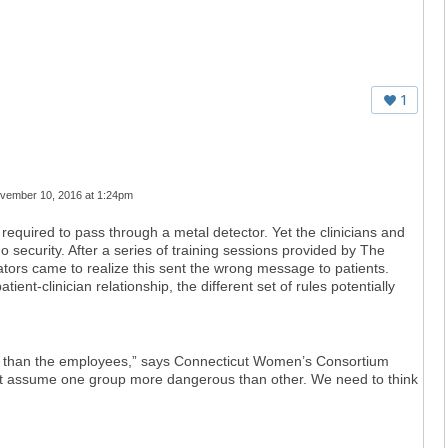
1
vember 10, 2016 at 1:24pm
re required to pass through a metal detector. Yet the clinicians and
no security. After a series of training sessions provided by The
tors came to realize this sent the wrong message to patients.
ient-clinician relationship, the different set of rules potentially
s than the employees,” says Connecticut Women’s Consortium
’t assume one group more dangerous than other. We need to think