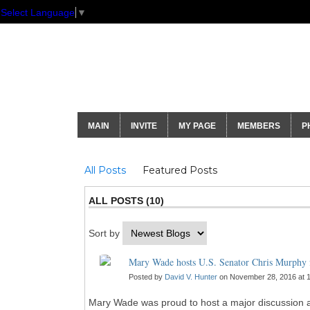
Select Language
▼
GNH Communi
MAIN
INVITE
MY PAGE
MEMBERS
P
Blogs
All Posts
Featured Posts
ALL POSTS (10)
Sort by
Mary Wade hosts U.S. Senator Chris Murphy f
Posted by
David V. Hunter
on November 28, 2016 at 
Mary Wade was proud to host a major discussion am