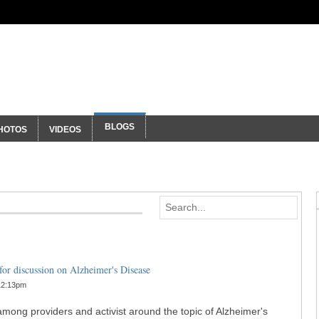
ty
BLOGS
HOTOS
VIDEOS
or discussion on Alzheimer's Disease
12:13pm
ong providers and activist around the topic of Alzheimer's