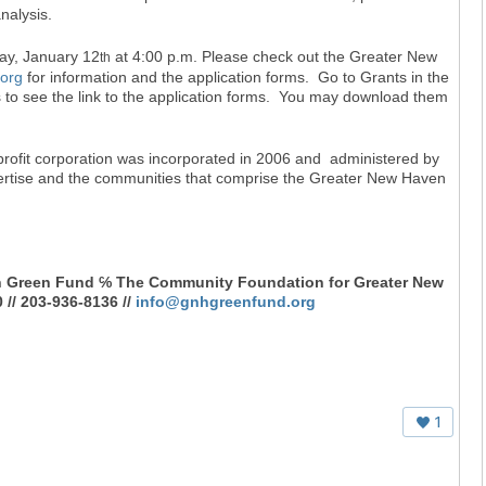
nalysis.
day, January 12
at 4:00 p.m. Please check out the Greater New
th
org
for information and the application forms. Go to Grants in the
s to see the link to the application forms. You may download them
ofit corporation was incorporated in 2006 and administered by
ertise and the communities that comprise the Greater New Haven
n Green Fund ℅ The Community Foundation for Greater New
// 203-936-8136 //
info@gnhgreenfund.org
1