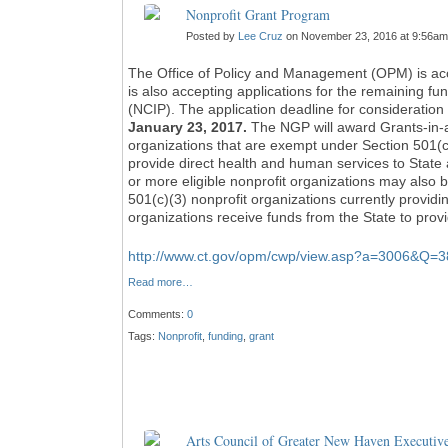
Nonprofit Grant Program
Posted by
Lee Cruz
on November 23, 2016 at 9:56am
The Office of Policy and Management (OPM) is acc
is also accepting applications for the remaining fu
(NCIP). The application deadline for consideration 
January 23, 2017.
The NGP will award Grants-in-ai
organizations that are exempt under Section 501(c)
provide direct health and human services to State 
or more eligible nonprofit organizations may also 
501(c)(3) nonprofit organizations currently providi
organizations receive funds from the State to prov
http://www.ct.gov/opm/cwp/view.asp?a=3006&
Read more…
Comments:
0
Tags:
Nonprofit
,
funding
,
grant
Arts Council of Greater New Haven Executiv