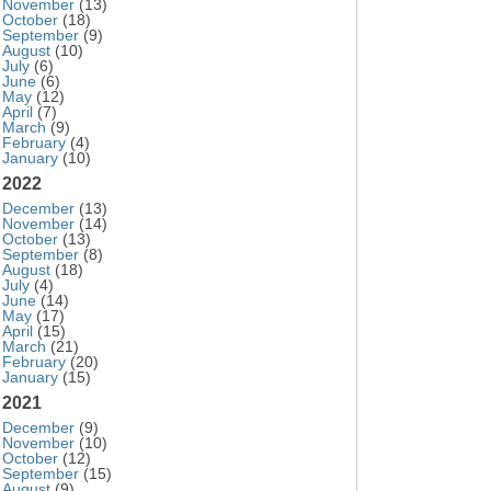
November
(13)
October
(18)
September
(9)
August
(10)
July
(6)
June
(6)
May
(12)
April
(7)
March
(9)
February
(4)
January
(10)
2022
December
(13)
November
(14)
October
(13)
September
(8)
August
(18)
July
(4)
June
(14)
May
(17)
April
(15)
March
(21)
February
(20)
January
(15)
2021
December
(9)
November
(10)
October
(12)
September
(15)
August
(9)