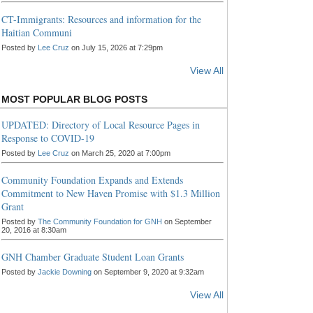
CT-Immigrants: Resources and information for the
Haitian Communi
Posted by
Lee Cruz
on July 15, 2026 at 7:29pm
View All
MOST POPULAR BLOG POSTS
UPDATED: Directory of Local Resource Pages in
Response to COVID-19
Posted by
Lee Cruz
on March 25, 2020 at 7:00pm
Community Foundation Expands and Extends
Commitment to New Haven Promise with $1.3 Million
Grant
Posted by
The Community Foundation for GNH
on September
20, 2016 at 8:30am
GNH Chamber Graduate Student Loan Grants
Posted by
Jackie Downing
on September 9, 2020 at 9:32am
View All