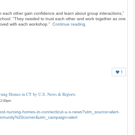
p each other gain confidence and learn about group interactions,”
e school. “They needed to trust each other and work together as one
mproved with each workshop.”
Continue reading.
1
ursing Homes in CT by U.S. News & Reports
12:00pm
-best-nursing-homes-in-connecticut-u-s-news?utm_source=alert-
munity%20corner&utm_campaign=alert