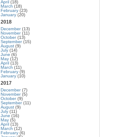
April
(18)
March
(18)
February
(23)
January
(20)
2018
December
(13)
November
(11)
October
(13)
September
(15)
August
(9)
July
(14)
June
(6)
May
(12)
April
(13)
March
(11)
February
(9)
January
(10)
2017
December
(7)
November
(5)
October
(9)
September
(11)
August
(9)
July
(11)
June
(16)
May
(5)
April
(13)
March
(12)
February
(6)