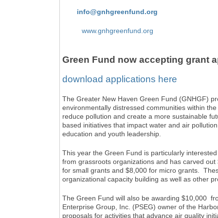
info@gnhgreenfund.org
www.gnhgreenfund.org
Green Fund now accepting grant ap
download applications here
The Greater New Haven Green Fund (GNHGF) promo
environmentally distressed communities within the
reduce pollution and create a more sustainable fu
based initiatives that impact water and air pollutio
education and youth leadership.
This year the Green Fund is particularly interest
from grassroots organizations and has carved out 
for small grants and $8,000 for micro grants. The
organizational capacity building as well as other pr
The Green Fund will also be awarding $10,000 fr
Enterprise Group, Inc. (PSEG) owner of the Harb
proposals for activities that advance air quality ini