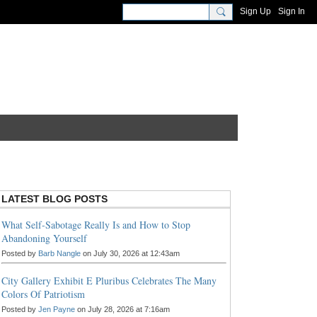
Sign Up
Sign In
LATEST BLOG POSTS
What Self-Sabotage Really Is and How to Stop
Abandoning Yourself
Posted by
Barb Nangle
on July 30, 2026 at 12:43am
City Gallery Exhibit E Pluribus Celebrates The Many
Colors Of Patriotism
Posted by
Jen Payne
on July 28, 2026 at 7:16am