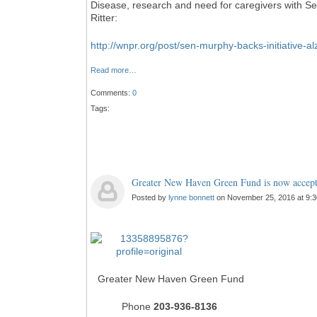
Disease, research and need for caregivers with 
Ritter:
http://wnpr.org/post/sen-murphy-backs-initiative-a
Read more…
Comments:
0
Tags:
Greater New Haven Green Fund is now accepti
Posted by
lynne bonnett
on November 25, 2016 at 9:
Greater New Haven Green Fund
Phone
203-936-8136