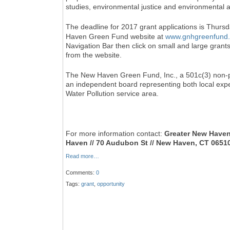
studies, environmental justice and environmental a
The deadline for 2017 grant applications is Thurs
Haven Green Fund website at
www.gnhgreenfund.
Navigation Bar then click on small and large grant
from the website.
The New Haven Green Fund, Inc., a 501c(3) non-pr
an independent board representing both local exp
Water Pollution service area.
For more information contact:
Greater New Have
Haven // 70 Audubon St // New Haven, CT 06510 
Read more…
Comments:
0
Tags:
grant
,
opportunity