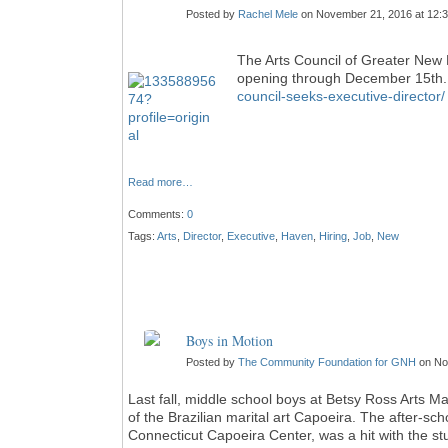
Posted by
Rachel Mele
on November 21, 2016 at 12:
The Arts Council of Greater New H
opening through December 15th. 
council-seeks-executive-director
Read more…
Comments:
0
Tags:
Arts
,
Director
,
Executive
,
Haven
,
Hiring
,
Job
,
New
Boys in Motion
Posted by
The Community Foundation for GNH
on No
Last fall, middle school boys at Betsy Ross Arts 
of the Brazilian marital art Capoeira. The after-s
Connecticut Capoeira Center, was a hit with the s