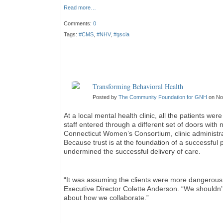
Read more…
Comments:
0
Tags:
#CMS
,
#NHV
,
#gscia
Transforming Behavioral Health
Posted by
The Community Foundation for GNH
on No
At a local mental health clinic, all the patients we
staff entered through a different set of doors with 
Connecticut Women’s Consortium, clinic administra
Because trust is at the foundation of a successful pat
undermined the successful delivery of care.
“It was assuming the clients were more dangerou
Executive Director Colette Anderson. “We shouldn
about how we collaborate.”