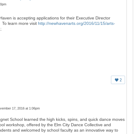
30pm
aven is accepting applications for their Executive Director
To learn more visit
http://newhavenarts.org/2016/11/15/arts-
/
;
2
vember 17, 2016 at 1:06pm
Magnet School learned the high kicks, spins, and quick dance moves
chool workshop, offered by the Elm City Dance Collective and
tudents and welcomed by school faculty as an innovative way to