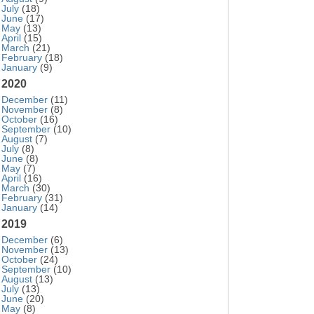
July
(18)
June
(17)
May
(13)
April
(15)
March
(21)
February
(18)
January
(9)
2020
December
(11)
November
(8)
October
(16)
September
(10)
August
(7)
July
(8)
June
(8)
May
(7)
April
(16)
March
(30)
February
(31)
January
(14)
2019
December
(6)
November
(13)
October
(24)
September
(10)
August
(13)
July
(13)
June
(20)
May
(8)