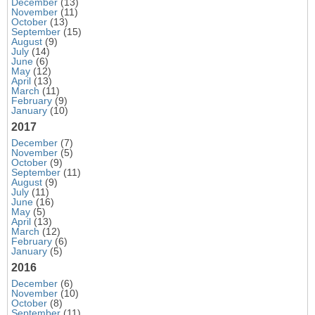
December
(13)
November
(11)
October
(13)
September
(15)
August
(9)
July
(14)
June
(6)
May
(12)
April
(13)
March
(11)
February
(9)
January
(10)
2017
December
(7)
November
(5)
October
(9)
September
(11)
August
(9)
July
(11)
June
(16)
May
(5)
April
(13)
March
(12)
February
(6)
January
(5)
2016
December
(6)
November
(10)
October
(8)
September
(11)