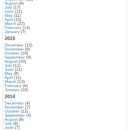
August
(8)
July
(17)
June
(11)
May
(11)
April
(13)
March
(22)
February
(14)
January
(7)
2015
December
(12)
November
(8)
October
(10)
September
(9)
August
(10)
July
(12)
June
(11)
May
(8)
April
(11)
March
(13)
February
(4)
January
(10)
2014
December
(4)
November
(7)
October
(12)
September
(4)
August
(8)
July
(8)
June
(7)