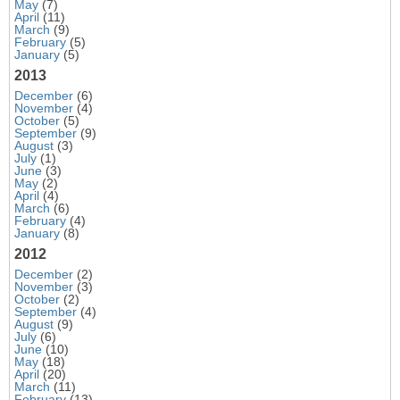
May
(7)
April
(11)
March
(9)
February
(5)
January
(5)
2013
December
(6)
November
(4)
October
(5)
September
(9)
August
(3)
July
(1)
June
(3)
May
(2)
April
(4)
March
(6)
February
(4)
January
(8)
2012
December
(2)
November
(3)
October
(2)
September
(4)
August
(9)
July
(6)
June
(10)
May
(18)
April
(20)
March
(11)
February
(13)