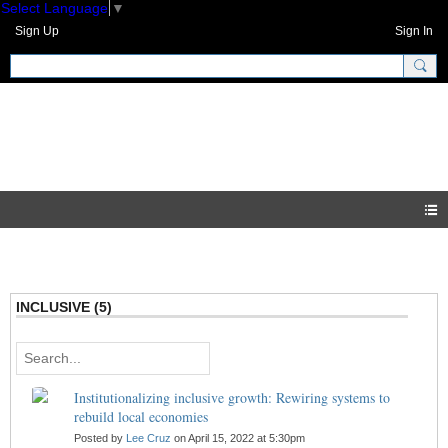
Select Language
▼
Sign Up
Sign In
GNH Community
Blogs
INCLUSIVE (5)
Institutionalizing inclusive growth: Rewiring systems to
rebuild local economies
Posted by
Lee Cruz
on April 15, 2022 at 5:30pm