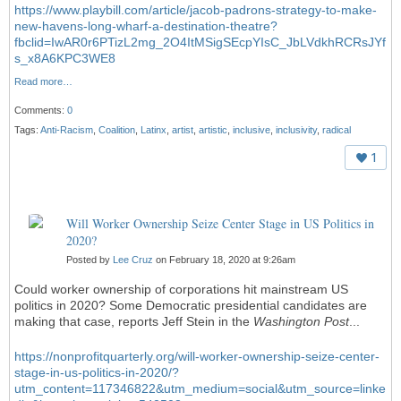
https://www.playbill.com/article/jacob-padrons-strategy-to-make-
new-havens-long-wharf-a-destination-theatre?
fbclid=IwAR0r6PTizL2mg_2O4ItMSigSEcpYIsC_JbLVdkhRCRsJYf
s_x8A6KPC3WE8
Read more…
Comments:
0
Tags:
Anti-Racism
,
Coalition
,
Latinx
,
artist
,
artistic
,
inclusive
,
inclusivity
,
radical
1
Will Worker Ownership Seize Center Stage in US Politics in
2020?
Posted by
Lee Cruz
on February 18, 2020 at 9:26am
Could worker ownership of corporations hit mainstream US
politics in 2020? Some Democratic presidential candidates are
making that case, reports Jeff Stein in the
Washington Post
...
https://nonprofitquarterly.org/will-worker-ownership-seize-center-
stage-in-us-politics-in-2020/?
utm_content=117346822&utm_medium=social&utm_source=linke