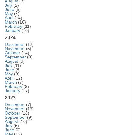
August
(3)
July
(2)
June
(5)
May
(4)
April
(14)
March
(10)
February
(11)
January
(10)
2024
December
(12)
November
(5)
October
(14)
September
(9)
August
(9)
July
(11)
June
(8)
May
(9)
April
(12)
March
(7)
February
(9)
January
(17)
2023
December
(7)
November
(13)
October
(18)
September
(9)
August
(10)
July
(6)
June
(6)
May
(12)