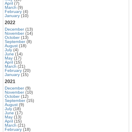
April
(7)
March
(9)
February
(4)
January
(10)
2022
December
(13)
November
(14)
October
(13)
September
(8)
August
(18)
July
(4)
June
(14)
May
(17)
April
(15)
March
(21)
February
(20)
January
(15)
2021
December
(9)
November
(10)
October
(12)
September
(15)
August
(9)
July
(18)
June
(17)
May
(13)
April
(15)
March
(21)
February
(18)