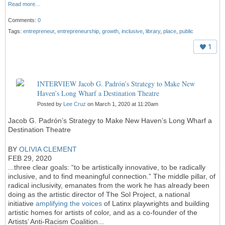
Read more…
Comments:
0
Tags:
entrepreneur
,
entrepreneurship
,
growth
,
inclusive
,
library
,
place
,
public
1
INTERVIEW Jacob G. Padrón’s Strategy to Make New
Haven’s Long Wharf a Destination Theatre
Posted by
Lee Cruz
on March 1, 2020 at 11:20am
Jacob G. Padrón’s Strategy to Make New Haven’s Long Wharf a
Destination Theatre
BY
OLIVIA CLEMENT
FEB 29, 2020
...
three clear goals: “to be artistically innovative, to be radically
inclusive, and to find meaningful connection.” The middle pillar, of
radical inclusivity, emanates from the work he has already been
doing as the artistic director of The Sol Project, a national
initiative
amplifying the voices
of Latinx playwrights and building
artistic homes for artists of color, and as a co-founder of the
Artists’ Anti-Racism Coalition...