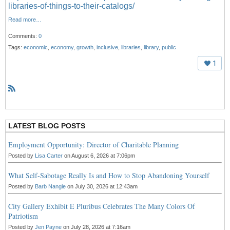
libraries-of-things-to-their-catalogs/
Read more…
Comments:
0
Tags:
economic
,
economy
,
growth
,
inclusive
,
libraries
,
library
,
public
1
R
S
S
LATEST BLOG POSTS
Employment Opportunity: Director of Charitable Planning
Posted by
Lisa Carter
on August 6, 2026 at 7:06pm
What Self-Sabotage Really Is and How to Stop Abandoning Yourself
Posted by
Barb Nangle
on July 30, 2026 at 12:43am
City Gallery Exhibit E Pluribus Celebrates The Many Colors Of
Patriotism
Posted by
Jen Payne
on July 28, 2026 at 7:16am