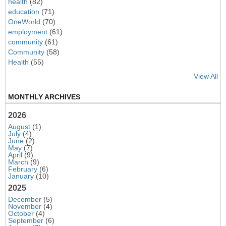
health
(82)
education
(71)
OneWorld
(70)
employment
(61)
community
(61)
Community
(58)
Health
(55)
View All
MONTHLY ARCHIVES
2026
August
(1)
July
(4)
June
(2)
May
(7)
April
(9)
March
(9)
February
(6)
January
(10)
2025
December
(5)
November
(4)
October
(4)
September
(6)