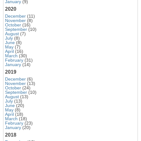
January
(9)
2020
December
(11)
November
(8)
October
(16)
September
(10)
August
(7)
July
(8)
June
(8)
May
(7)
April
(16)
March
(30)
February
(31)
January
(14)
2019
December
(6)
November
(13)
October
(24)
September
(10)
August
(13)
July
(13)
June
(20)
May
(8)
April
(18)
March
(18)
February
(23)
January
(20)
2018