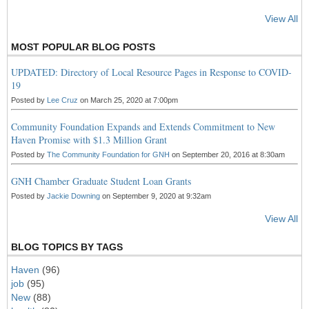
View All
MOST POPULAR BLOG POSTS
UPDATED: Directory of Local Resource Pages in Response to COVID-
19
Posted by
Lee Cruz
on March 25, 2020 at 7:00pm
Community Foundation Expands and Extends Commitment to New
Haven Promise with $1.3 Million Grant
Posted by
The Community Foundation for GNH
on September 20, 2016 at 8:30am
GNH Chamber Graduate Student Loan Grants
Posted by
Jackie Downing
on September 9, 2020 at 9:32am
View All
BLOG TOPICS BY TAGS
Haven
(96)
job
(95)
New
(88)