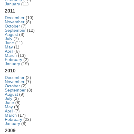
January
(11)
2011
December
(10)
November
(8)
October
(7)
September
(12)
August
(8)
July
(7)
June
(11)
May
(1)
April
(6)
March
(13)
February
(2)
January
(19)
2010
December
(3)
November
(7)
October
(2)
September
(8)
August
(9)
July
(3)
June
(8)
May
(9)
April
(7)
March
(17)
February
(22)
January
(8)
2009