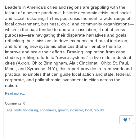
L
eaders in America’s cities and regions are grappling with the
fallout of a severe pandemic, historic economic crisis, and social
and racial reckoning. In this post-crisis moment, a wide range of
local government, business, civic, and community organizations—
which in the past tended to operate in isolation, if not at cross
purposes—are
navigating their
disparate narratives and goals,
rethinking their missions to drive economic and racial inclusion,
and forming new systemic alliances that will enable them to
improve and scale their efforts. Drawing inspiration from case
studies profiling efforts to “rewire systems” in five older industrial
cities (Akron, Ohio; Birmingham, Ala.; Cincinnati, Ohio; St. Paul,
Minn., and Syracuse, N.Y.), this report provides a framework and
practical examples that can guide local action and state, federal,
corporate, and philanthropic investment in cities across the
nation.
Read more…
Comments:
0
Tags:
Institutionalizing
,
economies
,
growth
,
inclusive
,
local
,
rebuild
1