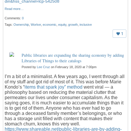
din&hss_channel=lcp-542508
Read more…
Comments:
0
Tags:
Ownership
,
Worker
,
economic
,
equity
,
growth
,
inclusive
1
Public libraries are expanding the sharing economy by adding
Libraries of Things to their catalogs
Posted by
Lee Cruz
on February 18, 2020 at 7:00pm
I’m a bit of a minimalist. A few years ago, I went through all
of my stuff and got rid of most of it. This was before Marie
Kondo’s “
items that spark joy” method
went viral — a
philosophy based on reducing the material clutter that
permeates our lives under consumer capitalism. As the
saying goes, it is much easier to accumulate things than it
is to get rid of them. Anyone who has ever had to go
through a deceased family member’s belongings, or who
has a storage unit filled with content that makes their
stomach churn, knows this very well.
https://www.shareable.net/public-libraries-are-by-adding-