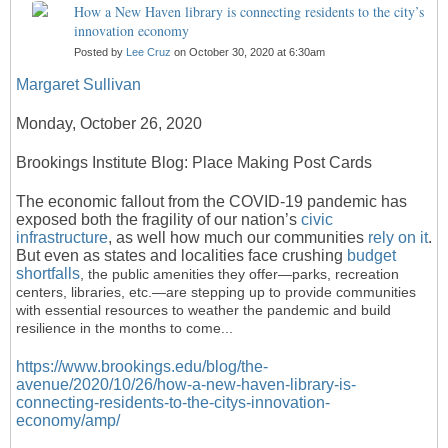
How a New Haven library is connecting residents to the city’s
innovation economy
Posted by
Lee Cruz
on October 30, 2020 at 6:30am
Margaret Sullivan
Monday, October 26, 2020
Brookings Institute Blog:
Place Making Post Cards
The economic fallout from the COVID-19 pandemic has
exposed both the fragility of our nation’s
civic
infrastructure
, as well how much our communities
rely on it
.
But even as states and localities face crushing
budget
shortfalls
, the public amenities they offer—parks, recreation
centers, libraries, etc.—are stepping up to provide communities
with essential resources to weather the pandemic and build
resilience in the months to come...
https://www.brookings.edu/blog/the-
avenue/2020/10/26/how-a-new-haven-library-is-
connecting-residents-to-the-citys-innovation-
economy/amp/