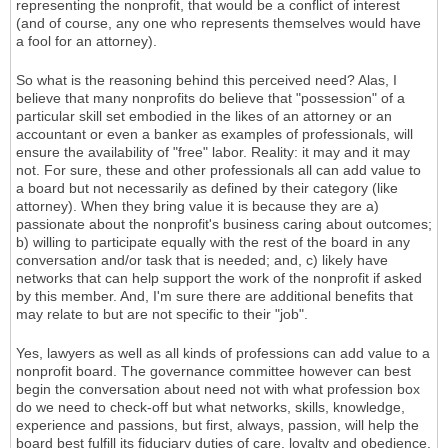
representing the nonprofit, that would be a conflict of interest
(and of course, any one who represents themselves would have
a fool for an attorney).
So what is the reasoning behind this perceived need? Alas, I
believe that many nonprofits do believe that "possession" of a
particular skill set embodied in the likes of an attorney or an
accountant or even a banker as examples of professionals, will
ensure the availability of "free" labor. Reality: it may and it may
not. For sure, these and other professionals all can add value to
a board but not necessarily as defined by their category (like
attorney). When they bring value it is because they are a)
passionate about the nonprofit's business caring about outcomes;
b) willing to participate equally with the rest of the board in any
conversation and/or task that is needed; and, c) likely have
networks that can help support the work of the nonprofit if asked
by this member. And, I'm sure there are additional benefits that
may relate to but are not specific to their "job".
Yes, lawyers as well as all kinds of professions can add value to a
nonprofit board. The governance committee however can best
begin the conversation about need not with what profession box
do we need to check-off but what networks, skills, knowledge,
experience and passions, but first, always, passion, will help the
board best fulfill its fiduciary duties of care, loyalty and obedience.