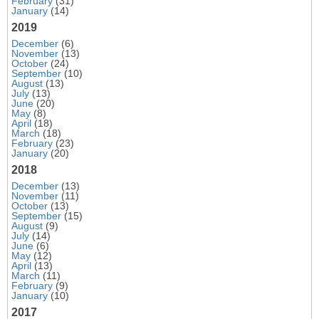
February
(31)
January
(14)
2019
December
(6)
November
(13)
October
(24)
September
(10)
August
(13)
July
(13)
June
(20)
May
(8)
April
(18)
March
(18)
February
(23)
January
(20)
2018
December
(13)
November
(11)
October
(13)
September
(15)
August
(9)
July
(14)
June
(6)
May
(12)
April
(13)
March
(11)
February
(9)
January
(10)
2017