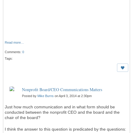
Read more…
Comments:
0
Tags:
Nonprofit Board/CEO Communications Matters
Posted by
Mike Burns
on April 3, 2014 at 2:30pm
Just how much communication and in what form should be
conducted between the nonprofit CEO and the board and the
chair of the board?
I think the answer to this question is predicated by the questions: