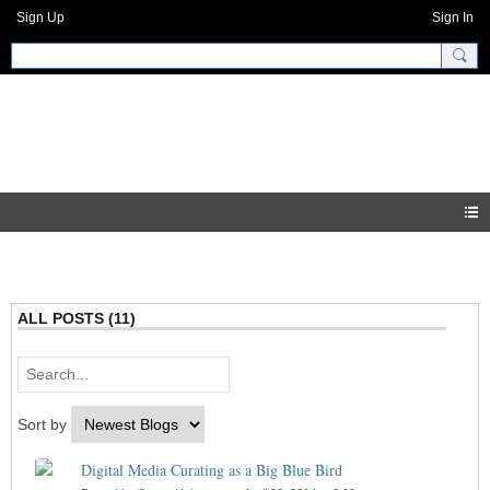
Sign Up
Sign In
GNH Community
Blogs
ALL POSTS (11)
Sort by
Digital Media Curating as a Big Blue Bird