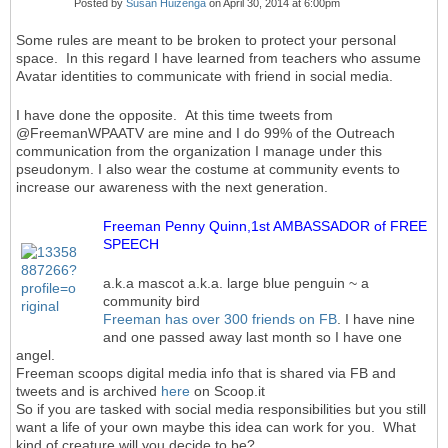
Posted by
Susan Huizenga
on April 30, 2014 at 6:00pm
Some rules are meant to be broken to protect your personal
space. In this regard I have learned from teachers who assume
Avatar identities to communicate with friend in social media.
I have done the opposite. At this time tweets from
@FreemanWPAATV are mine and I do 99% of the Outreach
communication from the organization I manage under this
pseudonym. I also wear the costume at community events to
increase our awareness with the next generation.
Freeman Penny Quinn,1st AMBASSADOR of FREE
SPEECH
a.k.a mascot a.k.a. large blue penguin ~ a
community bird
Freeman has over 300 friends on FB
. I have nine
and one passed away last month so I have one
angel.
Freeman scoops digital media info that is shared via FB and
tweets and is archived
here
on Scoop.it
So if you are tasked with social media responsibilities but you still
want a life of your own maybe this idea can work for you. What
kind of creature will you decide to be?