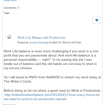
Read more…
Comments:
0
Tags:
Work Life Balance and Productivity
Posted by
Susan Huizenga
on April 24, 2014 at 10:57am
Work Life balance is even more challenging if you work in a non-
profit that you are passionate about: And work-life balance is a
personal responsibility --- right? In my paying day job I was
totally out of balance and the old habits are not easy to shed in
my encore choices.
So I will travel to #NHV from #w06492 to stretch my mind today at
The Writer's Circle.
Before doing so let me share a good read on What is Productivity:
http://intentionalworkplace.com/2014/04/17/how-many-hours-do-
we-need-to-work-to-be-productive-reprise/