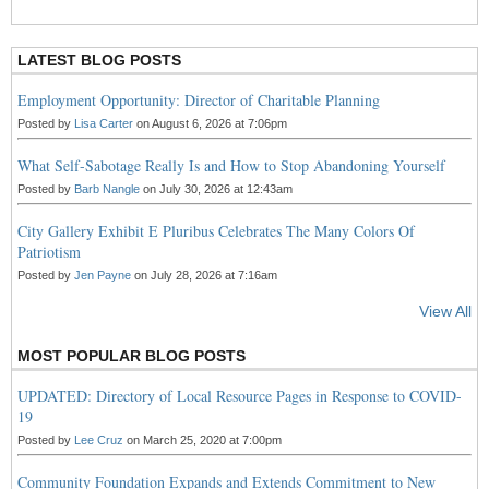
S
S
LATEST BLOG POSTS
Employment Opportunity: Director of Charitable Planning
Posted by
Lisa Carter
on August 6, 2026 at 7:06pm
What Self-Sabotage Really Is and How to Stop Abandoning Yourself
Posted by
Barb Nangle
on July 30, 2026 at 12:43am
City Gallery Exhibit E Pluribus Celebrates The Many Colors Of
Patriotism
Posted by
Jen Payne
on July 28, 2026 at 7:16am
View All
MOST POPULAR BLOG POSTS
UPDATED: Directory of Local Resource Pages in Response to COVID-
19
Posted by
Lee Cruz
on March 25, 2020 at 7:00pm
Community Foundation Expands and Extends Commitment to New