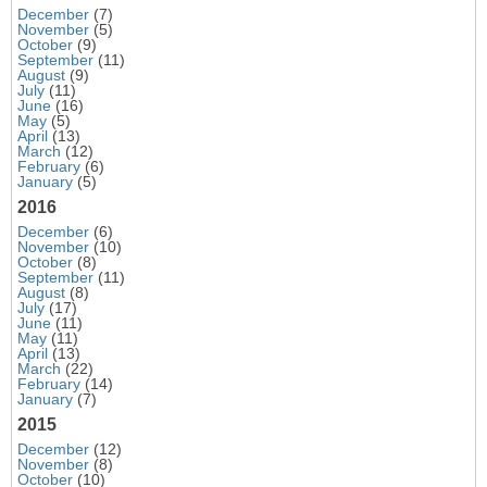
December
(7)
November
(5)
October
(9)
September
(11)
August
(9)
July
(11)
June
(16)
May
(5)
April
(13)
March
(12)
February
(6)
January
(5)
2016
December
(6)
November
(10)
October
(8)
September
(11)
August
(8)
July
(17)
June
(11)
May
(11)
April
(13)
March
(22)
February
(14)
January
(7)
2015
December
(12)
November
(8)
October
(10)