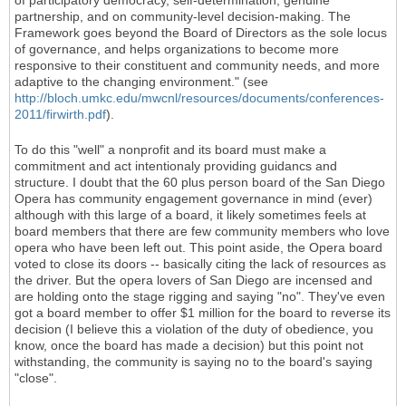
of participatory democracy, self-determination, genuine
partnership, and on community-level decision-making. The
Framework goes beyond the Board of Directors as the sole locus
of governance, and helps organizations to become more
responsive to their constituent and community needs, and more
adaptive to the changing environment." (see
http://bloch.umkc.edu/mwcnl/resources/documents/conferences-
2011/firwirth.pdf
).
To do this "well" a nonprofit and its board must make a
commitment and act intentionaly providing guidancs and
structure. I doubt that the 60 plus person board of the San Diego
Opera has community engagement governance in mind (ever)
although with this large of a board, it likely sometimes feels at
board members that there are few community members who love
opera who have been left out. This point aside, the Opera board
voted to close its doors -- basically citing the lack of resources as
the driver. But the opera lovers of San Diego are incensed and
are holding onto the stage rigging and saying "no". They've even
got a board member to offer $1 million for the board to reverse its
decision (I believe this a violation of the duty of obedience, you
know, once the board has made a decision) but this point not
withstanding, the community is saying no to the board's saying
"close".