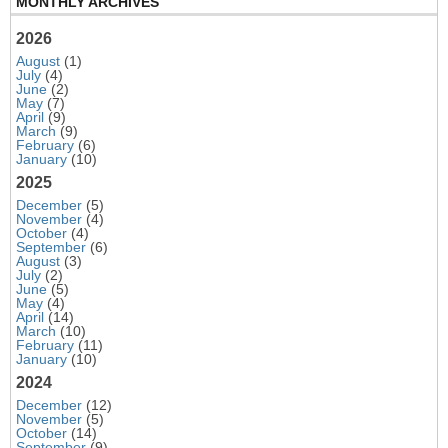
MONTHLY ARCHIVES
2026
August
(1)
July
(4)
June
(2)
May
(7)
April
(9)
March
(9)
February
(6)
January
(10)
2025
December
(5)
November
(4)
October
(4)
September
(6)
August
(3)
July
(2)
June
(5)
May
(4)
April
(14)
March
(10)
February
(11)
January
(10)
2024
December
(12)
November
(5)
October
(14)
September
(9)