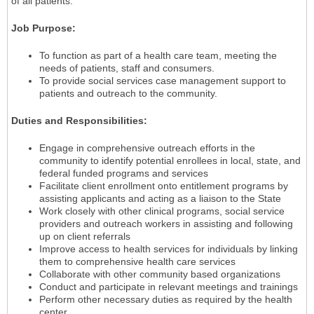
of all patients.
Job Purpose:
To function as part of a health care team, meeting the
needs of patients, staff and consumers.
To provide social services case management support to
patients and outreach to the community.
Duties and Responsibilities:
Engage in comprehensive outreach efforts in the
community to identify potential enrollees in local, state, and
federal funded programs and services
Facilitate client enrollment onto entitlement programs by
assisting applicants and acting as a liaison to the State
Work closely with other clinical programs, social service
providers and outreach workers in assisting and following
up on client referrals
Improve access to health services for individuals by linking
them to comprehensive health care services
Collaborate with other community based organizations
Conduct and participate in relevant meetings and trainings
Perform other necessary duties as required by the health
center