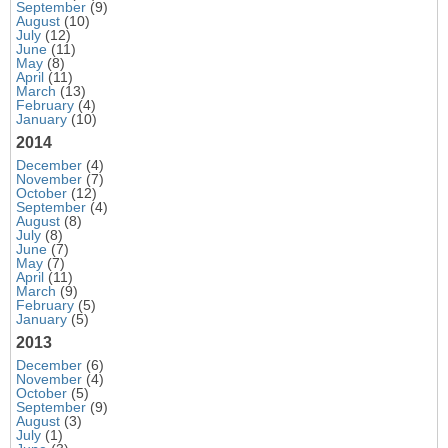
September
(9)
August
(10)
July
(12)
June
(11)
May
(8)
April
(11)
March
(13)
February
(4)
January
(10)
2014
December
(4)
November
(7)
October
(12)
September
(4)
August
(8)
July
(8)
June
(7)
May
(7)
April
(11)
March
(9)
February
(5)
January
(5)
2013
December
(6)
November
(4)
October
(5)
September
(9)
August
(3)
July
(1)