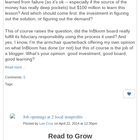
learned from failure (so it's ok -- especially if the source of the
money has really deep pockets) but $100 million to learn this
lesson? And which should come first: the investment in figuring
out the solution, or figuring out the demand?
This of course raises the question, did the InBloom board really
fulfill its fiduciary responsibility using the process it used? And
yes, I know, I'm the armchair quarterback offering my own opinion
on what InBloom has done (or not) but this of course is the job of
a blogger. What's your opinion: good investment; good board;
good learning?
Read more…
Comments:
0
Tags:
Job openings at 2 local nonprofits
Posted by
Lee Cruz
on April 22, 2014 at 12:35pm
Read to Grow