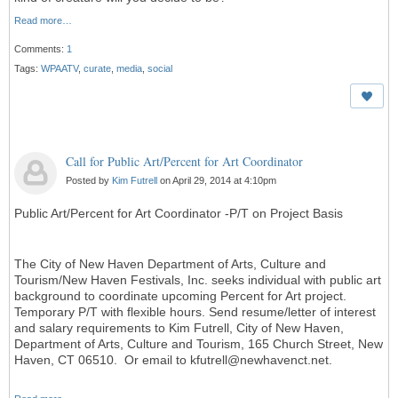
Read more…
Comments:
1
Tags:
WPAATV
,
curate
,
media
,
social
Call for Public Art/Percent for Art Coordinator
Posted by
Kim Futrell
on April 29, 2014 at 4:10pm
Public Art/Percent for Art Coordinator -P/T on Project Basis
The City of New Haven Department of Arts, Culture and
Tourism/New Haven Festivals, Inc. seeks individual with public art
background to coordinate upcoming Percent for Art project.
Temporary P/T with flexible hours. Send resume/letter of interest
and salary requirements to Kim Futrell, City of New Haven,
Department of Arts, Culture and Tourism, 165 Church Street, New
Haven, CT 06510. Or email to kfutrell@newhavenct.net.