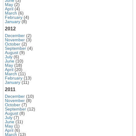
June
(3)
May
(2)
April
(4)
March
(6)
February
(4)
January
(8)
2012
December
(2)
November
(3)
October
(2)
September
(4)
August
(9)
July
(6)
June
(10)
May
(18)
April
(20)
March
(11)
February
(13)
January
(11)
2011
December
(10)
November
(8)
October
(7)
September
(12)
August
(8)
July
(7)
June
(11)
May
(1)
April
(6)
March
(13)