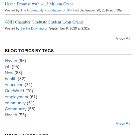
Haven Promise with $1.3 Million Grant
Posted by
The Community Foundation for GNH
on September 20, 2016 at 8:30am
GNH Chamber Graduate Student Loan Grants
Posted by
Jackie Downing
on September 9, 2020 at 9:32am
View All
BLOG TOPICS BY TAGS
Haven
(96)
job
(95)
New
(88)
health
(82)
education
(71)
OneWorld
(70)
employment
(61)
community
(61)
Community
(58)
Health
(55)
View All