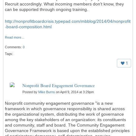
Recruit accordingly. What incoming members don't know, they
can be supported through ongoing training.
http://nonprofitboardcrisis.typepad.com/mbblog/2014/04/nonprofit
-board-composition.html
Read more…
Comments:
0
Tags:
1
Nonprofit Board Engagement Governance
Posted by
Mike Burns
on April 9, 2014 at 3:29pm
Nonprofit community engagement governance "is a new
framework in which governance responsibility is shared across
the organizational system, distributing the work of governance
among the key stakeholders of an organization: its constituents
and community, staff and board. The Community Engagement
Governance Framework is based upon the established principles