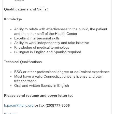
Qualifications and Skills:
Knowledge
Ability to relate with effectiveness to the public, the patient
and the other staff of the Health Center
Excellent interpersonal skills
Ability to work independently and take initiative
Knowledge of medical terminology
Bi-lingual in English and Spanish required
Technical Qualifications
BSW or other professional degree or equivalent experience
Must have a valid Connecticut driver's license and own
transportation
Oral and written fluency in English
Please send resume and cover letter to:
b.pace@fhchc.org
or fax (203)777-8506