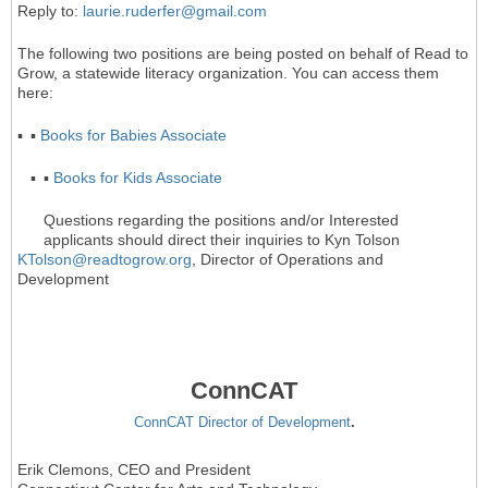
Reply to:
laurie.ruderfer@gmail.com
The following two positions are being posted on behalf of Read to
Grow, a statewide literacy organization. You can access them
here:
▪
▪
Books for Babies Associate
▪
▪
Books for Kids Associate
Questions regarding the positions and/or Interested
applicants should direct their inquiries to Kyn Tolson
KTolson@readtogrow.org
, Director of Operations and
Development
ConnCAT
ConnCAT Director of Development
.
Erik Clemons, CEO and President