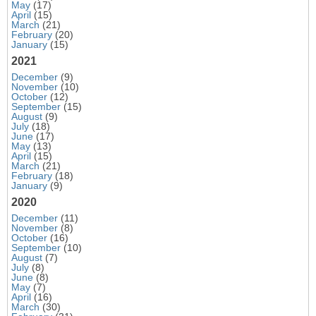
May
(17)
April
(15)
March
(21)
February
(20)
January
(15)
2021
December
(9)
November
(10)
October
(12)
September
(15)
August
(9)
July
(18)
June
(17)
May
(13)
April
(15)
March
(21)
February
(18)
January
(9)
2020
December
(11)
November
(8)
October
(16)
September
(10)
August
(7)
July
(8)
June
(8)
May
(7)
April
(16)
March
(30)