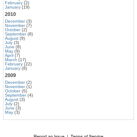
February
(2)
January
(19)
2010
December
(3)
November
(7)
October
(2)
September
(8)
August
(9)
July
(3)
June
(8)
May
(9)
April
(7)
March
(17)
February
(22)
January
(8)
2009
December
(2)
November
(1)
October
(5)
September
(4)
August
(3)
July
(2)
June
(3)
May
(3)
Report an Issue
|
Terms of Service