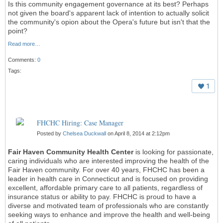
Is this community engagement governance at its best? Perhaps
not given the board's apparent lack of intention to actually solicit
the community's opion about the Opera's future but isn't that the
point?
Read more…
Comments:
0
Tags:
1
FHCHC Hiring: Case Manager
Posted by
Chelsea Duckwall
on April 8, 2014 at 2:12pm
Fair Haven Community Health Center
is looking for passionate,
caring individuals who are interested improving the health of the
Fair Haven community. For over 40 years, FHCHC has been a
leader in health care in Connecticut and is focused on providing
excellent, affordable primary care to all patients, regardless of
insurance status or ability to pay. FHCHC is proud to have a
diverse and motivated team of professionals who are constantly
seeking ways to enhance and improve the health and well-being