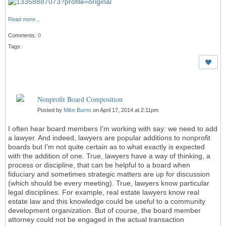
Read more…
Comments:
0
Tags:
Nonprofit Board Composition
Posted by
Mike Burns
on April 17, 2014 at 2:11pm
I often hear board members I'm working with say: we need to add
a lawyer. And indeed, lawyers are popular additions to nonprofit
boards but I'm not quite certain as to what exactly is expected
with the addition of one. True, lawyers have a way of thinking, a
process or discipline, that can be helpful to a board when
fiduciary and sometimes strategic matters are up for discussion
(which should be every meeting). True, lawyers know particular
legal disciplines. For example, real estate lawyers know real
estate law and this knowledge could be useful to a community
development organization. But of course, the board member
attorney could not be engaged in the actual transaction