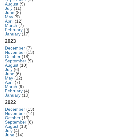
August
(9)
July
(11)
June
(8)
May
(9)
April
(12)
March
(7)
February
(9)
January
(17)
2023
December
(7)
November
(13)
October
(18)
September
(9)
August
(10)
July
(6)
June
(6)
May
(12)
April
(7)
March
(9)
February
(4)
January
(10)
2022
December
(13)
November
(14)
October
(13)
September
(8)
August
(18)
July
(4)
June
(14)