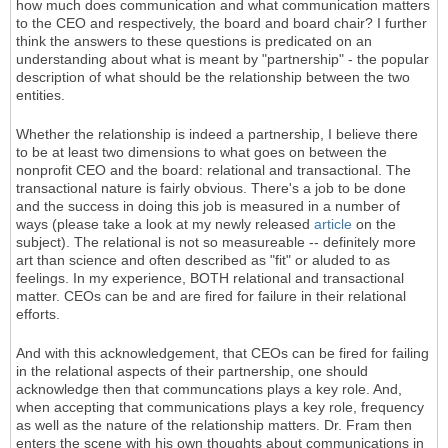
how much does communication and what communication matters
to the CEO and respectively, the board and board chair? I further
think the answers to these questions is predicated on an
understanding about what is meant by "partnership" - the popular
description of what should be the relationship between the two
entities.
Whether the relationship is indeed a partnership, I believe there
to be at least two dimensions to what goes on between the
nonprofit CEO and the board: relational and transactional. The
transactional nature is fairly obvious. There's a job to be done
and the success in doing this job is measured in a number of
ways (please take a look at my newly released
article
on the
subject). The relational is not so measureable -- definitely more
art than science and often described as "fit" or aluded to as
feelings. In my experience, BOTH relational and transactional
matter. CEOs can be and are fired for failure in their relational
efforts.
And with this acknowledgement, that CEOs can be fired for failing
in the relational aspects of their partnership, one should
acknowledge then that communcations plays a key role. And,
when accepting that communications plays a key role, frequency
as well as the nature of the relationship matters. Dr. Fram then
enters the scene with his own thoughts about communications in