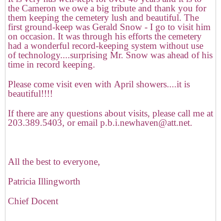
the Cameron we owe a big tribute and thank you for
them keeping the cemetery lush and beautiful. The
first ground-keep was Gerald Snow - I go to visit him
on occasion. It was through his efforts the cemetery
had a wonderful record-keeping system without use
of technology....surprising Mr. Snow was ahead of his
time in record keeping.
Please come visit even with April showers....it is
beautiful!!!!
If there are any questions about visits, please call me at
203.389.5403, or email p.b.i.newhaven@att.net.
All the best to everyone,
Patricia Illingworth
Chief Docent