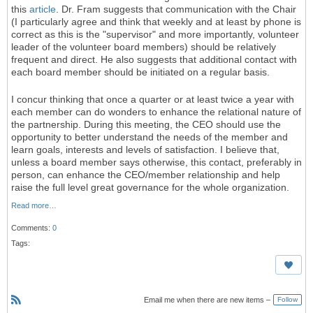
this
article
. Dr. Fram suggests that communication with the Chair
(I particularly agree and think that weekly and at least by phone is
correct as this is the "supervisor" and more importantly, volunteer
leader of the volunteer board members) should be relatively
frequent and direct. He also suggests that additional contact with
each board member should be initiated on a regular basis.
I concur thinking that once a quarter or at least twice a year with
each member can do wonders to enhance the relational nature of
the partnership. During this meeting, the CEO should use the
opportunity to better understand the needs of the member and
learn goals, interests and levels of satisfaction. I believe that,
unless a board member says otherwise, this contact, preferably in
person, can enhance the CEO/member relationship and help
raise the full level great governance for the whole organization.
Read more…
Comments:
0
Tags:
Email me when there are new items –
Follow
R