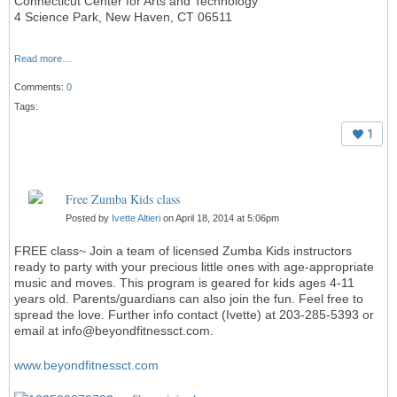
Connecticut Center for Arts and Technology
4 Science Park, New Haven, CT 06511
Read more…
Comments:
0
Tags:
1
Free Zumba Kids class
Posted by
Ivette Altieri
on April 18, 2014 at 5:06pm
FREE class~ Join a team of licensed Zumba Kids instructors
ready to party with your precious little ones with age-appropriate
music and moves. This program is geared for kids ages 4-11
years old. Parents/guardians can also join the fun. Feel free to
spread the love. Further info contact (Ivette) at 203-285-5393 or
email at info@beyondfitnessct.com.
www.beyondfitnessct.com