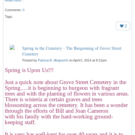
Read more…
Comments:
0
Tags:
2
Spring in the Cemetery - The Burgeoning of Grove Street
Cemetery
Posted by
Patricia B. Illingworth
on April 5, 2014 at 8:21pm
Spring is Upon Us!!!
Just a quick note about Grove Street Cemetery in the
Spring.....it is beginning to burgeon with fragrant
trees and with the planting of flowers in various areas.
There is wisteria at certain graves and trees
blossoming across the cemetery. It has been a wonder
through the efforts of Bill and Joan Cameron
with his family with the hard-working ground-
keeping staff.
It is very has well-kept for over 40 years and it is to