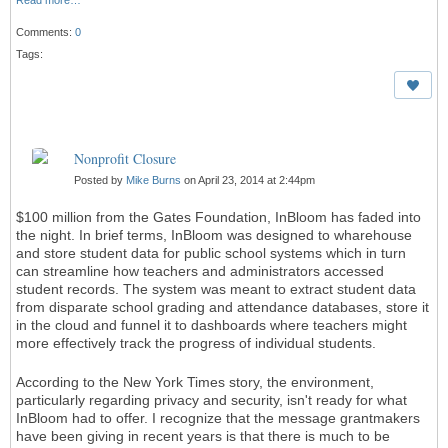
Read more…
Comments:
0
Tags:
Nonprofit Closure
Posted by
Mike Burns
on April 23, 2014 at 2:44pm
$100 million from the Gates Foundation, InBloom has faded into
the night. In brief terms, InBloom was designed to wharehouse
and store student data for public school systems which in turn
can streamline how teachers and administrators accessed
student records. The system was meant to extract student data
from disparate school grading and attendance databases, store it
in the cloud and funnel it to dashboards where teachers might
more effectively track the progress of individual students.
According to the New York Times story, the environment,
particularly regarding privacy and security, isn't ready for what
InBloom had to offer. I recognize that the message grantmakers
have been giving in recent years is that there is much to be