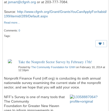
at
jsmart@cfgnh.org
or at 203-777-7084.
Source:
http://www.cfgnh.org/Grant/GrantsYouCanApplyFor/tabid/
199/itemid/289/Default.aspx
Read more…
Comments:
0
Tags:
1
Take the Nonprofit Sector Survey by February 17th!
Posted by
The Community Foundation for GNH
on February 10, 2014 at
12:16pm
Nonprofit Finance Fund (nff.org) is conducting its sixth annual
nationwide survey examining the current state of the nonprofit
sector, and we hope that you will add your voice.
NFF’s Survey is one of many tools that
The Community
Foundation
for
Greater New Haven
uses to inform improvements in