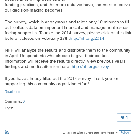
funding practices, and the more data we have, the more effective
our decision-making becomes.
The survey, which is anonymous and takes only 10 minutes to fill
out, collects data on important financial and management issues
facing nonprofits. To take the 2014 survey, please click on this link
before it closes on February 17th:
http://nff.org/2014
NFF will analyze the results and distribute them to the community
in April. Respondents who choose to give their contact
information will receive the results directly. View previous years'
findings and media attention here:
http://nff.org/survey
If you have already filled out the 2014 survey, thank you for
supporting this community organizing effort!
Read more…
Comments:
0
Tags:
1
Email me when there are new items –
Follow