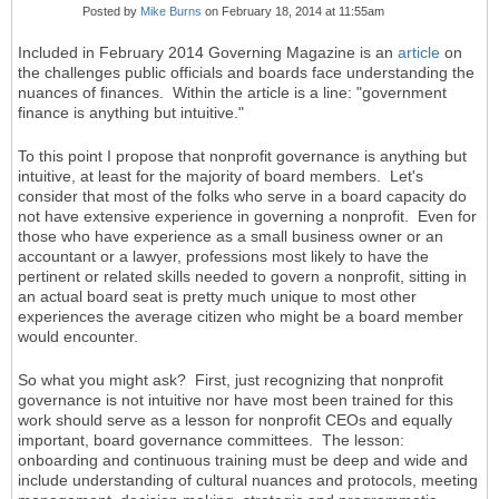
Posted by
Mike Burns
on February 18, 2014 at 11:55am
Included in February 2014 Governing Magazine is an
article
on
the challenges public officials and boards face understanding the
nuances of finances. Within the article is a line: "government
finance is anything but intuitive."
To this point I propose that nonprofit governance is anything but
intuitive, at least for the majority of board members. Let's
consider that most of the folks who serve in a board capacity do
not have extensive experience in governing a nonprofit. Even for
those who have experience as a small business owner or an
accountant or a lawyer, professions most likely to have the
pertinent or related skills needed to govern a nonprofit, sitting in
an actual board seat is pretty much unique to most other
experiences the average citizen who might be a board member
would encounter.
So what you might ask? First, just recognizing that nonprofit
governance is not intuitive nor have most been trained for this
work should serve as a lesson for nonprofit CEOs and equally
important, board governance committees. The lesson:
onboarding and continuous training must be deep and wide and
include understanding of cultural nuances and protocols, meeting