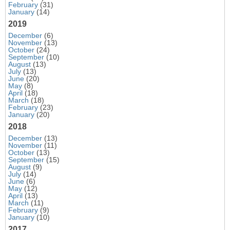
February
(31)
January
(14)
2019
December
(6)
November
(13)
October
(24)
September
(10)
August
(13)
July
(13)
June
(20)
May
(8)
April
(18)
March
(18)
February
(23)
January
(20)
2018
December
(13)
November
(11)
October
(13)
September
(15)
August
(9)
July
(14)
June
(6)
May
(12)
April
(13)
March
(11)
February
(9)
January
(10)
2017