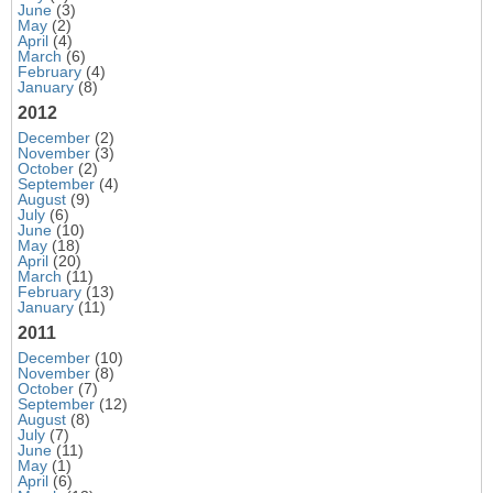
June
(3)
May
(2)
April
(4)
March
(6)
February
(4)
January
(8)
2012
December
(2)
November
(3)
October
(2)
September
(4)
August
(9)
July
(6)
June
(10)
May
(18)
April
(20)
March
(11)
February
(13)
January
(11)
2011
December
(10)
November
(8)
October
(7)
September
(12)
August
(8)
July
(7)
June
(11)
May
(1)
April
(6)