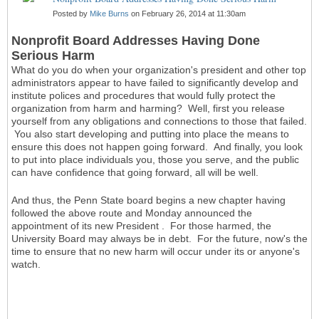
Posted by
Mike Burns
on February 26, 2014 at 11:30am
Nonprofit Board Addresses Having Done
Serious Harm
What do you do when your organization's president and other top
administrators appear to have failed to significantly develop and
institute polices and procedures that would fully protect the
organization from harm and harming? Well, first you release
yourself from any obligations and connections to those that failed.
You also start developing and putting into place the means to
ensure this does not happen going forward. And finally, you look
to put into place individuals you, those you serve, and the public
can have confidence that going forward, all will be well.
And thus, the Penn State board begins a new chapter having
followed the above route and Monday announced the
appointment of its new President . For those harmed, the
University Board may always be in debt. For the future, now's the
time to ensure that no new harm will occur under its or anyone's
watch.