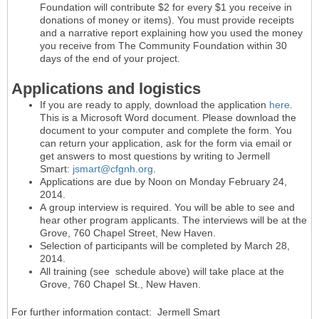
Foundation will contribute $2 for every $1 you receive in
donations of money or items). You must provide receipts
and a narrative report explaining how you used the money
you receive from The Community Foundation within 30
days of the end of your project.
Applications and logistics
If you are ready to apply, download the application
here
.
This is a Microsoft Word document. Please download the
document to your computer and complete the form. You
can return your application, ask for the form via email or
get answers to most questions by writing to Jermell
Smart:
jsmart@cfgnh.org
.
Applications are due by Noon on Monday February 24,
2014.
A group interview is required. You will be able to see and
hear other program applicants. The interviews will be at the
Grove, 760 Chapel Street, New Haven.
Selection of participants will be completed by March 28,
2014.
All training (see schedule above) will take place at the
Grove, 760 Chapel St., New Haven.
For further information contact: Jermell Smart