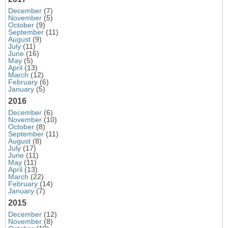
December
(7)
November
(5)
October
(9)
September
(11)
August
(9)
July
(11)
June
(16)
May
(5)
April
(13)
March
(12)
February
(6)
January
(5)
2016
December
(6)
November
(10)
October
(8)
September
(11)
August
(8)
July
(17)
June
(11)
May
(11)
April
(13)
March
(22)
February
(14)
January
(7)
2015
December
(12)
November
(8)