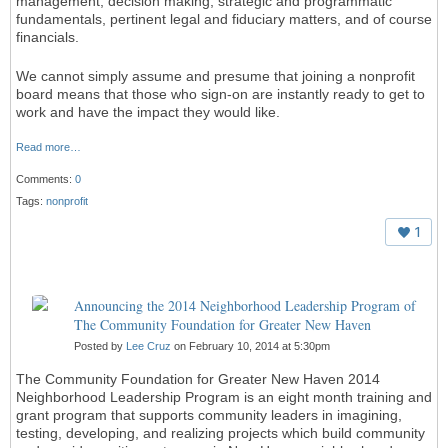
management, decision making, strategic and programmatic
fundamentals, pertinent legal and fiduciary matters, and of course
financials.
We cannot simply assume and presume that joining a nonprofit
board means that those who sign-on are instantly ready to get to
work and have the impact they would like.
Read more…
Comments:
0
Tags:
nonprofit
1
Announcing the 2014 Neighborhood Leadership Program of
The Community Foundation for Greater New Haven
Posted by
Lee Cruz
on February 10, 2014 at 5:30pm
The Community Foundation for Greater New Haven 2014
Neighborhood Leadership Program is an eight month training and
grant program that supports community leaders in imagining,
testing, developing, and realizing projects which build community