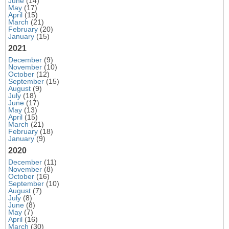
June
(14)
May
(17)
April
(15)
March
(21)
February
(20)
January
(15)
2021
December
(9)
November
(10)
October
(12)
September
(15)
August
(9)
July
(18)
June
(17)
May
(13)
April
(15)
March
(21)
February
(18)
January
(9)
2020
December
(11)
November
(8)
October
(16)
September
(10)
August
(7)
July
(8)
June
(8)
May
(7)
April
(16)
March
(30)