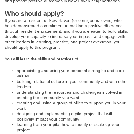
and provide positive outcomes in New Haven neighborhoods.
Who should apply?
If you are a resident of New Haven (or contiguous towns) who
has demonstrated commitment to making a positive difference
through resident engagement, and if you are eager to build skills,
develop your capacity to increase your impact, and engage with
other leaders in learning, practice, and project execution, you
should apply to this program.
You will learn the skills and practices of:
appreciating and using your personal strengths and core
values
building relational culture in your community and with other
leaders
understanding the resources and challenges involved in
creating the community you want
creating and using a group of allies to support you in your
work
designing and implementing a pilot project that will
positively impact your community
learning from your pilot how to modify or scale up your
project