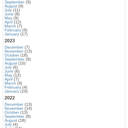
September
(9)
August
(9)
July
(11)
June
(8)
May
(9)
April
(12)
March
(7)
February
(9)
January
(17)
2023
December
(7)
November
(13)
October
(18)
September
(9)
August
(10)
July
(6)
June
(6)
May
(12)
April
(7)
March
(9)
February
(4)
January
(10)
2022
December
(13)
November
(14)
October
(13)
September
(8)
August
(18)
July
(4)