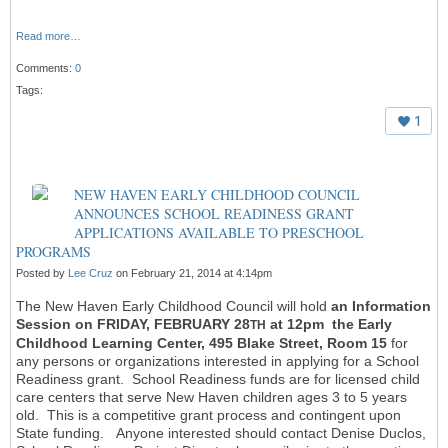
Read more…
Comments:
0
Tags:
1
NEW HAVEN EARLY CHILDHOOD COUNCIL
ANNOUNCES SCHOOL READINESS GRANT
APPLICATIONS AVAILABLE TO PRESCHOOL
PROGRAMS
Posted by
Lee Cruz
on February 21, 2014 at 4:14pm
The New Haven Early Childhood Council will hold
an Information
Session on FRIDAY, FEBRUARY 28
at 12pm the Early
TH
Childhood Learning Center, 495 Blake Street, Room 15
for
any persons or organizations interested in applying for a School
Readiness grant. School Readiness funds are for licensed child
care centers that serve New Haven children ages 3 to 5 years
old. This is a competitive grant process and contingent upon
State funding. Anyone interested should contact Denise Duclos,