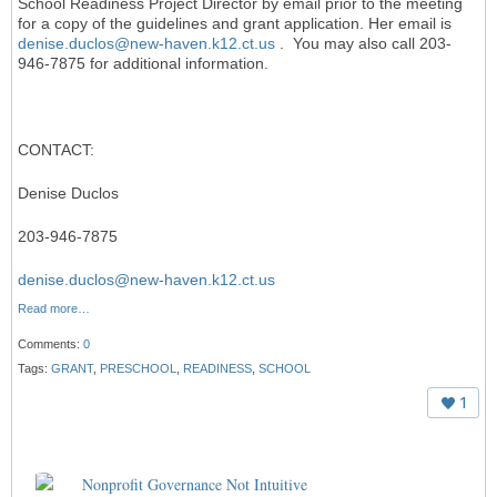
School Readiness Project Director by email prior to the meeting
for a copy of the guidelines and grant application. Her email is
denise.duclos@new-haven.k12.ct.us
. You may also call 203-
946-7875 for additional information.
CONTACT:
Denise Duclos
203-946-7875
denise.duclos@new-haven.k12.ct.us
Read more…
Comments:
0
Tags:
GRANT
,
PRESCHOOL
,
READINESS
,
SCHOOL
1
Nonprofit Governance Not Intuitive