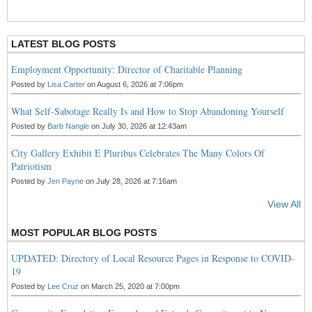
R
S
S
LATEST BLOG POSTS
Employment Opportunity: Director of Charitable Planning
Posted by
Lisa Carter
on August 6, 2026 at 7:06pm
What Self-Sabotage Really Is and How to Stop Abandoning Yourself
Posted by
Barb Nangle
on July 30, 2026 at 12:43am
City Gallery Exhibit E Pluribus Celebrates The Many Colors Of
Patriotism
Posted by
Jen Payne
on July 28, 2026 at 7:16am
View All
MOST POPULAR BLOG POSTS
UPDATED: Directory of Local Resource Pages in Response to COVID-
19
Posted by
Lee Cruz
on March 25, 2020 at 7:00pm