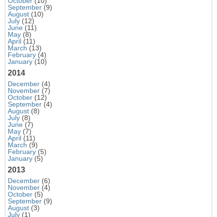
October
(10)
September
(9)
August
(10)
July
(12)
June
(11)
May
(8)
April
(11)
March
(13)
February
(4)
January
(10)
2014
December
(4)
November
(7)
October
(12)
September
(4)
August
(8)
July
(8)
June
(7)
May
(7)
April
(11)
March
(9)
February
(5)
January
(5)
2013
December
(6)
November
(4)
October
(5)
September
(9)
August
(3)
July
(1)