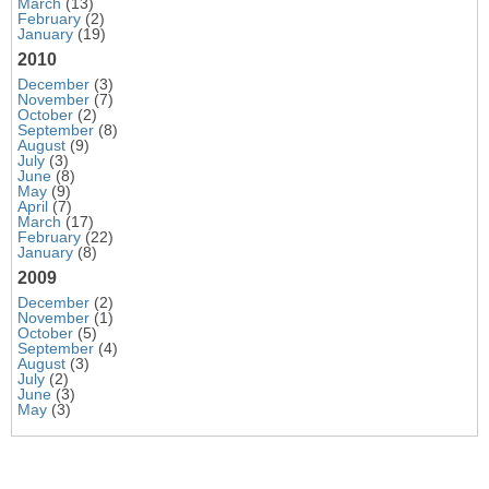
March
(13)
February
(2)
January
(19)
2010
December
(3)
November
(7)
October
(2)
September
(8)
August
(9)
July
(3)
June
(8)
May
(9)
April
(7)
March
(17)
February
(22)
January
(8)
2009
December
(2)
November
(1)
October
(5)
September
(4)
August
(3)
July
(2)
June
(3)
May
(3)