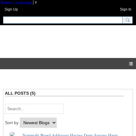
Select Language
▼
Sign Up
Sign In
GNH Community
Blogs
ALL POSTS (5)
Sort by
Nonprofit Board Addresses Having Done Serious Harm