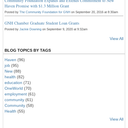
Community Foundation Expands and Extends Commitment to New
Haven Promise with $1.3 Million Grant
Posted by
The Community Foundation for GNH
on September 20, 2016 at 8:30am
GNH Chamber Graduate Student Loan Grants
Posted by
Jackie Downing
on September 9, 2020 at 9:32am
View All
BLOG TOPICS BY TAGS
Haven
(96)
job
(95)
New
(88)
health
(82)
education
(71)
OneWorld
(70)
employment
(61)
community
(61)
Community
(58)
Health
(55)
View All