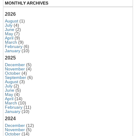
MONTHLY ARCHIVES
2026
August
(1)
July
(4)
June
(2)
May
(7)
April
(9)
March
(9)
February
(6)
January
(10)
2025
December
(5)
November
(4)
October
(4)
September
(6)
August
(3)
July
(2)
June
(5)
May
(4)
April
(14)
March
(10)
February
(11)
January
(10)
2024
December
(12)
November
(5)
October
(14)