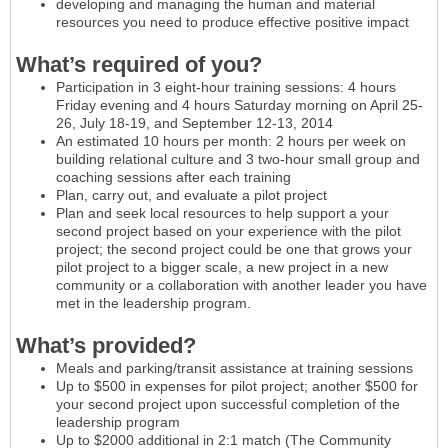
developing and managing the human and material
resources you need to produce effective positive impact
What’s required of you?
Participation in 3 eight-hour training sessions: 4 hours
Friday evening and 4 hours Saturday morning on April 25-
26, July 18-19, and September 12-13, 2014
An estimated 10 hours per month: 2 hours per week on
building relational culture and 3 two-hour small group and
coaching sessions after each training
Plan, carry out, and evaluate a pilot project
Plan and seek local resources to help support a your
second project based on your experience with the pilot
project; the second project could be one that grows your
pilot project to a bigger scale, a new project in a new
community or a collaboration with another leader you have
met in the leadership program.
What’s provided?
Meals and parking/transit assistance at training sessions
Up to $500 in expenses for pilot project; another $500 for
your second project upon successful completion of the
leadership program
Up to $2000 additional in 2:1 match (The Community