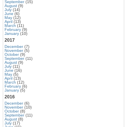
September
(15)
August
(9)
July
(14)
June
(6)
May
(12)
April
(13)
March
(11)
February
(9)
January
(10)
2017
December
(7)
November
(5)
October
(9)
September
(11)
August
(9)
July
(11)
June
(16)
May
(5)
April
(13)
March
(12)
February
(6)
January
(5)
2016
December
(6)
November
(10)
October
(8)
September
(11)
August
(8)
July
(17)
June
(11)