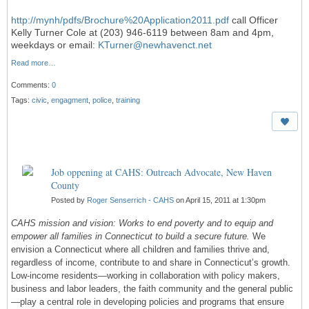
http://mynh/pdfs/Brochure%20Application2011.pdf
call Officer
Kelly Turner Cole at (203) 946-6119 between 8am and 4pm,
weekdays or email:
KTurner@newhavenct.net
Read more…
Comments:
0
Tags:
civic
,
engagment
,
police
,
training
Job oppening at CAHS: Outreach Advocate, New Haven
County
Posted by
Roger Senserrich - CAHS
on April 15, 2011 at 1:30pm
CAHS mission and vision: Works to end poverty and to equip and
empower all families in Connecticut
to build a secure future.
We
envision a Connecticut where all children and families thrive and,
regardless of income, contribute to and share in Connecticut’s growth.
Low-income residents—working in collaboration with policy makers,
business and labor leaders, the faith community and the general public
—play a central role in developing policies and programs that ensure