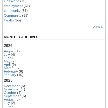
OneWorld
(70)
employment
(61)
community
(61)
Community
(58)
Health
(55)
View All
MONTHLY ARCHIVES
2026
August
(1)
July
(4)
June
(2)
May
(7)
April
(9)
March
(9)
February
(6)
January
(10)
2025
December
(5)
November
(4)
October
(4)
September
(6)
August
(3)
July
(2)
June
(5)