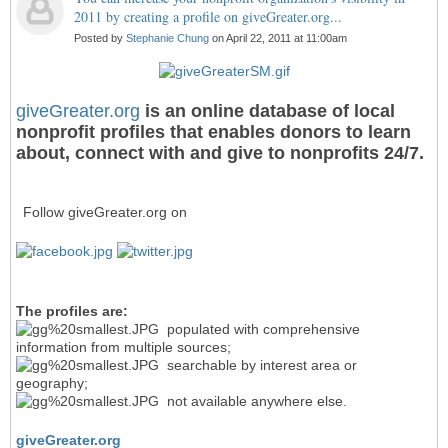
2011 by creating a profile on giveGreater.org...
Posted by
Stephanie Chung
on April 22, 2011 at 11:00am
giveGreater.org
is an online database of local
nonprofit profiles that enables donors to learn
about, connect with and give to nonprofits 24/7.
Follow giveGreater.org on
The profiles are:
populated with comprehensive
information from multiple sources;
searchable by interest area or
geography;
not available anywhere else.
giveGreater.org