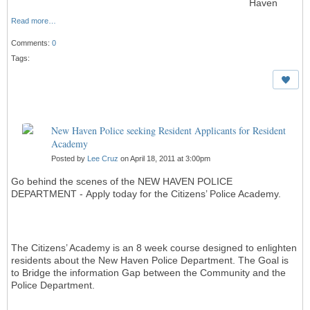
Haven
Read more…
Comments:
0
Tags:
New Haven Police seeking Resident Applicants for Resident
Academy
Posted by
Lee Cruz
on April 18, 2011 at 3:00pm
Go behind the scenes of the NEW HAVEN POLICE
DEPARTMENT - Apply today for the Citizens’ Police Academy.
The Citizens’ Academy is an 8 week course designed to enlighten
residents about the New Haven Police Department. The Goal is
to Bridge the information Gap between the Community and the
Police Department.