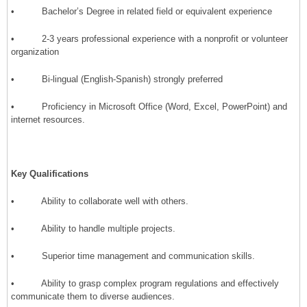
• Bachelor’s Degree in related field or equivalent experience
• 2-3 years professional experience with a nonprofit or volunteer
organization
• Bi-lingual (English-Spanish) strongly preferred
• Proficiency in Microsoft Office (Word, Excel, PowerPoint) and
internet resources.
Key Qualifications
• Ability to collaborate well with others.
• Ability to handle multiple projects.
• Superior time management and communication skills.
• Ability to grasp complex program regulations and effectively
communicate them to diverse audiences.