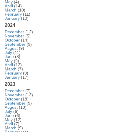
May
(4)
April
(14)
March
(10)
February
(11)
January
(10)
2024
December
(12)
November
(5)
October
(14)
September
(9)
August
(9)
July
(11)
June
(8)
May
(9)
April
(12)
March
(7)
February
(9)
January
(17)
2023
December
(7)
November
(13)
October
(18)
September
(9)
August
(10)
July
(6)
June
(6)
May
(12)
April
(7)
March
(9)
February
(4)