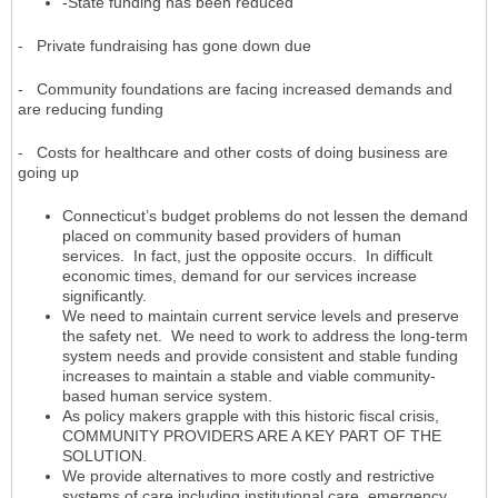
-State funding has been reduced
- Private fundraising has gone down due
- Community foundations are facing increased demands and
are reducing funding
- Costs for healthcare and other costs of doing business are
going up
Connecticut’s budget problems do not lessen the demand
placed on community based providers of human
services. In fact, just the opposite occurs. In difficult
economic times, demand for our services increase
significantly.
We need to maintain current service levels and preserve
the safety net. We need to work to address the long-term
system needs and provide consistent and stable funding
increases to maintain a stable and viable community-
based human service system.
As policy makers grapple with this historic fiscal crisis,
COMMUNITY PROVIDERS ARE A KEY PART OF THE
SOLUTION.
We provide alternatives to more costly and restrictive
systems of care including institutional care, emergency