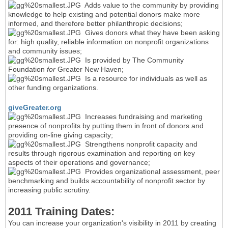
Adds value to the community by providing
knowledge to help existing and potential donors make more
informed, and therefore better philanthropic decisions;
Gives donors what they have been asking
for: high quality, reliable information on nonprofit organizations
and community issues;
Is provided by The Community
Foundation
for
Greater New Haven;
Is a resource for individuals as well as
other funding organizations.
giveGreater.org
Increases fundraising and marketing
presence of nonprofits by putting them in front of donors and
providing on-line giving capacity;
Strengthens nonprofit capacity and
results through rigorous examination and reporting on key
aspects of their operations and governance;
Provides organizational assessment, peer
benchmarking and builds accountability of nonprofit sector by
increasing public scrutiny.
2011 Training Dates:
You can increase your organization's visibility in 2011 by creating