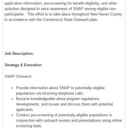
application information, pre-screening for benefit eligibility, and other
activities designed to raise awareness of SNAP among eligible non-
participants. This effort is to take place throughout New Haven County
in accordance with the Connecticut State Outreach plan.
Job Description:
Strategy & Execution
SNAP Outreach:
Provide information about SNAP to potentially-eligible
populations via incoming telephone calls.
Become knowledgeable about program regulations,
developments, and issues and discuss them with potential
applicants.
Conduct pre-screening of potentially-eligible populations in
conjunction with outreach events and presentations using online
screening tools.