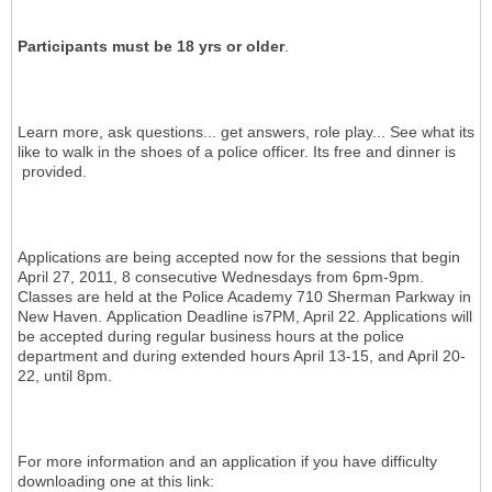
Participants must be 18 yrs or older
.
Learn more, ask questions... get answers, role play... See what its
like to walk in the shoes of a police officer. Its free and dinner is
provided.
Applications are being accepted now for the sessions that begin
April 27, 2011, 8 consecutive Wednesdays from 6pm-9pm.
Classes are held at the Police Academy 710 Sherman Parkway in
New Haven. Application Deadline is7PM, April 22. Applications will
be accepted during regular business hours at the police
department and during extended hours April 13-15, and April 20-
22, until 8pm.
For more information and an application if you have difficulty
downloading one at this link: