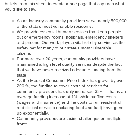
bullets from this sheet to create a one page that captures what
you’d like to say.
As an industry community providers serve nearly 500,000
of the state’s most vulnerable residents.
We provide essential human services that keep people
out of emergency rooms, hospitals, emergency shelters
and prisons. Our work plays a vital role by serving as the
safety net for many of our state’s most vulnerable
citizens.
For more over 20 years, community providers have
maintained a high level quality services despite the fact
that we have never received adequate funding from the
state.
As the Medical Consumer Price Index has grown by over
200 %, the funding to cover costs of services for
community providers has only increased 33%. That is an
average funding increase of 1%, while staffing costs
(wages and insurance) and the costs to run residential
and clinical services (including food and fuel) have gone
up exponentially.
Community providers are facing challenges on multiple
front: