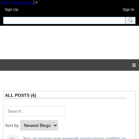
Select Language
▼
Sign Up
Sign In
GNH Community
Blogs
ALL POSTS (6)
Sort by
You can increase your nonprofit organization's visibility in