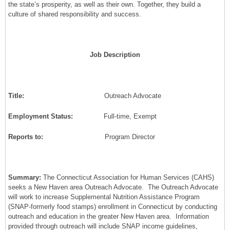
the state’s prosperity, as well as their own. Together, they build a
culture of shared responsibility and success.
Job Description
Title:
Outreach Advocate
Employment Status:
Full-time, Exempt
Reports to:
Program Director
Summary:
The Connecticut Association for Human Services (CAHS)
seeks a New Haven area Outreach Advocate. The Outreach Advocate
will work to increase Supplemental Nutrition Assistance Program
(SNAP-formerly food stamps) enrollment in Connecticut by conducting
outreach and education in the greater New Haven area. Information
provided through outreach will include SNAP income guidelines,