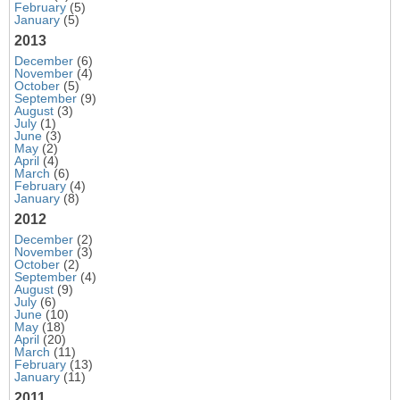
February
(5)
January
(5)
2013
December
(6)
November
(4)
October
(5)
September
(9)
August
(3)
July
(1)
June
(3)
May
(2)
April
(4)
March
(6)
February
(4)
January
(8)
2012
December
(2)
November
(3)
October
(2)
September
(4)
August
(9)
July
(6)
June
(10)
May
(18)
April
(20)
March
(11)
February
(13)
January
(11)
2011