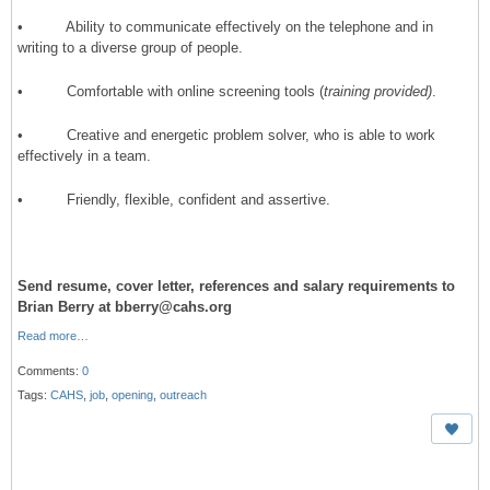
• Ability to communicate effectively on the telephone and in
writing to a diverse group of people.
• Comfortable with online screening tools (
training provided)
.
• Creative and energetic problem solver, who is able to work
effectively in a team.
• Friendly, flexible, confident and assertive.
Send resume, cover letter, references and salary requirements to
Brian Berry at bberry@cahs.org
Read more…
Comments:
0
Tags:
CAHS
,
job
,
opening
,
outreach