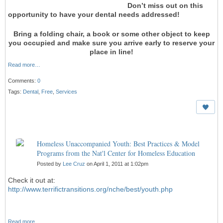
Don’t miss out on this
opportunity to have your dental needs addressed!
Bring a folding chair, a book or some other object to keep
you occupied and make sure you arrive early to reserve your
place in line!
Read more…
Comments:
0
Tags:
Dental
,
Free
,
Services
Homeless Unaccompanied Youth: Best Practices & Model
Programs from the Nat'l Center for Homeless Education
Posted by
Lee Cruz
on April 1, 2011 at 1:02pm
Check it out at:
http://www.terrifictransitions.org/nche/best/youth.php
Read more…