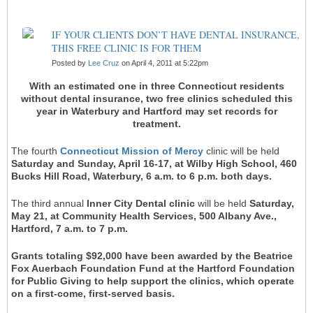
IF YOUR CLIENTS DON’T HAVE DENTAL INSURANCE,
THIS FREE CLINIC IS FOR THEM
Posted by
Lee Cruz
on April 4, 2011 at 5:22pm
With an estimated one in three Connecticut residents
without dental insurance, two free clinics scheduled this
year in Waterbury and Hartford may set records for
treatment.
The fourth
Connecticut Mission of Mercy
clinic will be held
Saturday and Sunday, April 16-17, at Wilby High School, 460
Bucks Hill Road, Waterbury, 6 a.m. to 6 p.m. both days.
The third annual
Inner City Dental clinic
will be held
Saturday,
May 21, at Community Health Services, 500 Albany Ave.,
Hartford, 7 a.m. to 7 p.m.
Grants totaling $92,000 have been awarded by the Beatrice
Fox Auerbach Foundation Fund at the Hartford Foundation
for Public Giving to help support the clinics, which operate
on a first-come, first-served basis.