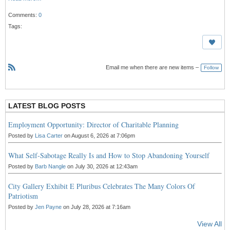
Comments:
0
Tags:
Email me when there are new items –
Follow
R
S
S
LATEST BLOG POSTS
Employment Opportunity: Director of Charitable Planning
Posted by
Lisa Carter
on August 6, 2026 at 7:06pm
What Self-Sabotage Really Is and How to Stop Abandoning Yourself
Posted by
Barb Nangle
on July 30, 2026 at 12:43am
City Gallery Exhibit E Pluribus Celebrates The Many Colors Of
Patriotism
Posted by
Jen Payne
on July 28, 2026 at 7:16am
View All