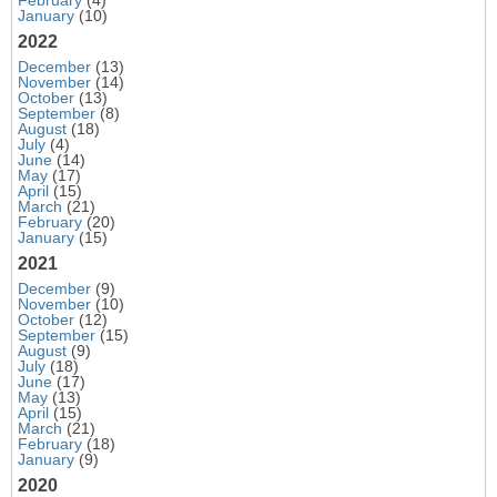
January
(10)
2022
December
(13)
November
(14)
October
(13)
September
(8)
August
(18)
July
(4)
June
(14)
May
(17)
April
(15)
March
(21)
February
(20)
January
(15)
2021
December
(9)
November
(10)
October
(12)
September
(15)
August
(9)
July
(18)
June
(17)
May
(13)
April
(15)
March
(21)
February
(18)
January
(9)
2020