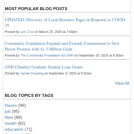
MOST POPULAR BLOG POSTS
UPDATED: Directory of Local Resource Pages in Response to COVID-
19
Posted by
Lee Cruz
on March 25, 2020 at 7:00pm
Community Foundation Expands and Extends Commitment to New
Haven Promise with $1.3 Million Grant
Posted by
The Community Foundation for GNH
on September 20, 2016 at 8:30am
GNH Chamber Graduate Student Loan Grants
Posted by
Jackie Downing
on September 9, 2020 at 9:32am
View All
BLOG TOPICS BY TAGS
Haven
(96)
job
(95)
New
(88)
health
(82)
education
(71)