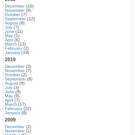
December
(10)
November
(8)
October
(7)
September
(12)
August
(8)
July
(7)
June
(11)
May
(1)
April
(6)
March
(13)
February
(2)
January
(19)
2010
December
(3)
November
(7)
October
(2)
September
(8)
August
(9)
July
(3)
June
(8)
May
(9)
April
(7)
March
(17)
February
(22)
January
(8)
2009
December
(2)
November
(1)
October
(5)