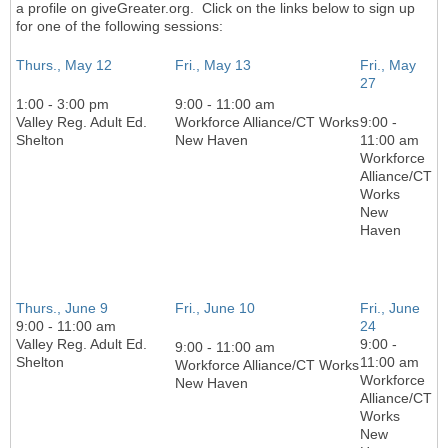
a profile on giveGreater.org. Click on the links below to sign up
for one of the following sessions:
Thurs., May 12
Fri., May 13
Fri., May
27
1:00 - 3:00 pm
9:00 - 11:00 am
Valley Reg. Adult Ed.
Workforce Alliance/CT Works
9:00 -
Shelton
New Haven
11:00 am
Workforce
Alliance/CT
Works
New
Haven
Thurs., June 9
Fri., June 10
Fri., June
9:00 - 11:00 am
24
Valley Reg. Adult Ed.
9:00 -
9:00 - 11:00 am
Shelton
11:00 am
Workforce Alliance/CT Works
Workforce
New Haven
Alliance/CT
Works
New