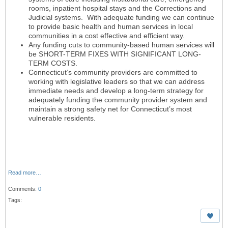
rooms, inpatient hospital stays and the Corrections and
Judicial systems. With adequate funding we can continue
to provide basic health and human services in local
communities in a cost effective and efficient way.
Any funding cuts to community-based human services will
be SHORT-TERM FIXES WITH SIGNIFICANT LONG-
TERM COSTS.
Connecticut’s community providers are committed to
working with legislative leaders so that we can address
immediate needs and develop a long-term strategy for
adequately funding the community provider system and
maintain a strong safety net for Connecticut’s most
vulnerable residents.
Read more…
Comments:
0
Tags: