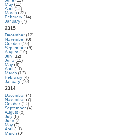
May
(11)
April
(13)
March
(22)
February
(14)
January
(7)
2015
December
(12)
November
(8)
October
(10)
September
(9)
August
(10)
July
(12)
June
(11)
May
(8)
April
(11)
March
(13)
February
(4)
January
(10)
2014
December
(4)
November
(7)
October
(12)
September
(4)
August
(8)
July
(8)
June
(7)
May
(7)
April
(11)
March
(9)