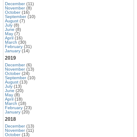
December
(11)
November
(8)
October
(16)
September
(10)
August
(7)
July
(8)
June
(8)
May
(7)
April
(16)
March
(30)
February
(31)
January
(14)
2019
December
(6)
November
(13)
October
(24)
September
(10)
August
(13)
July
(13)
June
(20)
May
(8)
April
(18)
March
(18)
February
(23)
January
(20)
2018
December
(13)
November
(11)
October
(13)