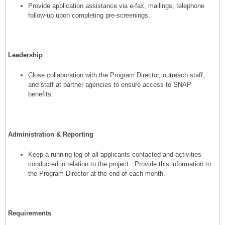
Provide application assistance via e-fax, mailings, telephone
follow-up upon completing pre-screenings.
Leadership
Close collaboration with the Program Director, outreach staff,
and staff at partner agencies to ensure access to SNAP
benefits.
Administration & Reporting
Keep a running log of all applicants contacted and activities
conducted in relation to the project. Provide this information to
the Program Director at the end of each month.
Requirements