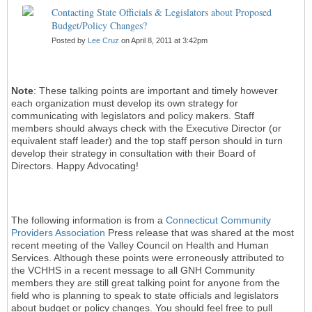
Contacting State Officials & Legislators about Proposed
Budget/Policy Changes?
Posted by
Lee Cruz
on April 8, 2011 at 3:42pm
Note
: These talking points are important and timely however
each organization must develop its own strategy for
communicating with legislators and policy makers. Staff
members should always check with the Executive Director (or
equivalent staff leader) and the top staff person should in turn
develop their strategy in consultation with their Board of
Directors. Happy Advocating!
The following information is from a
Connecticut Community
Providers Association
Press release that was shared at the most
recent meeting of the Valley Council on Health and Human
Services. Although these points were erroneously attributed to
the VCHHS in a recent message to all GNH Community
members they are still great talking point for anyone from the
field who is planning to speak to state officials and legislators
about budget or policy changes. You should feel free to pull