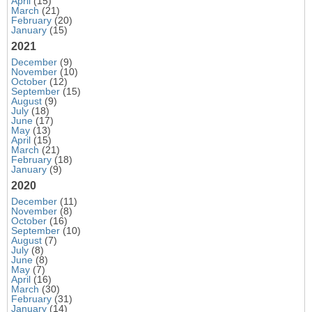
April
(15)
March
(21)
February
(20)
January
(15)
2021
December
(9)
November
(10)
October
(12)
September
(15)
August
(9)
July
(18)
June
(17)
May
(13)
April
(15)
March
(21)
February
(18)
January
(9)
2020
December
(11)
November
(8)
October
(16)
September
(10)
August
(7)
July
(8)
June
(8)
May
(7)
April
(16)
March
(30)
February
(31)
January
(14)