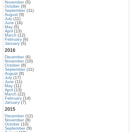
November
(5)
October
(9)
September
(11)
August
(9)
July
(11)
June
(16)
May
(5)
April
(13)
March
(12)
February
(6)
January
(5)
2016
December
(6)
November
(10)
October
(8)
September
(11)
August
(8)
July
(17)
June
(11)
May
(11)
April
(13)
March
(22)
February
(14)
January
(7)
2015
December
(12)
November
(8)
October
(10)
September
(9)