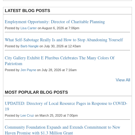
LATEST BLOG POSTS
Employment Opportunity: Director of Charitable Planning
Posted by
Lisa Carter
on August 6, 2026 at 7:06pm
What Self-Sabotage Really Is and How to Stop Abandoning Yourself
Posted by
Barb Nangle
on July 30, 2026 at 12:43am
City Gallery Exhibit E Pluribus Celebrates The Many Colors Of
Patriotism
Posted by
Jen Payne
on July 28, 2026 at 7:16am
View All
MOST POPULAR BLOG POSTS
UPDATED: Directory of Local Resource Pages in Response to COVID-
19
Posted by
Lee Cruz
on March 25, 2020 at 7:00pm
Community Foundation Expands and Extends Commitment to New
Haven Promise with $1.3 Million Grant