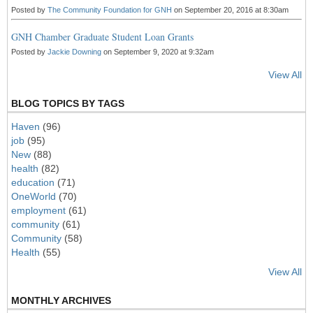
Posted by
The Community Foundation for GNH
on September 20, 2016 at 8:30am
GNH Chamber Graduate Student Loan Grants
Posted by
Jackie Downing
on September 9, 2020 at 9:32am
View All
BLOG TOPICS BY TAGS
Haven
(96)
job
(95)
New
(88)
health
(82)
education
(71)
OneWorld
(70)
employment
(61)
community
(61)
Community
(58)
Health
(55)
View All
MONTHLY ARCHIVES