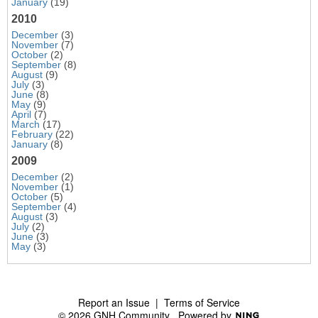
January
(19)
2010
December
(3)
November
(7)
October
(2)
September
(8)
August
(9)
July
(3)
June
(8)
May
(9)
April
(7)
March
(17)
February
(22)
January
(8)
2009
December
(2)
November
(1)
October
(5)
September
(4)
August
(3)
July
(2)
June
(3)
May
(3)
Report an Issue
|
Terms of Service
© 2026 GNH Community
Powered by