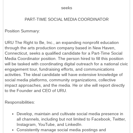
seeks
PART-TIME SOCIAL MEDIA COORDINATOR
Position Summary:
URU The Right to Be, Inc., an expanding nonprofit education
through the arts production company based in New Haven,
Connecticut, seeks a qualified candidate for a Part-Time Social
Media Coordinator position. The person hired to fill this position
will be tasked with coordinating digital outreach for a national civic
engagement tour, fundraising efforts, and communications
activities. The ideal candidate will have extensive knowledge of
social media platforms, community organizations, collective
impact approaches, and the media. He or she will report directly
to the Founder and CEO of URU.
Responsibilities:
Develop, maintain and cultivate social media presence in
all channels, including but not limited to Facebook, Twitter,
Instagram, YouTube, and LinkedIn.
Consistently manage social media postings and