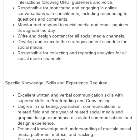
interactions following URU guidelines and voice.
Responsible for monitoring and engaging in online
conversations with constituents, including responding to
questions and comments.
Monitor and respond to social media and email inquiries
throughout the day.
Write and design content for all social media channels.
Develop and execute the strategic content schedule for
social media.
Responsible for collecting and reporting analytics for all
social media channels.
Specific Knowledge, Skills and Experience Required:
Excellent written and verbal communication skills with
superior skills in Proofreading and Copy editing.
Degree in marketing, journalism, communications, or
related field and one year of related social media and
graphic design experience or related communications and
design experience.
Technical knowledge and understanding of multiple social
media platforms, metrics, and tracking.
Skilled in graphic design.