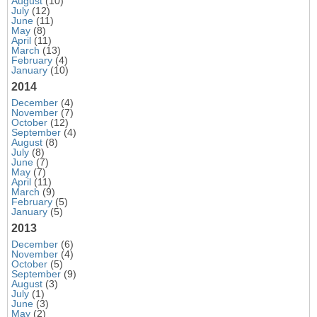
August
(10)
July
(12)
June
(11)
May
(8)
April
(11)
March
(13)
February
(4)
January
(10)
2014
December
(4)
November
(7)
October
(12)
September
(4)
August
(8)
July
(8)
June
(7)
May
(7)
April
(11)
March
(9)
February
(5)
January
(5)
2013
December
(6)
November
(4)
October
(5)
September
(9)
August
(3)
July
(1)
June
(3)
May
(2)