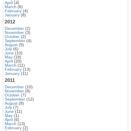
April
(4)
March
(6)
February
(4)
January
(8)
2012
December
(2)
November
(3)
October
(2)
September
(4)
August
(9)
July
(6)
June
(10)
May
(18)
April
(20)
March
(11)
February
(13)
January
(11)
2011
December
(10)
November
(8)
October
(7)
September
(12)
August
(8)
July
(7)
June
(11)
May
(1)
April
(6)
March
(13)
February
(2)