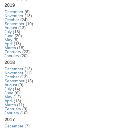
2019
December
(6)
November
(13)
October
(24)
September
(10)
August
(13)
July
(13)
June
(20)
May
(8)
April
(18)
March
(18)
February
(23)
January
(20)
2018
December
(13)
November
(11)
October
(13)
September
(15)
August
(9)
July
(14)
June
(6)
May
(12)
April
(13)
March
(11)
February
(9)
January
(10)
2017
December
(7)