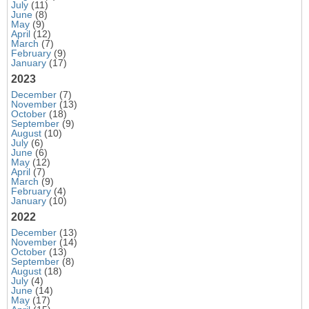
July
(11)
June
(8)
May
(9)
April
(12)
March
(7)
February
(9)
January
(17)
2023
December
(7)
November
(13)
October
(18)
September
(9)
August
(10)
July
(6)
June
(6)
May
(12)
April
(7)
March
(9)
February
(4)
January
(10)
2022
December
(13)
November
(14)
October
(13)
September
(8)
August
(18)
July
(4)
June
(14)
May
(17)