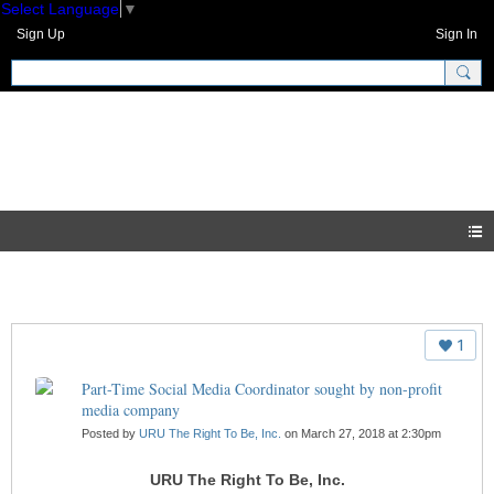
Select Language
▼
Sign Up
Sign In
GNH Community
Blogs
1
Part-Time Social Media Coordinator sought by non-profit
media company
Posted by
URU The Right To Be, Inc.
on March 27, 2018 at 2:30pm
URU The Right To Be, Inc.