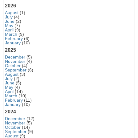
2026
August
(1)
July
(4)
June
(2)
May
(7)
April
(9)
March
(9)
February
(6)
January
(10)
2025
December
(5)
November
(4)
October
(4)
September
(6)
August
(3)
July
(2)
June
(5)
May
(4)
April
(14)
March
(10)
February
(11)
January
(10)
2024
December
(12)
November
(5)
October
(14)
September
(9)
August
(9)