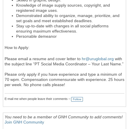
Knowledge of image supply sources, copyright, and
registered image uses.
Demonstrated ability to organize, manage, prioritize, and
set goals and meet established deadlines.
Stay up-to-date with changes in all social platforms
ensuring maximum effectiveness.
Personable demeanor
How to Apply:
Please email a resume and cover letter to
hr@uruglobal.org
with
the subject line “PT Social Media Coordinator – Your Last Name.”
Please only apply if you have experience and type a minimum of
70 wpm. Compensation commensurate with experience. 25 hours
per week. No phone calls please!
E-mail me when people leave their comments –
Follow
You need to be a member of GNH Community to add comments!
Join GNH Community