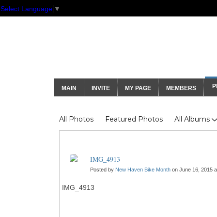
Select Language
▼
GNH Communi
P
MAIN
INVITE
MY PAGE
MEMBERS
Photos
All Photos
Featured Photos
All Albums
IMG_4913
Posted by
New Haven Bike Month
on June 16, 2015 a
IMG_4913