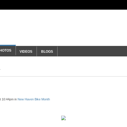
ty
HOTOS
VIDEOS
BLOGS
t 10:44pm in
New Haven Bike Month