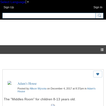
Select Language
▼
Sign Up
Sign In
GNH Community
Photos
Adam's House
Posted by
Allison Wysota
on December 4, 2017 at 8:37pm in
Adam's
House
The "Middles Room" for children 8-13 years old.