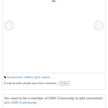
bereavement
,
children
,
grief
,
support
T
a
E-mail me when people leave their comments –
Follow
g
s:
You need to be a member of GNH Community to add comments!
Join GNH Community