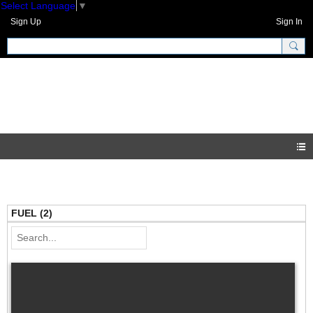
Select Language
▼
Sign Up
Sign In
GNH Community
Videos
FUEL (2)