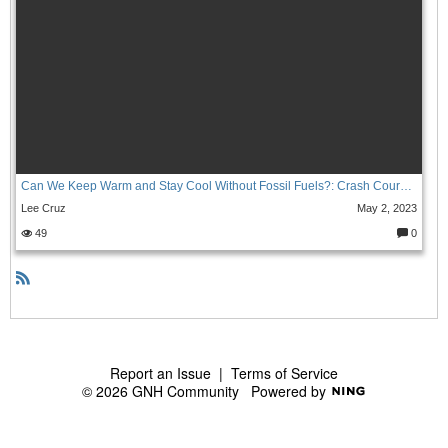
Can We Keep Warm and Stay Cool Without Fossil Fuels?: Crash Course Climate & Energy #5
Lee Cruz
May 2, 2023
49
0
C
o
m
m
e
R
nt
S
s:
S
Report an Issue
|
Terms of Service
© 2026 GNH Community
Powered by