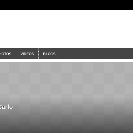
ty
HOTOS
VIDEOS
BLOGS
Carlo