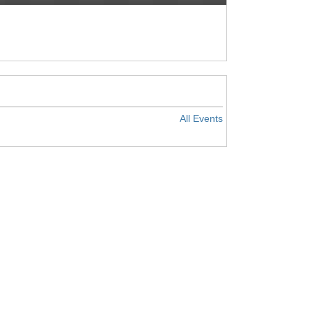
All Events