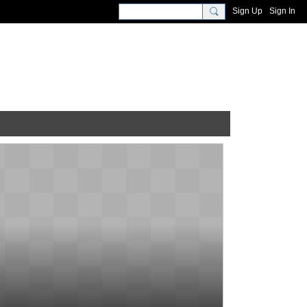
Sign Up
Sign In