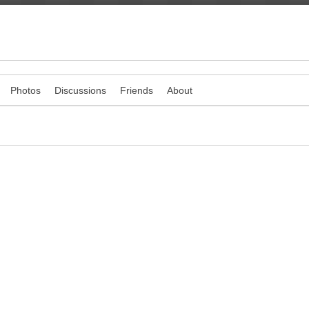
Photos
Discussions
Friends
About