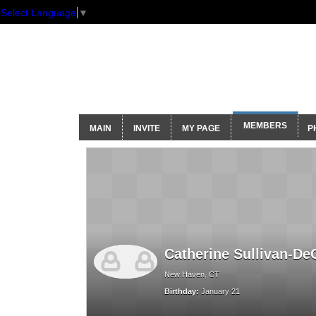
Select Language
▼
GNH Communi
MEMBERS
MAIN
INVITE
MY PAGE
P
Catherine Sullivan-De
New Haven, CT
Birthday:
January 21