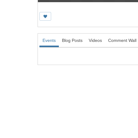
Events
Blog Posts
Videos
Comment Wall