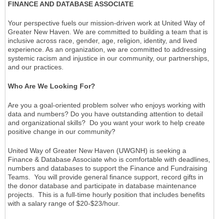
FINANCE AND DATABASE ASSOCIATE
Your perspective fuels our mission-driven work at United Way of
Greater New Haven. We are committed to building a team that is
inclusive across race, gender, age, religion, identity, and lived
experience. As an organization, we are committed to addressing
systemic racism and injustice in our community, our partnerships,
and our practices.
Who Are We Looking For?
Are you a goal-oriented problem solver who enjoys working with
data and numbers? Do you have outstanding attention to detail
and organizational skills? Do you want your work to help create
positive change in our community?
United Way of Greater New Haven (UWGNH) is seeking a
Finance & Database Associate who is comfortable with deadlines,
numbers and databases to support the Finance and Fundraising
Teams. You will provide general finance support, record gifts in
the donor database and participate in database maintenance
projects. This is a full-time hourly position that includes benefits
with a salary range of $20-$23/hour.