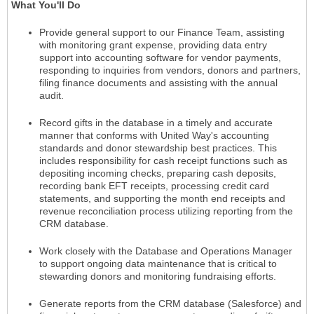
What You'll Do
Provide general support to our Finance Team, assisting
with monitoring grant expense, providing data entry
support into accounting software for vendor payments,
responding to inquiries from vendors, donors and partners,
filing finance documents and assisting with the annual
audit.
Record gifts in the database in a timely and accurate
manner that conforms with United Way's accounting
standards and donor stewardship best practices. This
includes responsibility for cash receipt functions such as
depositing incoming checks, preparing cash deposits,
recording bank EFT receipts, processing credit card
statements, and supporting the month end receipts and
revenue reconciliation process utilizing reporting from the
CRM database.
Work closely with the Database and Operations Manager
to support ongoing data maintenance that is critical to
stewarding donors and monitoring fundraising efforts.
Generate reports from the CRM database (Salesforce) and