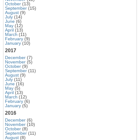
October
(13)
September
(15)
August
(9)
July
(14)
June
(6)
May
(12)
April
(13)
March
(11)
February
(9)
January
(10)
2017
December
(7)
November
(5)
October
(9)
September
(11)
August
(9)
July
(11)
June
(16)
May
(5)
April
(13)
March
(12)
February
(6)
January
(5)
2016
December
(6)
November
(10)
October
(8)
September
(11)
August
(8)