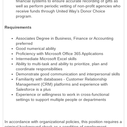
financial systems to ensure accurate recording of gifts as
well as perform periodic vetting of non-profit agencies who
receive funds through United Way’s Donor Choice
program.
Requirements
Associates Degree in Business, Finance or Accounting
preferred
Good numerical ability
Proficiency with Microsoft Office 365 Applications
Intermediate Microsoft Excel skills
Ability to multi-task and ability to prioritize, plan and
coordinate responsibilities
Demonstrate good communication and interpersonal skills
Familiarity with databases - Customer Relationship
Management (CRM) platforms and experience with
Salesforce is a plus
Experience or willingness to work in cross-functional
settings to support multiple people or departments
In accordance with organizational policies, this position requires a
criminal background check as a condition of employment.