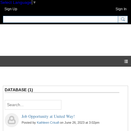
Select Language
▼
Sign Up
Sign In
GNH Community
Blogs
DATABASE (1)
Job Opportunity at United Way!
Posted by
Kathleen Crisafi
on June 26, 2023 at 3:02pm