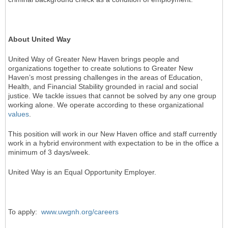
About United Way
United Way of Greater New Haven brings people and
organizations together to create solutions to Greater New
Haven’s most pressing challenges in the areas of Education,
Health, and Financial Stability grounded in racial and social
justice. We tackle issues that cannot be solved by any one group
working alone. We operate according to these organizational
values
.
This position will work in our New Haven office and staff currently
work in a hybrid environment with expectation to be in the office a
minimum of 3 days/week.
United Way is an Equal Opportunity Employer.
To apply:
www.uwgnh.org/careers