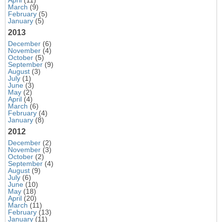
March
(9)
February
(5)
January
(5)
2013
December
(6)
November
(4)
October
(5)
September
(9)
August
(3)
July
(1)
June
(3)
May
(2)
April
(4)
March
(6)
February
(4)
January
(8)
2012
December
(2)
November
(3)
October
(2)
September
(4)
August
(9)
July
(6)
June
(10)
May
(18)
April
(20)
March
(11)
February
(13)
January
(11)