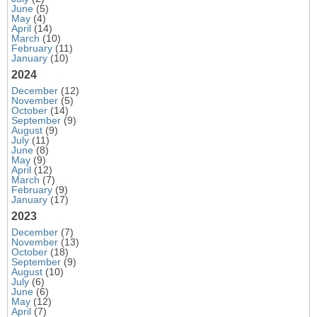
June
(5)
May
(4)
April
(14)
March
(10)
February
(11)
January
(10)
2024
December
(12)
November
(5)
October
(14)
September
(9)
August
(9)
July
(11)
June
(8)
May
(9)
April
(12)
March
(7)
February
(9)
January
(17)
2023
December
(7)
November
(13)
October
(18)
September
(9)
August
(10)
July
(6)
June
(6)
May
(12)
April
(7)