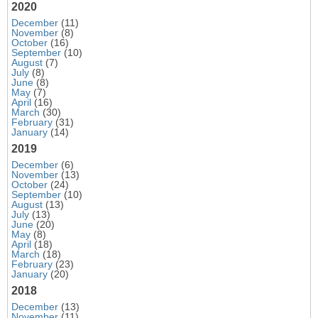
2020
December
(11)
November
(8)
October
(16)
September
(10)
August
(7)
July
(8)
June
(8)
May
(7)
April
(16)
March
(30)
February
(31)
January
(14)
2019
December
(6)
November
(13)
October
(24)
September
(10)
August
(13)
July
(13)
June
(20)
May
(8)
April
(18)
March
(18)
February
(23)
January
(20)
2018
December
(13)
November
(11)