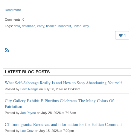
Read more…
Comments:
0
Tags:
data
,
database
,
entry
,
finance
,
nonprofit
,
united
,
way
1
R
S
S
LATEST BLOG POSTS
What Self-Sabotage Really Is and How to Stop Abandoning Yourself
Posted by
Barb Nangle
on July 30, 2026 at 12:43am
City Gallery Exhibit E Pluribus Celebrates The Many Colors Of
Patriotism
Posted by
Jen Payne
on July 28, 2026 at 7:16am
CT-Immigrants: Resources and information for the Haitian Communi
Posted by
Lee Cruz
on July 15, 2026 at 7:29pm