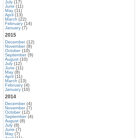
July
(17)
June
(11)
May
(11)
April
(13)
March
(22)
February
(14)
January
(7)
2015
December
(12)
November
(8)
October
(10)
September
(9)
August
(10)
July
(12)
June
(11)
May
(8)
April
(11)
March
(13)
February
(4)
January
(10)
2014
December
(4)
November
(7)
October
(12)
September
(4)
August
(8)
July
(8)
June
(7)
May
(7)
April
(11)