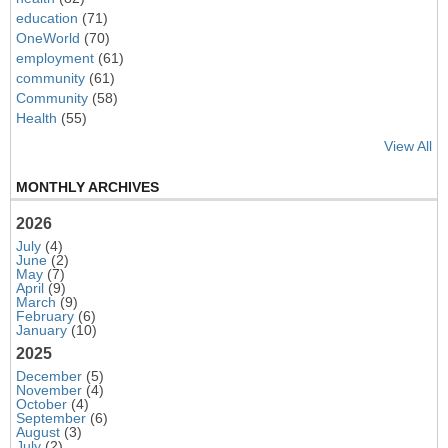
education
(71)
OneWorld
(70)
employment
(61)
community
(61)
Community
(58)
Health
(55)
View All
MONTHLY ARCHIVES
2026
July
(4)
June
(2)
May
(7)
April
(9)
March
(9)
February
(6)
January
(10)
2025
December
(5)
November
(4)
October
(4)
September
(6)
August
(3)
July
(2)