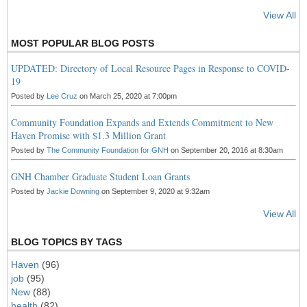
View All
MOST POPULAR BLOG POSTS
UPDATED: Directory of Local Resource Pages in Response to COVID-
19
Posted by
Lee Cruz
on March 25, 2020 at 7:00pm
Community Foundation Expands and Extends Commitment to New
Haven Promise with $1.3 Million Grant
Posted by
The Community Foundation for GNH
on September 20, 2016 at 8:30am
GNH Chamber Graduate Student Loan Grants
Posted by
Jackie Downing
on September 9, 2020 at 9:32am
View All
BLOG TOPICS BY TAGS
Haven
(96)
job
(95)
New
(88)
health
(82)