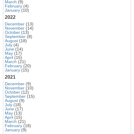
March
(9)
February
(4)
January
(10)
2022
December
(13)
November
(14)
October
(13)
September
(8)
August
(18)
July
(4)
June
(14)
May
(17)
April
(15)
March
(21)
February
(20)
January
(15)
2021
December
(9)
November
(10)
October
(12)
September
(15)
August
(9)
July
(18)
June
(17)
May
(13)
April
(15)
March
(21)
February
(18)
January
(9)