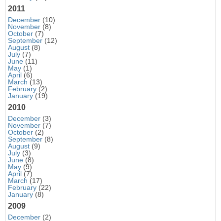
2011
December
(10)
November
(8)
October
(7)
September
(12)
August
(8)
July
(7)
June
(11)
May
(1)
April
(6)
March
(13)
February
(2)
January
(19)
2010
December
(3)
November
(7)
October
(2)
September
(8)
August
(9)
July
(3)
June
(8)
May
(9)
April
(7)
March
(17)
February
(22)
January
(8)
2009
December
(2)