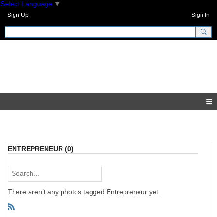
Select Language
▼
Sign Up
Sign In
GNH Community
Photos
ENTREPRENEUR (0)
There aren’t any photos tagged Entrepreneur yet.
R