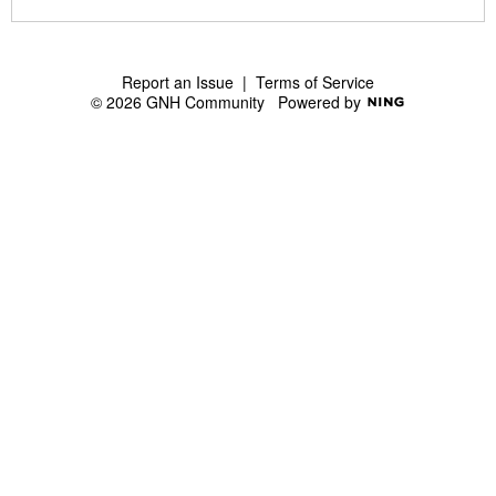
S
S
Report an Issue
|
Terms of Service
© 2026 GNH Community
Powered by