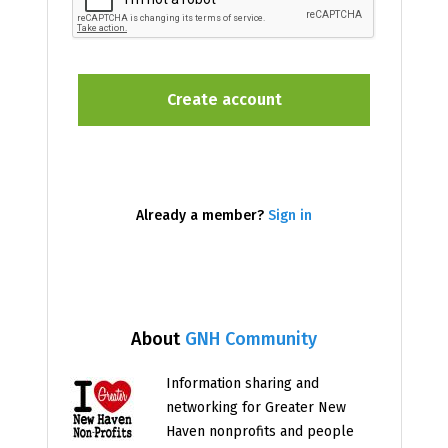
Already a member?
Sign in
About
GNH Community
Information sharing and
networking for Greater New
Haven nonprofits and people