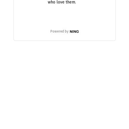
who love them.
Powered by