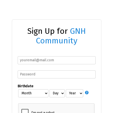
Sign Up for
GNH
Community
Birthdate