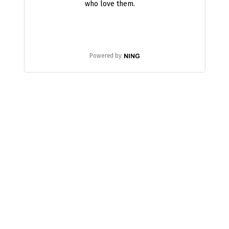
who love them.
Powered by