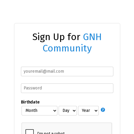
Sign Up for
GNH
Community
Birthdate