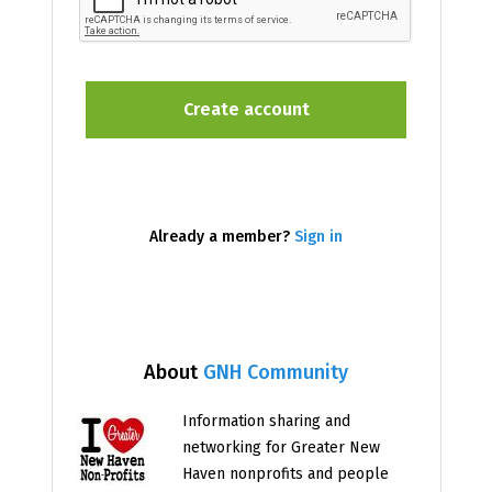
Already a member?
Sign in
About
GNH Community
Information sharing and
networking for Greater New
Haven nonprofits and people