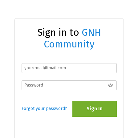
Sign in to
GNH
Community
Sign In
Forgot your password?