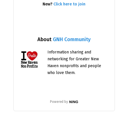
New?
Click here to join
About
GNH Community
Information sharing and
networking for Greater New
Haven nonprofits and people
who love them.
Powered by