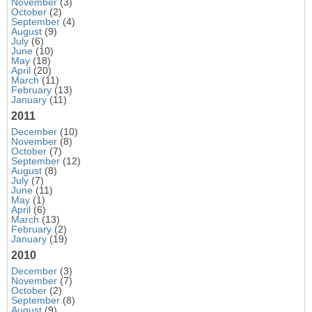
November
(3)
October
(2)
September
(4)
August
(9)
July
(6)
June
(10)
May
(18)
April
(20)
March
(11)
February
(13)
January
(11)
2011
December
(10)
November
(8)
October
(7)
September
(12)
August
(8)
July
(7)
June
(11)
May
(1)
April
(6)
March
(13)
February
(2)
January
(19)
2010
December
(3)
November
(7)
October
(2)
September
(8)
August
(9)