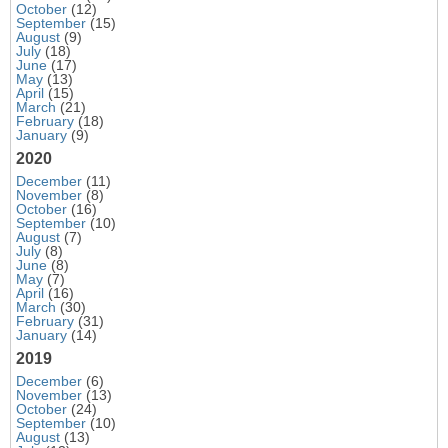
October
(12)
September
(15)
August
(9)
July
(18)
June
(17)
May
(13)
April
(15)
March
(21)
February
(18)
January
(9)
2020
December
(11)
November
(8)
October
(16)
September
(10)
August
(7)
July
(8)
June
(8)
May
(7)
April
(16)
March
(30)
February
(31)
January
(14)
2019
December
(6)
November
(13)
October
(24)
September
(10)
August
(13)