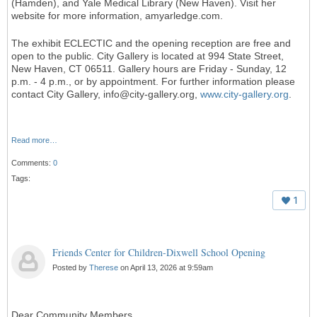
(Hamden), and Yale Medical Library (New Haven). Visit her
website for more information, amyarledge.com.
The exhibit ECLECTIC and the opening reception are free and
open to the public. City Gallery is located at 994 State Street,
New Haven, CT 06511. Gallery hours are Friday - Sunday, 12
p.m. - 4 p.m., or by appointment. For further information please
contact City Gallery, info@city-gallery.org,
www.city-gallery.org
.
Read more…
Comments:
0
Tags:
1
Friends Center for Children-Dixwell School Opening
Posted by
Therese
on April 13, 2026 at 9:59am
Dear Community Members,