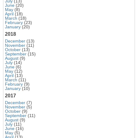
July
(13)
June
(20)
May
(8)
April
(18)
March
(18)
February
(23)
January
(20)
2018
December
(13)
November
(11)
October
(13)
September
(15)
August
(9)
July
(14)
June
(6)
May
(12)
April
(13)
March
(11)
February
(9)
January
(10)
2017
December
(7)
November
(5)
October
(9)
September
(11)
August
(9)
July
(11)
June
(16)
May
(5)
April
(13)