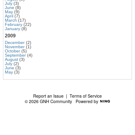
July
(3)
June
(8)
May
(9)
April
(7)
March
(17)
February
(22)
January
(8)
2009
December
(2)
November
(1)
October
(5)
September
(4)
August
(3)
July
(2)
June
(3)
May
(3)
Report an Issue
|
Terms of Service
© 2026 GNH Community
Powered by