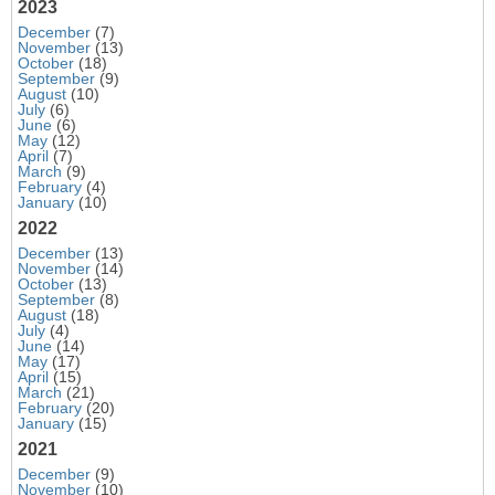
2023
December
(7)
November
(13)
October
(18)
September
(9)
August
(10)
July
(6)
June
(6)
May
(12)
April
(7)
March
(9)
February
(4)
January
(10)
2022
December
(13)
November
(14)
October
(13)
September
(8)
August
(18)
July
(4)
June
(14)
May
(17)
April
(15)
March
(21)
February
(20)
January
(15)
2021
December
(9)
November
(10)