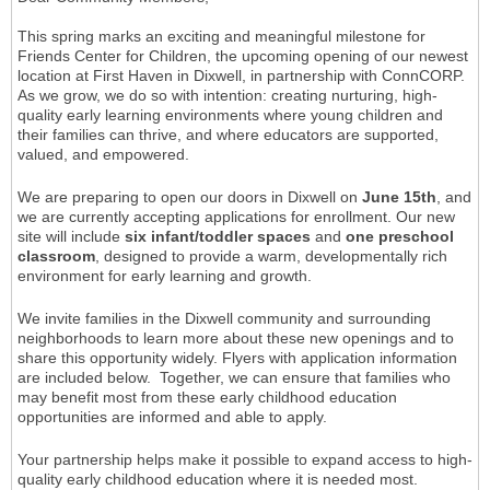
This spring marks an exciting and meaningful milestone for
Friends Center for Children, the upcoming opening of our newest
location at First Haven in Dixwell, in partnership with ConnCORP.
As we grow, we do so with intention: creating nurturing, high-
quality early learning environments where young children and
their families can thrive, and where educators are supported,
valued, and empowered.
We are preparing to open our doors in Dixwell on
June 15th
, and
we are currently accepting applications for enrollment. Our new
site will include
six infant/toddler spaces
and
one preschool
classroom
, designed to provide a warm, developmentally rich
environment for early learning and growth.
We invite families in the Dixwell community and surrounding
neighborhoods to learn more about these new openings and to
share this opportunity widely. Flyers with application information
are included below. Together, we can ensure that families who
may benefit most from these early childhood education
opportunities are informed and able to apply.
Your partnership helps make it possible to expand access to high-
quality early childhood education where it is needed most.