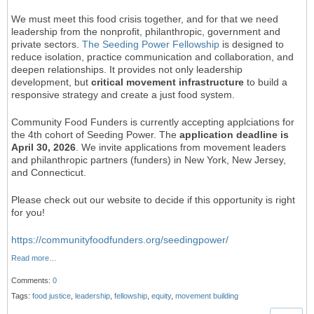
We must meet this food crisis together, and for that we need
leadership from the nonprofit, philanthropic, government and
private sectors.
The Seeding Power Fellowship
is designed to
reduce isolation, practice communication and collaboration, and
deepen relationships. It provides not only leadership
development, but
critical movement infrastructure
to build a
responsive strategy and create a just food system.
Community Food Funders is currently accepting applciations for
the 4th cohort of Seeding Power. The
application deadline is
April 30, 2026
. We invite applications from movement leaders
and philanthropic partners (funders) in New York, New Jersey,
and Connecticut.
Please check out our website to decide if this opportunity is right
for you!
https://communityfoodfunders.org/seedingpower/
Read more…
Comments:
0
Tags:
food justice
,
leadership
,
fellowship
,
equity
,
movement building