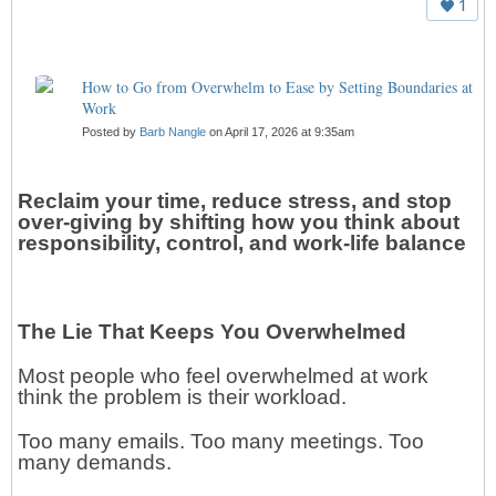
1
How to Go from Overwhelm to Ease by Setting Boundaries at
Work
Posted by
Barb Nangle
on April 17, 2026 at 9:35am
Reclaim your time, reduce stress, and stop
over-giving by shifting how you think about
responsibility, control, and work-life balance
The Lie That Keeps You Overwhelmed
Most people who feel overwhelmed at work
think the problem is their workload.
Too many emails. Too many meetings. Too
many demands.