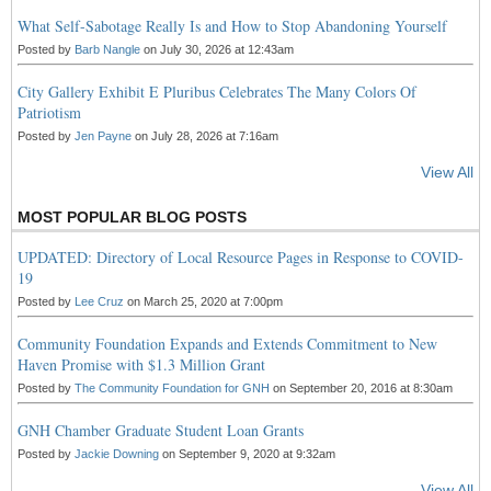
What Self-Sabotage Really Is and How to Stop Abandoning Yourself
Posted by
Barb Nangle
on July 30, 2026 at 12:43am
City Gallery Exhibit E Pluribus Celebrates The Many Colors Of
Patriotism
Posted by
Jen Payne
on July 28, 2026 at 7:16am
View All
MOST POPULAR BLOG POSTS
UPDATED: Directory of Local Resource Pages in Response to COVID-
19
Posted by
Lee Cruz
on March 25, 2020 at 7:00pm
Community Foundation Expands and Extends Commitment to New
Haven Promise with $1.3 Million Grant
Posted by
The Community Foundation for GNH
on September 20, 2016 at 8:30am
GNH Chamber Graduate Student Loan Grants
Posted by
Jackie Downing
on September 9, 2020 at 9:32am
View All