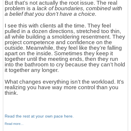
But that’s not actually the root issue. The real
problem is a
lack of boundaries,
combined with
a belief that you don’t have a choice.
I see this with clients all the time. They feel
pulled in a dozen directions, stretched too thin,
all while building a smoldering resentment. They
project competence and confidence on the
outside. Meanwhile, they feel like they’re falling
apart on the inside. Sometimes they keep it
together until the meeting ends, then they run
into the bathroom to cry because they can’t hold
it together any longer.
What changes everything isn’t the workload. It’s
realizing you have way more control than you
think.
Read the rest at your own pace here.
Read more…