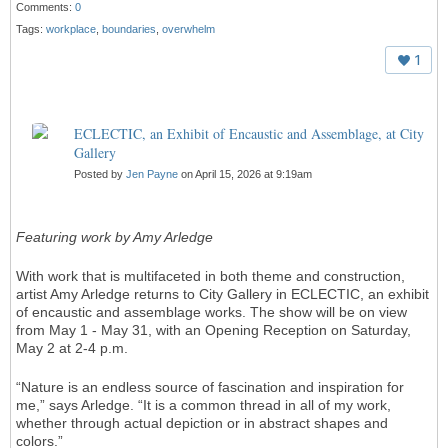
Comments:
0
Tags:
workplace
,
boundaries
,
overwhelm
1
ECLECTIC, an Exhibit of Encaustic and Assemblage, at City
Gallery
Posted by
Jen Payne
on April 15, 2026 at 9:19am
Featuring work by Amy Arledge
With work that is multifaceted in both theme and construction,
artist Amy Arledge returns to City Gallery in ECLECTIC, an exhibit
of encaustic and assemblage works. The show will be on view
from May 1 - May 31, with an Opening Reception on Saturday,
May 2 at 2-4 p.m.
“Nature is an endless source of fascination and inspiration for
me,” says Arledge. “It is a common thread in all of my work,
whether through actual depiction or in abstract shapes and
colors.”