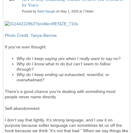
for Years)
Posted by
Barb Nangle
on May 1, 2026 at 7:00am
Photo Credit: Tanya-Barrow
If you’ve ever thought:
Why do I keep saying yes when I really want to say no?
Why do I know what to do but can’t seem to follow
through?
Why do I keep ending up exhausted, resentful, or
overwhelmed?
There’s a good chance you’re dealing with something most
people never name directly.
Self-abandonment.
I don’t say that lightly. It’s strong language, and I use it on
purpose because softer language can sometimes let us off the
hook because we think “it’s not that bad.” When we say things like