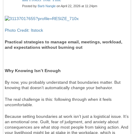
Posted by
Barb Nangle
on April 22, 2026 at 11:24pm
Photo Credit: Itstock
Practical strategies to manage email, meetings, workload,
and expectations without burning out
Why Knowing Isn’t Enough
By now, you probably understand that boundaries matter. But
knowing that doesn’t automatically change your behavior.
The real challenge is this: following through when it feels
uncomfortable.
Because setting boundaries at work isn’t just a logistical issue. It’s
an emotional one. Guilt, fear of judgment, and anxiety about
consequences are what stop most people from taking action. And
your livelihood might be at stake in the workplace, which is