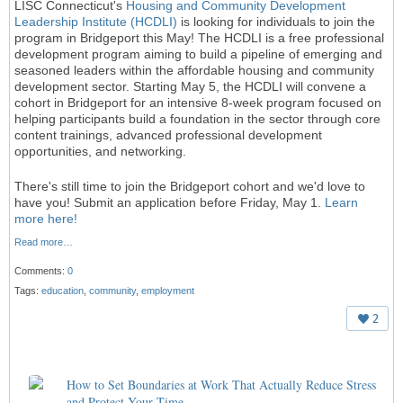
LISC Connecticut's
Housing and Community Development
Leadership Institute (HCDLI)
is looking for individuals to join the
program in Bridgeport this May! The HCDLI is a free professional
development program aiming to build a pipeline of emerging and
seasoned leaders within the affordable housing and community
development sector. Starting May 5, the HCDLI will convene a
cohort in Bridgeport for an intensive 8-week program focused on
helping participants build a foundation in the sector through core
content trainings, advanced professional development
opportunities, and networking.
There's still time to join the Bridgeport cohort and we'd love to
have you! Submit an application before Friday, May 1.
Learn
more here!
Read more…
Comments:
0
Tags:
education
,
community
,
employment
2
How to Set Boundaries at Work That Actually Reduce Stress
and Protect Your Time