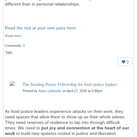
different than in personal relationships.
Read the rest at your own pace here.
Read more…
Comments:
0
Tags:
2
The Seeding Power Fellowship for food justice leaders
Posted by
Adam Liebowitz
on April 17, 2026 at 3:36pm
As food justice leaders experience attacks on their work, they
need spaces that allow them to show up as their whole selves.
They need reserves of resilience to tap into through difficult
times. We need to
put joy and connection at the heart
of our
work
to build new systems rooted in justice and liberation.