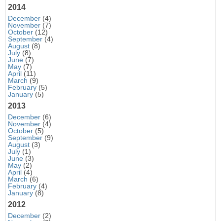
2014
December
(4)
November
(7)
October
(12)
September
(4)
August
(8)
July
(8)
June
(7)
May
(7)
April
(11)
March
(9)
February
(5)
January
(5)
2013
December
(6)
November
(4)
October
(5)
September
(9)
August
(3)
July
(1)
June
(3)
May
(2)
April
(4)
March
(6)
February
(4)
January
(8)
2012
December
(2)