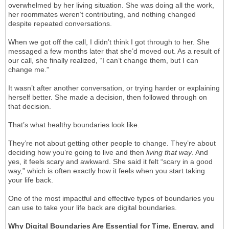
overwhelmed by her living situation. She was doing all the work,
her roommates weren’t contributing, and nothing changed
despite repeated conversations.
When we got off the call, I didn’t think I got through to her. She
messaged a few months later that she’d moved out. As a result of
our call, she finally realized, “I can’t change them, but I can
change me.”
It wasn’t after another conversation, or trying harder or explaining
herself better. She made a decision, then followed through on
that decision.
That’s what healthy boundaries look like.
They’re not about getting other people to change. They’re about
deciding how you’re going to live and then
living that way
. And
yes, it feels scary and awkward. She said it felt “scary in a good
way,” which is often exactly how it feels when you start taking
your life back.
One of the most impactful and effective types of boundaries you
can use to take your life back are digital boundaries.
Why Digital Boundaries Are Essential for Time, Energy, and