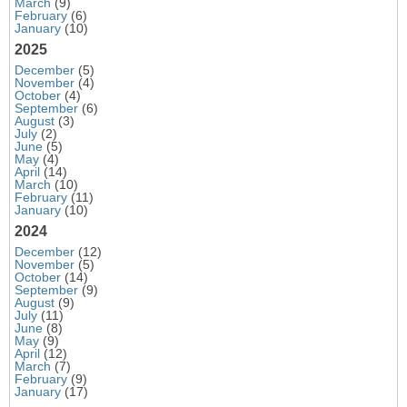
March
(9)
February
(6)
January
(10)
2025
December
(5)
November
(4)
October
(4)
September
(6)
August
(3)
July
(2)
June
(5)
May
(4)
April
(14)
March
(10)
February
(11)
January
(10)
2024
December
(12)
November
(5)
October
(14)
September
(9)
August
(9)
July
(11)
June
(8)
May
(9)
April
(12)
March
(7)
February
(9)
January
(17)