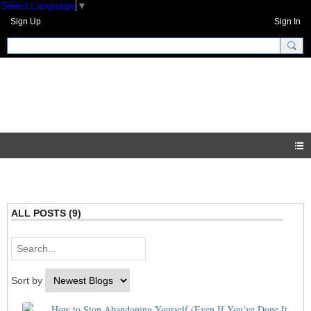
Select Language
▼
Sign Up
Sign In
GNH Community
Blogs
ALL POSTS (9)
Sort by
How to Stop Abandoning Yourself (Even If You’ve Done It