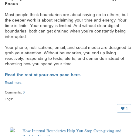
Focus
Most people think boundaries are about saying no to others, but
the deeper work is about reclaiming your time and energy. Your
time is finite. Your energy is limited. And without clear digital
boundaries, both can get drained when you’re constantly being
interrupted.
Your phone, notifications, email, and social media are designed to
grab your attention. Without boundaries, you end up living
reactively: responding to texts, alerts, and demands instead of
choosing how you spend your time.
Read the rest at your own pace here.
Read more…
Comments:
0
Tags:
1
How Internal Boundaries Help You Stop Over-giving and