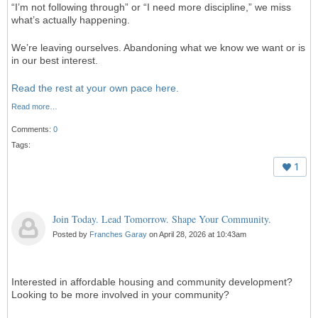
“I’m not following through” or “I need more discipline,” we miss
what’s actually happening.
We’re leaving ourselves. Abandoning what we know we want or is
in our best interest.
Read the rest at your own pace here.
Read more…
Comments:
0
Tags:
1
Join Today. Lead Tomorrow. Shape Your Community.
Posted by
Franches Garay
on April 28, 2026 at 10:43am
Interested in affordable housing and community development?
Looking to be more involved in your community?