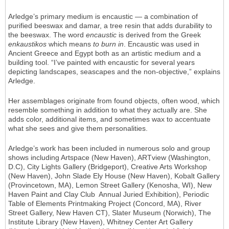
Arledge’s primary medium is encaustic — a combination of
purified beeswax and damar, a tree resin that adds durability to
the beeswax. The word
encaustic
is derived from the Greek
enkaustikos
which means
to burn in
. Encaustic was used in
Ancient Greece and Egypt both as an artistic medium and a
building tool. “I’ve painted with encaustic for several years
depicting landscapes, seascapes and the non-objective,” explains
Arledge.
Her assemblages originate from found objects, often wood, which
resemble something in addition to what they actually are. She
adds color, additional items, and sometimes wax to accentuate
what she sees and give them personalities.
Arledge’s work has been included in numerous solo and group
shows including Artspace (New Haven), ARTview (Washington,
D.C), City Lights Gallery (Bridgeport), Creative Arts Workshop
(New Haven), John Slade Ely House (New Haven), Kobalt Gallery
(Provincetown, MA), Lemon Street Gallery (Kenosha, WI), New
Haven Paint and Clay Club Annual Juried Exhibition), Periodic
Table of Elements Printmaking Project (Concord, MA), River
Street Gallery, New Haven CT), Slater Museum (Norwich), The
Institute Library (New Haven), Whitney Center Art Gallery