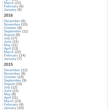
March
(12)
February
(6)
January
(5)
2016
December
(6)
November
(10)
October
(8)
September
(11)
August
(8)
July
(17)
June
(11)
May
(11)
April
(13)
March
(22)
February
(14)
January
(7)
2015
December
(12)
November
(8)
October
(10)
September
(9)
August
(10)
July
(12)
June
(11)
May
(8)
April
(11)
March
(13)
February
(4)
January
(10)