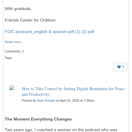
With gratitude,
Friends Center for Children
FCfC postcard_english & spanish.pdf (1) (2).pdf
Read more…
Comments:
0
Tags:
1
How to Take Control by Setting Digital Boundaries for Peace
and Productivity
Posted by
Barb Nangle
on April 10, 2026 at 7:00am
The Moment Everything Changes
Two years ago, I coached a woman on the podcast who was