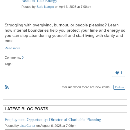
Reclaim Your Energy
Posted by
Barb Nangle
on April 3, 2026 at 7:00am
Struggling with overgiving, burnout, or people pleasing? Learn
how internal boundaries help you protect your time and energy so
you can stop abandoning yourself and start living with clarity and
ease.
Read more…
Comments:
0
Tags:
1
Email me when there are new items –
Follow
R
S
S
LATEST BLOG POSTS
Employment Opportunity: Director of Charitable Planning
Posted by
Lisa Carter
on August 6, 2026 at 7:06pm