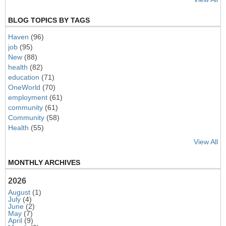
BLOG TOPICS BY TAGS
Haven
(96)
job
(95)
New
(88)
health
(82)
education
(71)
OneWorld
(70)
employment
(61)
community
(61)
Community
(58)
Health
(55)
View All
MONTHLY ARCHIVES
2026
August
(1)
July
(4)
June
(2)
May
(7)
April
(9)