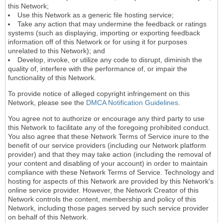
this Network;
Use this Network as a generic file hosting service;
Take any action that may undermine the feedback or ratings
systems (such as displaying, importing or exporting feedback
information off of this Network or for using it for purposes
unrelated to this Network); and
Develop, invoke, or utilize any code to disrupt, diminish the
quality of, interfere with the performance of, or impair the
functionality of this Network.
To provide notice of alleged copyright infringement on this
Network, please see the
DMCA Notification Guidelines
.
You agree not to authorize or encourage any third party to use
this Network to facilitate any of the foregoing prohibited conduct.
You also agree that these Network Terms of Service inure to the
benefit of our service providers (including our Network platform
provider) and that they may take action (including the removal of
your content and disabling of your account) in order to maintain
compliance with these Network Terms of Service. Technology and
hosting for aspects of this Network are provided by this Network's
online service provider. However, the Network Creator of this
Network controls the content, membership and policy of this
Network, including those pages served by such service provider
on behalf of this Network.