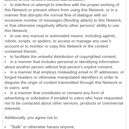
to interfere or attempt to interfere with the proper working of
this Network or prevent others from using this Network, or in a
manner that disrupts the normal flow of dialogue with an
excessive number of messages (flooding attack) to this Network,
or that otherwise negatively affects other persons' ability to use
this Network;
to use any manual or automated means, including agents,
robots, scripts, or spiders, to access or manage any user's
account or to monitor or copy this Network or the content
contained therein;
to facilitate the unlawful distribution of copyrighted content;
in a manner that includes personal or identifying information
about another person without that person's explicit consent;
in a manner that employs misleading email or IP addresses, or
forged headers or otherwise manipulated identifiers in order to
disguise the origin of content transmitted through this Network or
to users; and
in a manner that constitutes or contains any form of
advertising or solicitation if emailed to users who have requested
not to be contacted about other services, products or commercial
interests.
Additionally, you agree not to:
"Stalk" or otherwise harass anyone;