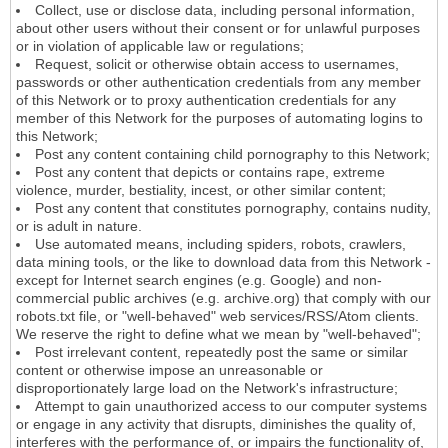
Collect, use or disclose data, including personal information,
about other users without their consent or for unlawful purposes
or in violation of applicable law or regulations;
Request, solicit or otherwise obtain access to usernames,
passwords or other authentication credentials from any member
of this Network or to proxy authentication credentials for any
member of this Network for the purposes of automating logins to
this Network;
Post any content containing child pornography to this Network;
Post any content that depicts or contains rape, extreme
violence, murder, bestiality, incest, or other similar content;
Post any content that constitutes pornography, contains nudity,
or is adult in nature.
Use automated means, including spiders, robots, crawlers,
data mining tools, or the like to download data from this Network -
except for Internet search engines (e.g. Google) and non-
commercial public archives (e.g. archive.org) that comply with our
robots.txt file, or "well-behaved" web services/RSS/Atom clients.
We reserve the right to define what we mean by "well-behaved";
Post irrelevant content, repeatedly post the same or similar
content or otherwise impose an unreasonable or
disproportionately large load on the Network's infrastructure;
Attempt to gain unauthorized access to our computer systems
or engage in any activity that disrupts, diminishes the quality of,
interferes with the performance of, or impairs the functionality of,