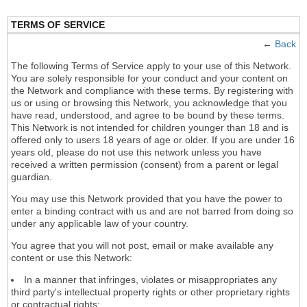
TERMS OF SERVICE
←
Back
The following Terms of Service apply to your use of this Network.
You are solely responsible for your conduct and your content on
the Network and compliance with these terms. By registering with
us or using or browsing this Network, you acknowledge that you
have read, understood, and agree to be bound by these terms.
This Network is not intended for children younger than 18 and is
offered only to users 18 years of age or older. If you are under 16
years old, please do not use this network unless you have
received a written permission (consent) from a parent or legal
guardian.
You may use this Network provided that you have the power to
enter a binding contract with us and are not barred from doing so
under any applicable law of your country.
You agree that you will not post, email or make available any
content or use this Network:
In a manner that infringes, violates or misappropriates any
third party's intellectual property rights or other proprietary rights
or contractual rights;