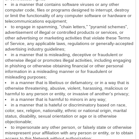
in a manner that contains software viruses or any other
computer code, files or programs designed to interrupt, destroy
or limit the functionality of any computer software or hardware or
telecommunications equipment;
to engage in spamming, "chain letters," "pyramid schemes",
advertisement of illegal or controlled products or services, or
other advertising or marketing activities that violate these Terms
of Service, any applicable laws, regulations or generally-accepted
advertising industry guidelines;
in a manner that is misleading, deceptive or fraudulent or
otherwise illegal or promotes illegal activities, including engaging
in phishing or otherwise obtaining financial or other personal
information in a misleading manner or for fraudulent or
misleading purposes;
in a manner that is libelous or defamatory, or in a way that is
otherwise threatening, abusive, violent, harassing, malicious or
harmful to any person or entity, or invasive of another's privacy;
in a manner that is harmful to minors in any way;
in a manner that is hateful or discriminatory based on race,
color, sex, religion, nationality, ethnic or national origin, marital
status, disability, sexual orientation or age or is otherwise
objectionable;
to impersonate any other person, or falsely state or otherwise
misrepresent your affiliation with any person or entity, or to obtain
access to this Network without authorization;