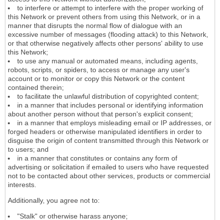
to interfere or attempt to interfere with the proper working of
this Network or prevent others from using this Network, or in a
manner that disrupts the normal flow of dialogue with an
excessive number of messages (flooding attack) to this Network,
or that otherwise negatively affects other persons' ability to use
this Network;
to use any manual or automated means, including agents,
robots, scripts, or spiders, to access or manage any user's
account or to monitor or copy this Network or the content
contained therein;
to facilitate the unlawful distribution of copyrighted content;
in a manner that includes personal or identifying information
about another person without that person's explicit consent;
in a manner that employs misleading email or IP addresses, or
forged headers or otherwise manipulated identifiers in order to
disguise the origin of content transmitted through this Network or
to users; and
in a manner that constitutes or contains any form of
advertising or solicitation if emailed to users who have requested
not to be contacted about other services, products or commercial
interests.
Additionally, you agree not to:
"Stalk" or otherwise harass anyone;