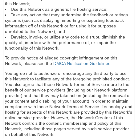
this Network;
Use this Network as a generic file hosting service;
Take any action that may undermine the feedback or ratings
systems (such as displaying, importing or exporting feedback
information off of this Network or for using it for purposes
unrelated to this Network); and
Develop, invoke, or utilize any code to disrupt, diminish the
quality of, interfere with the performance of, or impair the
functionality of this Network.
To provide notice of alleged copyright infringement on this
Network, please see the
DMCA Notification Guidelines
.
You agree not to authorize or encourage any third party to use
this Network to facilitate any of the foregoing prohibited conduct.
You also agree that these Network Terms of Service inure to the
benefit of our service providers (including our Network platform
provider) and that they may take action (including the removal of
your content and disabling of your account) in order to maintain
compliance with these Network Terms of Service. Technology and
hosting for aspects of this Network are provided by this Network's
online service provider. However, the Network Creator of this
Network controls the content, membership and policy of this
Network, including those pages served by such service provider
on behalf of this Network.