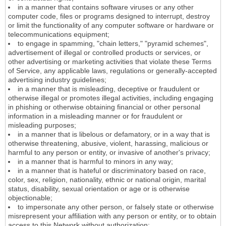
in a manner that contains software viruses or any other
computer code, files or programs designed to interrupt, destroy
or limit the functionality of any computer software or hardware or
telecommunications equipment;
to engage in spamming, "chain letters," "pyramid schemes",
advertisement of illegal or controlled products or services, or
other advertising or marketing activities that violate these Terms
of Service, any applicable laws, regulations or generally-accepted
advertising industry guidelines;
in a manner that is misleading, deceptive or fraudulent or
otherwise illegal or promotes illegal activities, including engaging
in phishing or otherwise obtaining financial or other personal
information in a misleading manner or for fraudulent or
misleading purposes;
in a manner that is libelous or defamatory, or in a way that is
otherwise threatening, abusive, violent, harassing, malicious or
harmful to any person or entity, or invasive of another's privacy;
in a manner that is harmful to minors in any way;
in a manner that is hateful or discriminatory based on race,
color, sex, religion, nationality, ethnic or national origin, marital
status, disability, sexual orientation or age or is otherwise
objectionable;
to impersonate any other person, or falsely state or otherwise
misrepresent your affiliation with any person or entity, or to obtain
access to this Network without authorization;