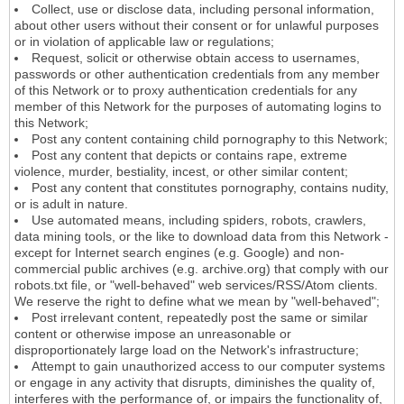
Collect, use or disclose data, including personal information,
about other users without their consent or for unlawful purposes
or in violation of applicable law or regulations;
Request, solicit or otherwise obtain access to usernames,
passwords or other authentication credentials from any member
of this Network or to proxy authentication credentials for any
member of this Network for the purposes of automating logins to
this Network;
Post any content containing child pornography to this Network;
Post any content that depicts or contains rape, extreme
violence, murder, bestiality, incest, or other similar content;
Post any content that constitutes pornography, contains nudity,
or is adult in nature.
Use automated means, including spiders, robots, crawlers,
data mining tools, or the like to download data from this Network -
except for Internet search engines (e.g. Google) and non-
commercial public archives (e.g. archive.org) that comply with our
robots.txt file, or "well-behaved" web services/RSS/Atom clients.
We reserve the right to define what we mean by "well-behaved";
Post irrelevant content, repeatedly post the same or similar
content or otherwise impose an unreasonable or
disproportionately large load on the Network's infrastructure;
Attempt to gain unauthorized access to our computer systems
or engage in any activity that disrupts, diminishes the quality of,
interferes with the performance of, or impairs the functionality of,