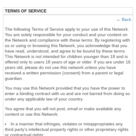
TERMS OF SERVICE
←
Back
The following Terms of Service apply to your use of this Network.
You are solely responsible for your conduct and your content on
the Network and compliance with these terms. By registering with
us or using or browsing this Network, you acknowledge that you
have read, understood, and agree to be bound by these terms.
This Network is not intended for children younger than 18 and is
offered only to users 18 years of age or older. If you are under 16
years old, please do not use this network unless you have
received a written permission (consent) from a parent or legal
guardian.
You may use this Network provided that you have the power to
enter a binding contract with us and are not barred from doing so
under any applicable law of your country.
You agree that you will not post, email or make available any
content or use this Network:
In a manner that infringes, violates or misappropriates any
third party's intellectual property rights or other proprietary rights
or contractual rights;