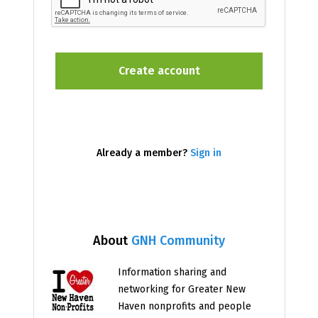
Already a member?
Sign in
About
GNH Community
Information sharing and
networking for Greater New
Haven nonprofits and people