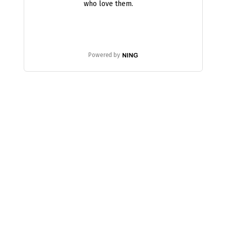
who love them.
Powered by