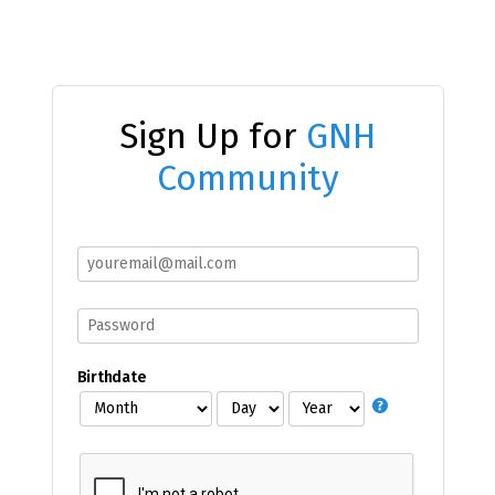
Sign Up for
GNH
Community
Birthdate