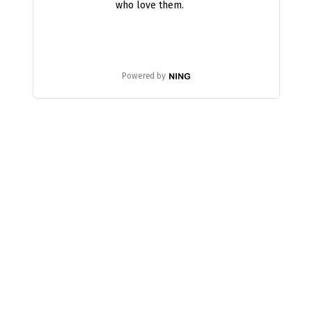
who love them.
Powered by