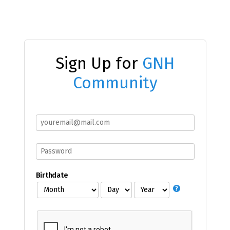
Sign Up for
GNH
Community
Birthdate