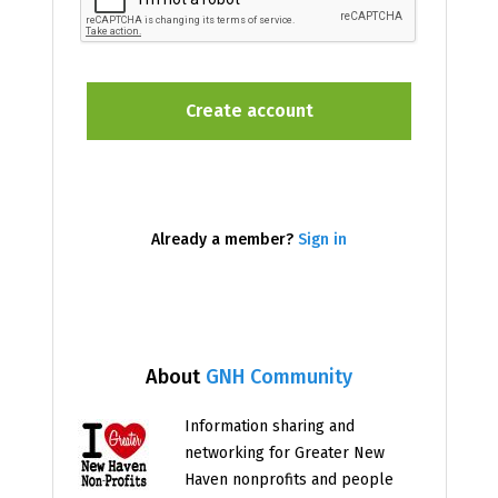
Already a member?
Sign in
About
GNH Community
Information sharing and
networking for Greater New
Haven nonprofits and people