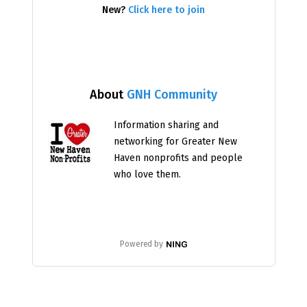
New?
Click here to join
About
GNH Community
Information sharing and
networking for Greater New
Haven nonprofits and people
who love them.
Powered by