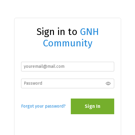
Sign in to
GNH
Community
Sign In
Forgot your password?