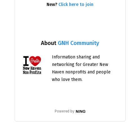
New?
Click here to join
About
GNH Community
Information sharing and
networking for Greater New
Haven nonprofits and people
who love them.
Powered by