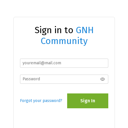
Sign in to
GNH
Community
Sign In
Forgot your password?