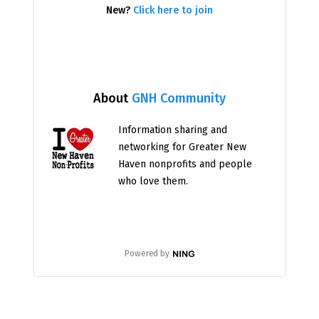
New?
Click here to join
About
GNH Community
Information sharing and
networking for Greater New
Haven nonprofits and people
who love them.
Powered by