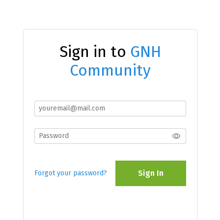
Sign in to
GNH
Community
Sign In
Forgot your password?