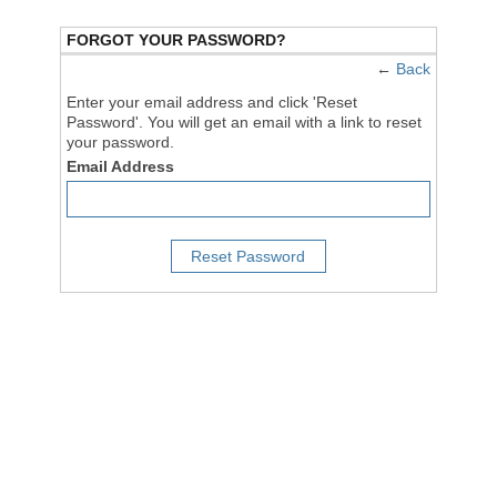
FORGOT YOUR PASSWORD?
←
Back
Enter your email address and click 'Reset
Password'. You will get an email with a link to reset
your password.
Email Address