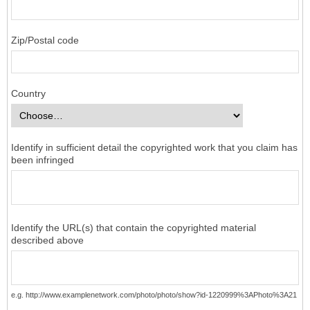
Zip/Postal code
Country
Identify in sufficient detail the copyrighted work that you claim has
been infringed
Identify the URL(s) that contain the copyrighted material
described above
e.g. http://www.examplenetwork.com/photo/photo/show?id-1220999%3APhoto%3A21