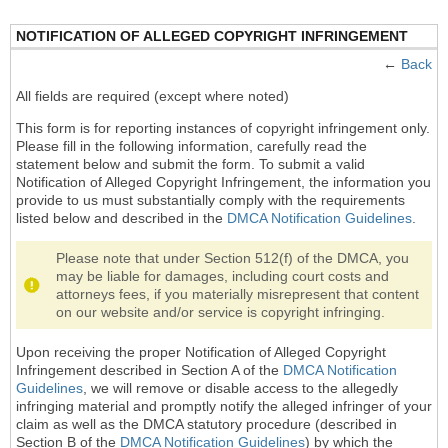
NOTIFICATION OF ALLEGED COPYRIGHT INFRINGEMENT
←
Back
All fields are required (except where noted)
This form is for reporting instances of copyright infringement only.
Please fill in the following information, carefully read the
statement below and submit the form. To submit a valid
Notification of Alleged Copyright Infringement, the information you
provide to us must substantially comply with the requirements
listed below and described in the
DMCA Notification Guidelines
.
Please note that under Section 512(f) of the DMCA, you
may be liable for damages, including court costs and
attorneys fees, if you materially misrepresent that content
on our website and/or service is copyright infringing.
Upon receiving the proper Notification of Alleged Copyright
Infringement described in Section A of the
DMCA Notification
Guidelines
, we will remove or disable access to the allegedly
infringing material and promptly notify the alleged infringer of your
claim as well as the DMCA statutory procedure (described in
Section B of the
DMCA Notification Guidelines
) by which the