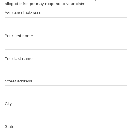
alleged infringer may respond to your claim.
Your email address
Your first name
Your last name
Street address
City
State