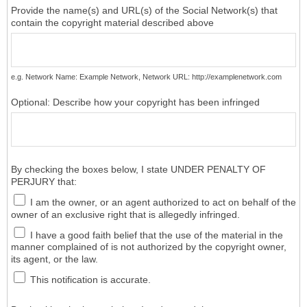
Provide the name(s) and URL(s) of the Social Network(s) that
contain the copyright material described above
e.g. Network Name: Example Network, Network URL: http://examplenetwork.com
Optional: Describe how your copyright has been infringed
By checking the boxes below, I state UNDER PENALTY OF
PERJURY that:
I am the owner, or an agent authorized to act on behalf of the
owner of an exclusive right that is allegedly infringed.
I have a good faith belief that the use of the material in the
manner complained of is not authorized by the copyright owner,
its agent, or the law.
This notification is accurate.