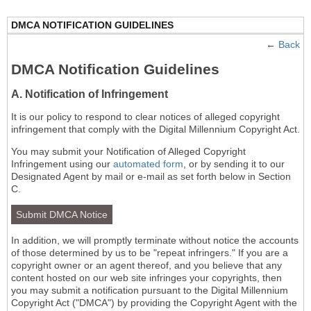
DMCA NOTIFICATION GUIDELINES
←
Back
DMCA Notification Guidelines
A. Notification of Infringement
It is our policy to respond to clear notices of alleged copyright
infringement that comply with the Digital Millennium Copyright Act.
You may submit your Notification of Alleged Copyright
Infringement using our
automated form
, or by sending it to our
Designated Agent by mail or e-mail as set forth below in Section
C.
Submit DMCA Notice
In addition, we will promptly terminate without notice the accounts
of those determined by us to be "repeat infringers." If you are a
copyright owner or an agent thereof, and you believe that any
content hosted on our web site infringes your copyrights, then
you may submit a notification pursuant to the Digital Millennium
Copyright Act ("DMCA") by providing the Copyright Agent with the