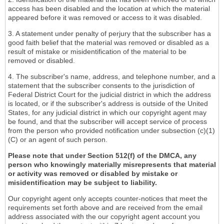
access has been disabled and the location at which the material
appeared before it was removed or access to it was disabled.
3. A statement under penalty of perjury that the subscriber has a
good faith belief that the material was removed or disabled as a
result of mistake or misidentification of the material to be
removed or disabled.
4. The subscriber's name, address, and telephone number, and a
statement that the subscriber consents to the jurisdiction of
Federal District Court for the judicial district in which the address
is located, or if the subscriber's address is outside of the United
States, for any judicial district in which our copyright agent may
be found, and that the subscriber will accept service of process
from the person who provided notification under subsection (c)(1)
(C) or an agent of such person.
Please note that under Section 512(f) of the DMCA, any
person who knowingly materially misrepresents that material
or activity was removed or disabled by mistake or
misidentification may be subject to liability.
Our copyright agent only accepts counter-notices that meet the
requirements set forth above and are received from the email
address associated with the our copyright agent account you