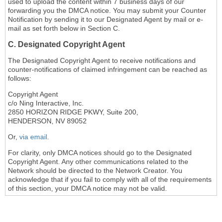
used to upload the content within 7 business days of our
forwarding you the DMCA notice. You may submit your Counter
Notification by sending it to our Designated Agent by mail or e-
mail as set forth below in Section C.
C. Designated Copyright Agent
The Designated Copyright Agent to receive notifications and
counter-notifications of claimed infringement can be reached as
follows:
Copyright Agent
c/o Ning Interactive, Inc.
2850 HORIZON RIDGE PKWY, Suite 200,
HENDERSON, NV 89052
Or,
via email
.
For clarity, only DMCA notices should go to the Designated
Copyright Agent. Any other communications related to the
Network should be directed to the Network Creator. You
acknowledge that if you fail to comply with all of the requirements
of this section, your DMCA notice may not be valid.