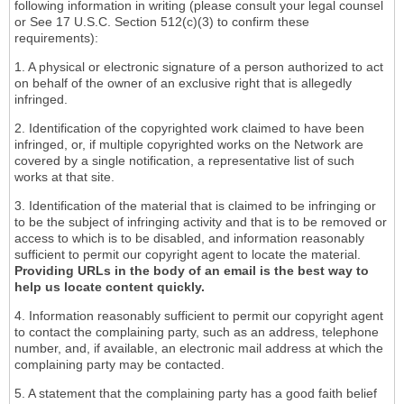
following information in writing (please consult your legal counsel
or See 17 U.S.C. Section 512(c)(3) to confirm these
requirements):
1. A physical or electronic signature of a person authorized to act
on behalf of the owner of an exclusive right that is allegedly
infringed.
2. Identification of the copyrighted work claimed to have been
infringed, or, if multiple copyrighted works on the Network are
covered by a single notification, a representative list of such
works at that site.
3. Identification of the material that is claimed to be infringing or
to be the subject of infringing activity and that is to be removed or
access to which is to be disabled, and information reasonably
sufficient to permit our copyright agent to locate the material.
Providing URLs in the body of an email is the best way to
help us locate content quickly.
4. Information reasonably sufficient to permit our copyright agent
to contact the complaining party, such as an address, telephone
number, and, if available, an electronic mail address at which the
complaining party may be contacted.
5. A statement that the complaining party has a good faith belief