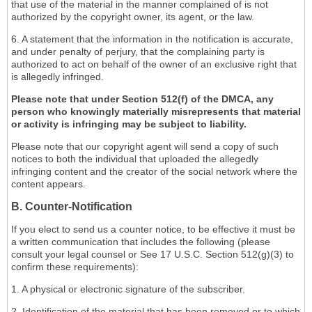
that use of the material in the manner complained of is not
authorized by the copyright owner, its agent, or the law.
6. A statement that the information in the notification is accurate,
and under penalty of perjury, that the complaining party is
authorized to act on behalf of the owner of an exclusive right that
is allegedly infringed.
Please note that under Section 512(f) of the DMCA, any
person who knowingly materially misrepresents that material
or activity is infringing may be subject to liability.
Please note that our copyright agent will send a copy of such
notices to both the individual that uploaded the allegedly
infringing content and the creator of the social network where the
content appears.
B. Counter-Notification
If you elect to send us a counter notice, to be effective it must be
a written communication that includes the following (please
consult your legal counsel or See 17 U.S.C. Section 512(g)(3) to
confirm these requirements):
1. A physical or electronic signature of the subscriber.
2. Identification of the material that has been removed or to which