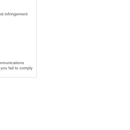
med infringement
ommunications
you fail to comply