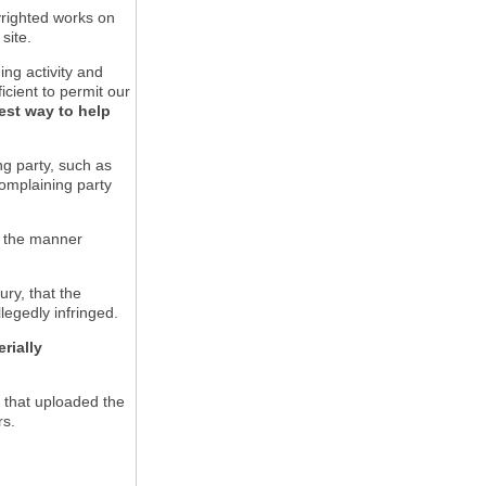
pyrighted works on
site.
ging activity and
icient to permit our
est way to help
ng party, such as
complaining party
in the manner
ury, that the
llegedly infringed.
rially
l that uploaded the
rs.