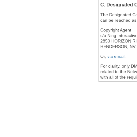
C. Designated 
The Designated Copy
can be reached as 
Copyright Agent
c/o Ning Interactive
2850 HORIZON RI
HENDERSON, NV 
Or,
via email
.
For clarity, only 
related to the Netw
with all of the req