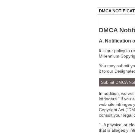
DMCA NOTIFICAT
DMCA Notifi
A. Notification 
It is our policy to
Millennium Copyrig
You may submit you
it to our Designate
Submit DMCA Not
In addition, we wil
infringers." If you
web site infringes 
Copyright Act ("DMC
consult your legal
1. A physical or el
that is allegedly in