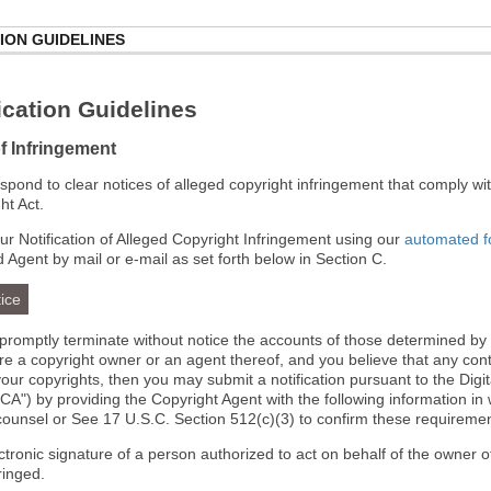
ION GUIDELINES
cation Guidelines
of Infringement
 respond to clear notices of alleged copyright infringement that comply wit
ht Act.
r Notification of Alleged Copyright Infringement using our
automated 
d Agent by mail or e-mail as set forth below in Section C.
ice
l promptly terminate without notice the accounts of those determined by
 are a copyright owner or an agent thereof, and you believe that any co
your copyrights, then you may submit a notification pursuant to the Digi
A") by providing the Copyright Agent with the following information in 
 counsel or See 17 U.S.C. Section 512(c)(3) to confirm these requiremen
ectronic signature of a person authorized to act on behalf of the owner o
fringed.