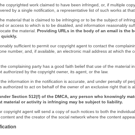
f the copyrighted work claimed to have been infringed, or, if multiple co
ered by a single notification, a representative list of such works at that 
 the material that is claimed to be infringing or to be the subject of infrin
ed or access to which is to be disabled, and information reasonably suff
locate the material.
Providing URLs in the body of an email is the b
 quickly.
onably sufficient to permit our copyright agent to contact the complaini
one number, and, if available, an electronic mail address at which the 
 the complaining party has a good faith belief that use of the material 
t authorized by the copyright owner, its agent, or the law.
 the information in the notification is accurate, and under penalty of perj
s authorized to act on behalf of the owner of an exclusive right that is a
under Section 512(f) of the DMCA, any person who knowingly mate
 material or activity is infringing may be subject to liability.
r copyright agent will send a copy of such notices to both the individua
g content and the creator of the social network where the content appea
fication