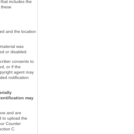
 that includes the
m these
led and the location
 material was
ed or disabled.
criber consents to
ed, or if the
copyright agent may
ded notification
rially
dentification may
ove and are
d to upload the
our Counter
ection C.