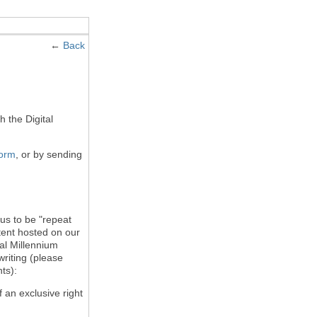
←
Back
h the Digital
form
, or by sending
 us to be "repeat
ntent hosted on our
tal Millennium
writing (please
ts):
f an exclusive right