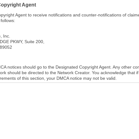
Copyright Agent
right Agent to receive notifications and counter-notifications of clai
follows:
, Inc.
DGE PKWY, Suite 200,
89052
DMCA notices should go to the Designated Copyright Agent. Any other c
ork should be directed to the Network Creator. You acknowledge that if 
uirements of this section, your DMCA notice may not be valid.