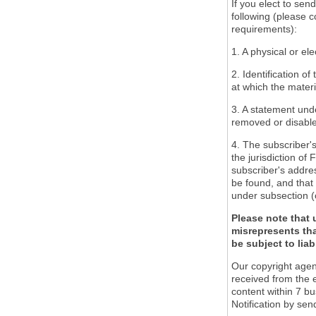
If you elect to sen
following (please c
requirements):
1. A physical or ele
2. Identification o
at which the mater
3. A statement unde
removed or disabled
4. The subscriber'
the jurisdiction of 
subscriber's addres
be found, and that 
under subsection (
Please note that 
misrepresents tha
be subject to liabi
Our copyright agen
received from the 
content within 7 b
Notification by sen