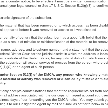
d us a counter notice, to be effective it must be a written communication
onsult your legal counsel or See 17 U.S.C. Section 512(g)(3) to confir
ctronic signature of the subscriber.
f the material that has been removed or to which access has been disab
ial appeared before it was removed or access to it was disabled.
r penalty of perjury that the subscriber has a good faith belief that the
 as a result of mistake or misidentification of the material to be remov
s name, address, and telephone number, and a statement that the subs
Federal District Court for the judicial district in which the address is locat
s is outside of the United States, for any judicial district in which our 
the subscriber will accept service of process from the person who provi
c)(1)(C) or an agent of such person.
under Section 512(f) of the DMCA, any person who knowingly mate
t material or activity was removed or disabled by mistake or misi
lity.
t only accepts counter-notices that meet the requirements set forth ab
email address associated with the our copyright agent account you use
usiness days of our forwarding you the DMCA notice. You may submit y
ding it to our Designated Agent by mail or e-mail as set forth below in S