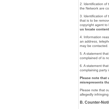
2. Identification o
the Network are cov
3. Identification of
that is to be remov
copyright agent to 
us locate content
4. Information reas
an address, teleph
may be contacted.
5. A statement that
complained of is no
6. A statement that
complaining party i
Please note that 
misrepresents that
Please note that ou
allegedly infringin
B. Counter-Noti