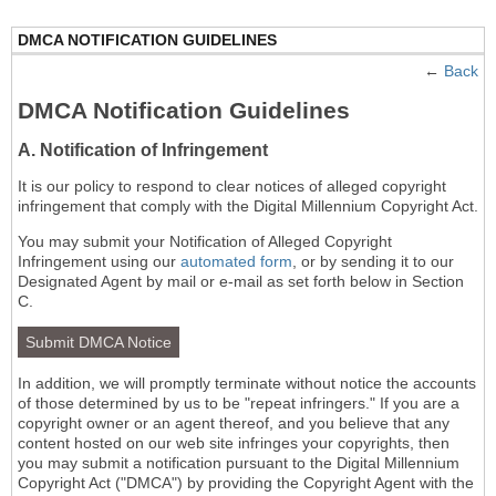
DMCA NOTIFICATION GUIDELINES
←
Back
DMCA Notification Guidelines
A. Notification of Infringement
It is our policy to respond to clear notices of alleged copyright
infringement that comply with the Digital Millennium Copyright Act.
You may submit your Notification of Alleged Copyright
Infringement using our
automated form
, or by sending it to our
Designated Agent by mail or e-mail as set forth below in Section
C.
Submit DMCA Notice
In addition, we will promptly terminate without notice the accounts
of those determined by us to be "repeat infringers." If you are a
copyright owner or an agent thereof, and you believe that any
content hosted on our web site infringes your copyrights, then
you may submit a notification pursuant to the Digital Millennium
Copyright Act ("DMCA") by providing the Copyright Agent with the