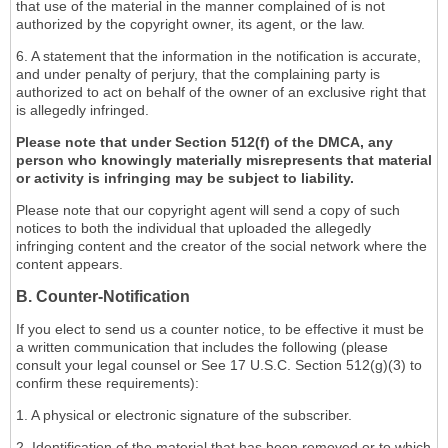
that use of the material in the manner complained of is not
authorized by the copyright owner, its agent, or the law.
6. A statement that the information in the notification is accurate,
and under penalty of perjury, that the complaining party is
authorized to act on behalf of the owner of an exclusive right that
is allegedly infringed.
Please note that under Section 512(f) of the DMCA, any
person who knowingly materially misrepresents that material
or activity is infringing may be subject to liability.
Please note that our copyright agent will send a copy of such
notices to both the individual that uploaded the allegedly
infringing content and the creator of the social network where the
content appears.
B. Counter-Notification
If you elect to send us a counter notice, to be effective it must be
a written communication that includes the following (please
consult your legal counsel or See 17 U.S.C. Section 512(g)(3) to
confirm these requirements):
1. A physical or electronic signature of the subscriber.
2. Identification of the material that has been removed or to which