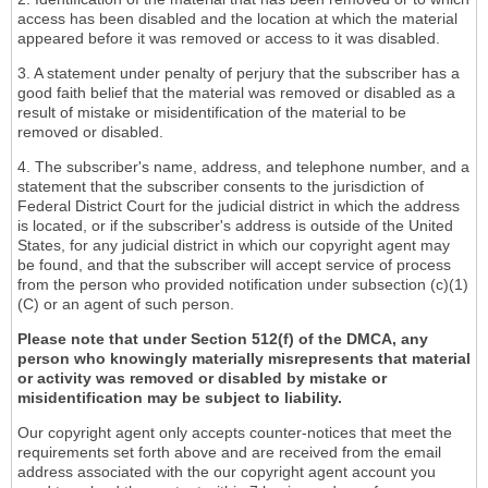
access has been disabled and the location at which the material
appeared before it was removed or access to it was disabled.
3. A statement under penalty of perjury that the subscriber has a
good faith belief that the material was removed or disabled as a
result of mistake or misidentification of the material to be
removed or disabled.
4. The subscriber's name, address, and telephone number, and a
statement that the subscriber consents to the jurisdiction of
Federal District Court for the judicial district in which the address
is located, or if the subscriber's address is outside of the United
States, for any judicial district in which our copyright agent may
be found, and that the subscriber will accept service of process
from the person who provided notification under subsection (c)(1)
(C) or an agent of such person.
Please note that under Section 512(f) of the DMCA, any
person who knowingly materially misrepresents that material
or activity was removed or disabled by mistake or
misidentification may be subject to liability.
Our copyright agent only accepts counter-notices that meet the
requirements set forth above and are received from the email
address associated with the our copyright agent account you