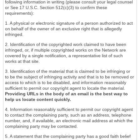
following information in writing (please consult your legal counsel
or See 17 U.S.C. Section 512(c)(3) to confirm these
requirements):
1. A physical or electronic signature of a person authorized to act
on behalf of the owner of an exclusive right that is allegedly
infringed.
2. Identification of the copyrighted work claimed to have been
infringed, or, if multiple copyrighted works on the Network are
covered by a single notification, a representative list of such
works at that site.
3. Identification of the material that is claimed to be infringing or
to be the subject of infringing activity and that is to be removed or
access to which is to be disabled, and information reasonably
sufficient to permit our copyright agent to locate the material.
Providing URLs in the body of an email is the best way to
help us locate content quickly.
4. Information reasonably sufficient to permit our copyright agent
to contact the complaining party, such as an address, telephone
number, and, if available, an electronic mail address at which the
complaining party may be contacted.
5. A statement that the complaining party has a good faith belief