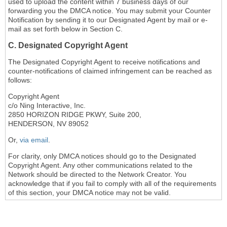
used to upload the content within 7 business days of our
forwarding you the DMCA notice. You may submit your Counter
Notification by sending it to our Designated Agent by mail or e-
mail as set forth below in Section C.
C. Designated Copyright Agent
The Designated Copyright Agent to receive notifications and
counter-notifications of claimed infringement can be reached as
follows:
Copyright Agent
c/o Ning Interactive, Inc.
2850 HORIZON RIDGE PKWY, Suite 200,
HENDERSON, NV 89052
Or,
via email
.
For clarity, only DMCA notices should go to the Designated
Copyright Agent. Any other communications related to the
Network should be directed to the Network Creator. You
acknowledge that if you fail to comply with all of the requirements
of this section, your DMCA notice may not be valid.